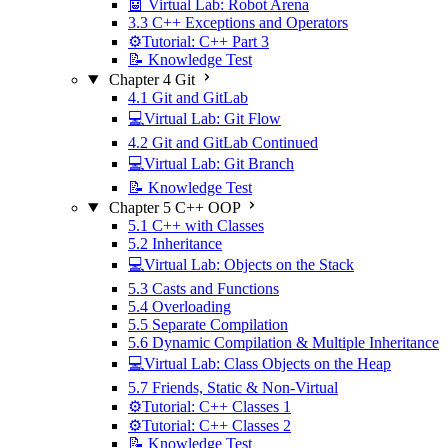
🤖 Virtual Lab: Robot Arena
3.3 C++ Exceptions and Operators
⚙️Tutorial: C++ Part 3
📝 Knowledge Test
Chapter 4 Git
4.1 Git and GitLab
💻Virtual Lab: Git Flow
4.2 Git and GitLab Continued
💻Virtual Lab: Git Branch
📝 Knowledge Test
Chapter 5 C++ OOP
5.1 C++ with Classes
5.2 Inheritance
💻Virtual Lab: Objects on the Stack
5.3 Casts and Functions
5.4 Overloading
5.5 Separate Compilation
5.6 Dynamic Compilation & Multiple Inheritance
💻Virtual Lab: Class Objects on the Heap
5.7 Friends, Static & Non-Virtual
⚙️Tutorial: C++ Classes 1
⚙️Tutorial: C++ Classes 2
📝 Knowledge Test