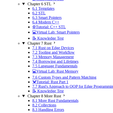
Chapter 6 STL
6.1 Templates
6.2 STL
6.3 Smart Pointers
6.4 Modern C++
⚙️Tutorial: C++ STL
💻Virtual Lab: Smart Pointers
📝 Knowledge Test
Chapter 7 Rust
7.1 Rust on Edge Devices
7.2 Tooling and Workflow
7.3 Memory Management
7.4 Borrowing and Lifetimes
7.5 Language Fundamentals
💻Virtual Lab: Rust Memory
7.6 Custom Types and Pattern Matching
🦀Tutorial: Rust Part 1
7.7 Rust's Approach to OOP for Edge Programmi
📝 Knowledge Test
Chapter 8 More Rust
8.1 More Rust Fundamentals
8.2 Collections
8.3 Handling Errors