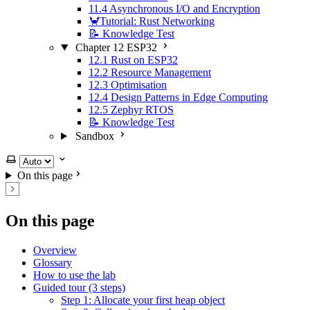
11.4 Asynchronous I/O and Encryption
🦀Tutorial: Rust Networking
📝 Knowledge Test
Chapter 12 ESP32
12.1 Rust on ESP32
12.2 Resource Management
12.3 Optimisation
12.4 Design Patterns in Edge Computing
12.5 Zephyr RTOS
📝 Knowledge Test
Sandbox
Select theme
On this page
On this page
Overview
Glossary
How to use the lab
Guided tour (3 steps)
Step 1: Allocate your first heap object