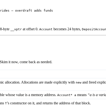
rides — overdraft adds funds
 8-byte
at offset 0.
becomes 24 bytes,
__vptr
Account
DepositAccou
e. Skim it now, come back as needed.
c allocation. Allocations are made explicitly with
and freed explic
new
able whose value is a memory address.
means
“a is a vari
Account* a
runs
’s constructor on it, and returns the address of that block.
T