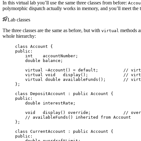
In this virtual lab you’ll use the same three classes from before:
Accou
polymorphic dispatch actually works in memory, and you’ll meet the t
Lab classes
The three classes are the same as before, but with
methods an
virtual
whole hierarchy:
class
 Account {
public:
int
    accountNumber;
double
 balance;
virtual
~Account
() 
=
default
;
          // virt
virtual
void
display
();
              // virt
virtual
double
availableFunds
();
       // virt
};
class
 DepositAccount : 
public
 Account {
public:
double
 interestRate;
void
display
() 
override
;
             // over
// availableFunds() inherited from Account
};
class
 CurrentAccount : 
public
 Account {
public:
double
 overdraftLimit;