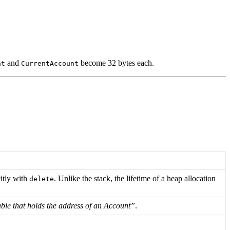
and
become 32 bytes each.
nt
CurrentAccount
itly with
. Unlike the stack, the lifetime of a heap allocation
delete
able that holds the address of an Account”
.