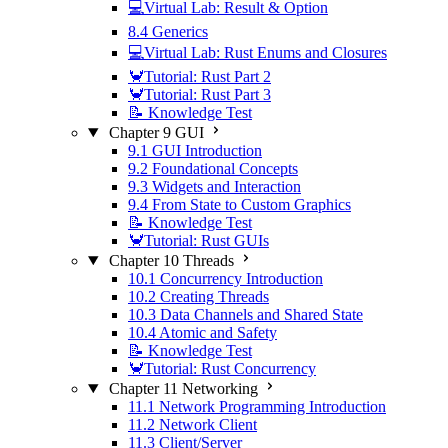
💻Virtual Lab: Result & Option
8.4 Generics
💻Virtual Lab: Rust Enums and Closures
🦀Tutorial: Rust Part 2
🦀Tutorial: Rust Part 3
📝 Knowledge Test
Chapter 9 GUI
9.1 GUI Introduction
9.2 Foundational Concepts
9.3 Widgets and Interaction
9.4 From State to Custom Graphics
📝 Knowledge Test
🦀Tutorial: Rust GUIs
Chapter 10 Threads
10.1 Concurrency Introduction
10.2 Creating Threads
10.3 Data Channels and Shared State
10.4 Atomic and Safety
📝 Knowledge Test
🦀Tutorial: Rust Concurrency
Chapter 11 Networking
11.1 Network Programming Introduction
11.2 Network Client
11.3 Client/Server