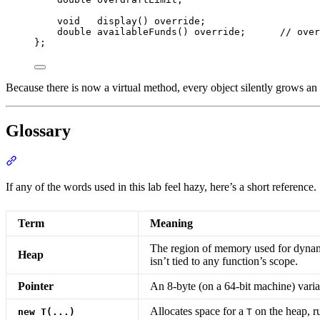
void
display
() 
override
;
double
availableFunds
() 
override
;
      // over
};
Because there is now a virtual method, every object silently grows an
Glossary
Section titled “Glossary”
If any of the words used in this lab feel hazy, here’s a short referenc
Term
Meaning
The region of memory used for dynami
Heap
isn’t tied to any function’s scope.
Pointer
An 8-byte (on a 64-bit machine) vari
Allocates space for a
on the heap, 
new T(...)
T