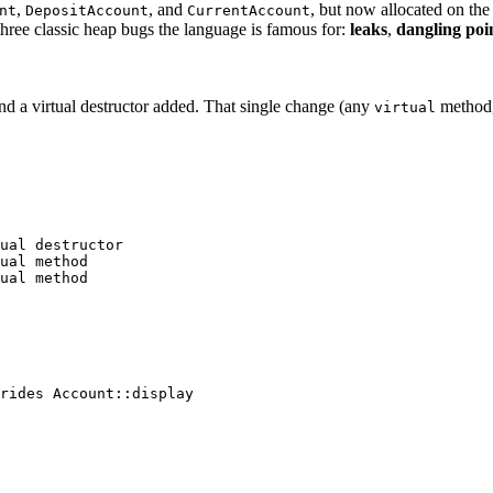
,
, and
, but now allocated on the
nt
DepositAccount
CurrentAccount
hree classic heap bugs the language is famous for:
leaks
,
dangling poi
d a virtual destructor added. That single change (any
method, 
virtual
ual destructor
ual method
ual method
rides Account::display