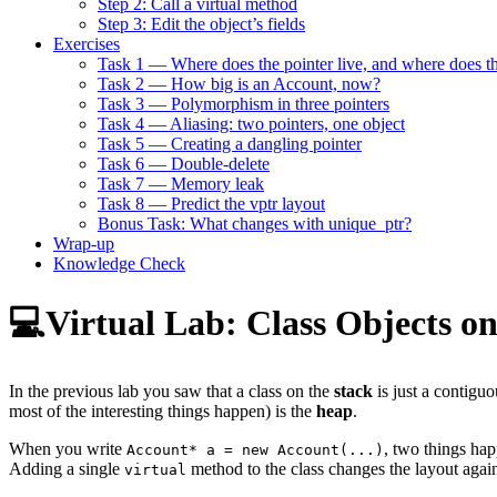
Step 2: Call a virtual method
Step 3: Edit the object’s fields
Exercises
Task 1 — Where does the pointer live, and where does th
Task 2 — How big is an Account, now?
Task 3 — Polymorphism in three pointers
Task 4 — Aliasing: two pointers, one object
Task 5 — Creating a dangling pointer
Task 6 — Double-delete
Task 7 — Memory leak
Task 8 — Predict the vptr layout
Bonus Task: What changes with unique_ptr?
Wrap-up
Knowledge Check
💻Virtual Lab: Class Objects o
In the previous lab you saw that a class on the
stack
is just a contigu
most of the interesting things happen) is the
heap
.
When you write
, two things hap
Account* a = new Account(...)
Adding a single
method to the class changes the layout again
virtual