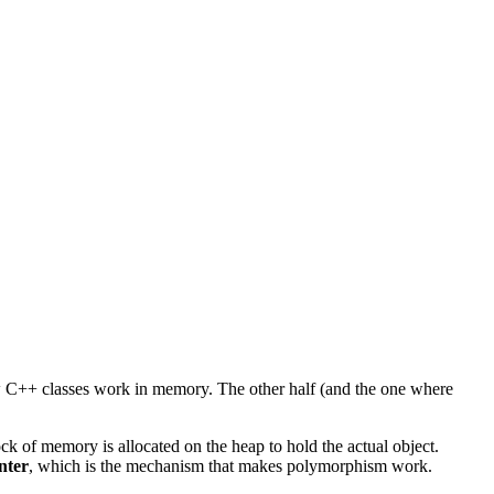
 how C++ classes work in memory. The other half (and the one where
ock of memory is allocated on the heap to hold the actual object.
nter
, which is the mechanism that makes polymorphism work.