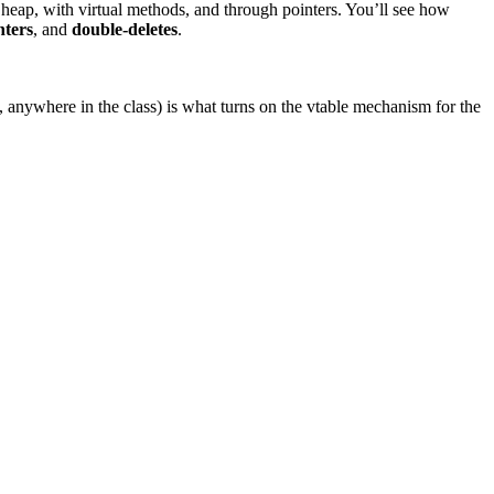
 heap, with virtual methods, and through pointers. You’ll see how
nters
, and
double-deletes
.
anywhere in the class) is what turns on the vtable mechanism for the