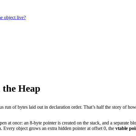
e object live?
n the Heap
ous run of bytes laid out in declaration order. That’s half the story of
pen at once: an 8-byte pointer is created on the stack, and a separate bl
. Every object grows an extra hidden pointer at offset 0, the
vtable poi