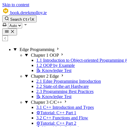
Skip to content
book.derekmolloy.ie
Search
Ctrl
K
Select theme
Edge Programming
Chapter 1 OOP
1.1 Introduction to Object-oriented Programming
1.2 OOP by Example
📝 Knowledge Test
Chapter 2 Edge
2.1 Edge Programming Introduction
2.2 State-of-the-art Hardware
2.3 Programming Best Practices
📝 Knowledge Test
Chapter 3 C/C++
3.1 C++ Introduction and Types
⚙️Tutorial: C++ Part 1
3.2 C++ Functions and Flow
⚙️Tutorial: C++ Part 2