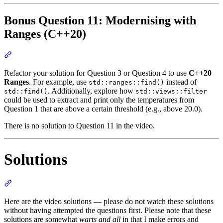
Bonus Question 11: Modernising with
Ranges (C++20)
Section titled “Bonus Question 11: Modernising with Ranges (C++
Refactor your solution for Question 3 or Question 4 to use
C++20
Ranges
. For example, use
instead of
std::ranges::find()
. Additionally, explore how
std::find()
std::views::filter
could be used to extract and print only the temperatures from
Question 1 that are above a certain threshold (e.g., above 20.0).
There is no solution to Question 11 in the video.
Solutions
Section titled “Solutions”
Here are the video solutions — please do not watch these solutions
without having attempted the questions first. Please note that these
solutions are somewhat
warts and all
in that I make errors and