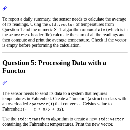
Section titled “Question 4: Calculating the Average Temperature”
To report a daily summary, the sensor needs to calculate the average
of its readings. Using the
of temperatures from
std::vector
Question 1 and the numeric STL algorithm
(which is in
accumulate
the
header file) calculate the sum of all the readings and
<numeric>
then compute and print the average temperature. Check if the vector
is empty before performing the calculation.
Question 5: Processing Data with a
Functor
Section titled “Question 5: Processing Data with a Functor”
The sensor needs to send its data to a system that requires
temperatures in Fahrenheit. Create a “functor” (a struct or class with
an overloaded
) that converts a Celsius value to
operator()
Fahrenheit (
).
F = C * 9/5 + 32
Use the
algorithm to create a new
std::transform
std::vector
containing the Fahrenheit temperatures. Print the new vector.