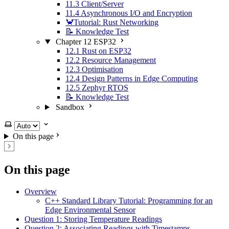
11.3 Client/Server
11.4 Asynchronous I/O and Encryption
🦀Tutorial: Rust Networking
📝 Knowledge Test
Chapter 12 ESP32
12.1 Rust on ESP32
12.2 Resource Management
12.3 Optimisation
12.4 Design Patterns in Edge Computing
12.5 Zephyr RTOS
📝 Knowledge Test
Sandbox
Select theme
On this page
On this page
Overview
C++ Standard Library Tutorial: Programming for an
Edge Environmental Sensor
Question 1: Storing Temperature Readings
Question 2: Associating Readings with Timestamps