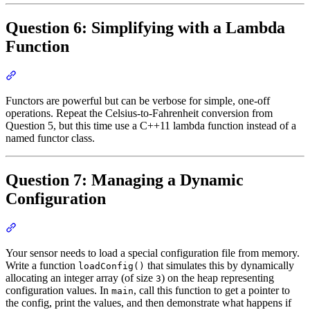
Question 6: Simplifying with a Lambda
Function
Section titled “Question 6: Simplifying with a Lambda Function”
Functors are powerful but can be verbose for simple, one-off
operations. Repeat the Celsius-to-Fahrenheit conversion from
Question 5, but this time use a C++11 lambda function instead of a
named functor class.
Question 7: Managing a Dynamic
Configuration
Section titled “Question 7: Managing a Dynamic Configuration”
Your sensor needs to load a special configuration file from memory.
Write a function
that simulates this by dynamically
loadConfig()
allocating an integer array (of size
) on the heap representing
3
configuration values. In
, call this function to get a pointer to
main
the config, print the values, and then demonstrate what happens if