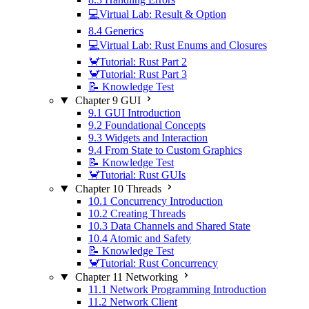
💻Virtual Lab: Result & Option
8.4 Generics
💻Virtual Lab: Rust Enums and Closures
🦀Tutorial: Rust Part 2
🦀Tutorial: Rust Part 3
📝 Knowledge Test
Chapter 9 GUI
9.1 GUI Introduction
9.2 Foundational Concepts
9.3 Widgets and Interaction
9.4 From State to Custom Graphics
📝 Knowledge Test
🦀Tutorial: Rust GUIs
Chapter 10 Threads
10.1 Concurrency Introduction
10.2 Creating Threads
10.3 Data Channels and Shared State
10.4 Atomic and Safety
📝 Knowledge Test
🦀Tutorial: Rust Concurrency
Chapter 11 Networking
11.1 Network Programming Introduction
11.2 Network Client