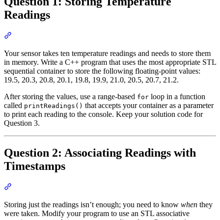
Question 1: Storing Temperature
Readings
Section titled “Question 1: Storing Temperature Readings”
Your sensor takes ten temperature readings and needs to store them
in memory. Write a C++ program that uses the most appropriate STL
sequential container to store the following floating-point values:
19.5, 20.3, 20.8, 20.1, 19.8, 19.9, 21.0, 20.5, 20.7, 21.2.
After storing the values, use a range-based
loop in a function
for
called
that accepts your container as a parameter
printReadings()
to print each reading to the console. Keep your solution code for
Question 3.
Question 2: Associating Readings with
Timestamps
Section titled “Question 2: Associating Readings with Timestamps”
Storing just the readings isn’t enough; you need to know
when
they
were taken. Modify your program to use an STL associative