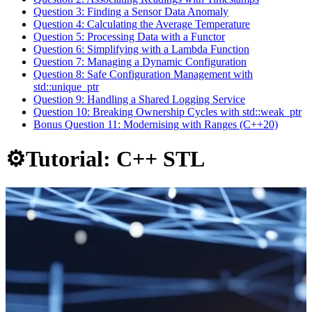
Question 3: Finding a Sensor Data Anomaly
Question 4: Calculating the Average Temperature
Question 5: Processing Data with a Functor
Question 6: Simplifying with a Lambda Function
Question 7: Managing a Dynamic Configuration
Question 8: Safe Configuration Management with
std::unique_ptr
Question 9: Handling a Shared Logging Service
Question 10: Breaking Ownership Cycles with std::weak_ptr
Bonus Question 11: Modernising with Ranges (C++20)
⚙️Tutorial: C++ STL