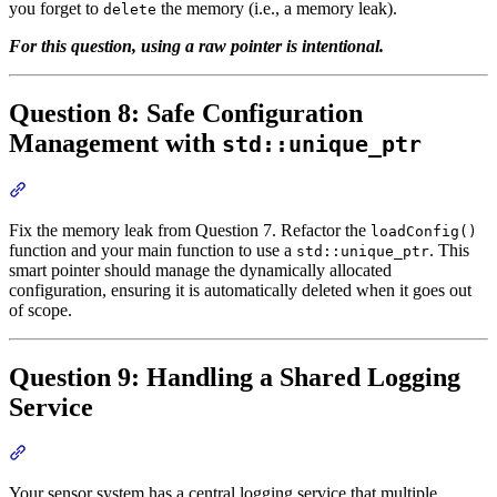
you forget to
the memory (i.e., a memory leak).
delete
For this question, using a raw pointer is intentional.
Question 8: Safe Configuration
Management with
std::unique_ptr
Section titled “Question 8: Safe Configuration Management with st
Fix the memory leak from Question 7. Refactor the
loadConfig()
function and your main function to use a
. This
std::unique_ptr
smart pointer should manage the dynamically allocated
configuration, ensuring it is automatically deleted when it goes out
of scope.
Question 9: Handling a Shared Logging
Service
Section titled “Question 9: Handling a Shared Logging Service”
Your sensor system has a central logging service that multiple