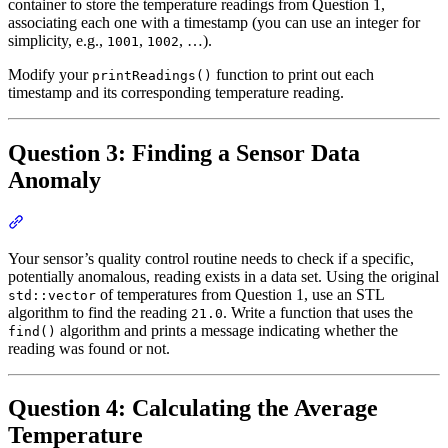
container to store the temperature readings from Question 1,
associating each one with a timestamp (you can use an integer for
simplicity, e.g.,
,
, …).
1001
1002
Modify your
function to print out each
printReadings()
timestamp and its corresponding temperature reading.
Question 3: Finding a Sensor Data
Anomaly
Section titled “Question 3: Finding a Sensor Data Anomaly”
Your sensor’s quality control routine needs to check if a specific,
potentially anomalous, reading exists in a data set. Using the original
of temperatures from Question 1, use an STL
std::vector
algorithm to find the reading
. Write a function that uses the
21.0
algorithm and prints a message indicating whether the
find()
reading was found or not.
Question 4: Calculating the Average
Temperature