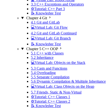
3.3 C++ Exceptions and Operators
⚙️Tutorial: C++ Part 3
📝 Knowledge Test
Chapter 4 Git
4.1 Git and GitLab
💻Virtual Lab: Git Flow
4.2 Git and GitLab Continued
💻Virtual Lab: Git Branch
📝 Knowledge Test
Chapter 5 C++ OOP
5.1 C++ with Classes
5.2 Inheritance
💻Virtual Lab: Objects on the Stack
5.3 Casts and Functions
5.4 Overloading
5.5 Separate Compilation
5.6 Dynamic Compilation & Multiple Inheritance
💻Virtual Lab: Class Objects on the Heap
5.7 Friends, Static & Non-Virtual
⚙️Tutorial: C++ Classes 1
⚙️Tutorial: C++ Classes 2
📝 Knowledge Test