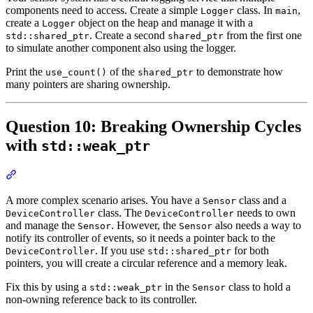
components need to access. Create a simple
class. In
,
Logger
main
create a
object on the heap and manage it with a
Logger
. Create a second
from the first one
std::shared_ptr
shared_ptr
to simulate another component also using the logger.
Print the
of the
to demonstrate how
use_count()
shared_ptr
many pointers are sharing ownership.
Question 10: Breaking Ownership Cycles
with
std::weak_ptr
Section titled “Question 10: Breaking Ownership Cycles with std:
A more complex scenario arises. You have a
class and a
Sensor
class. The
needs to own
DeviceController
DeviceController
and manage the
. However, the
also needs a way to
Sensor
Sensor
notify its controller of events, so it needs a pointer back to the
. If you use
for both
DeviceController
std::shared_ptr
pointers, you will create a circular reference and a memory leak.
Fix this by using a
in the
class to hold a
std::weak_ptr
Sensor
non-owning reference back to its controller.