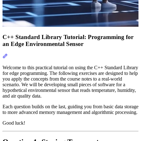
C++ Standard Library Tutorial: Programming for
an Edge Environmental Sensor
Section titled “C++ Standard Library Tutorial: Programming for a
Welcome to this practical tutorial on using the C++ Standard Library
for edge programming. The following exercises are designed to help
you apply the concepts from the course notes to a real-world
scenario. We will be developing small pieces of software for a
hypothetical environmental sensor that reads temperature, humidity,
and air quality data.
Each question builds on the last, guiding you from basic data storage
to more advanced memory management and algorithmic processing.
Good luck!