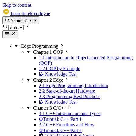
Skip to content
book.derekmolloy.ie
Search
Ctrl
K
Select theme
Edge Programming
Chapter 1 OOP
1.1 Introduction to Object-oriented Programming
(OOP)
1.2 OOP by Example
📝 Knowledge Test
Chapter 2 Edge
2.1 Edge Programming Introduction
2.2 State-of-the-art Hardware
2.3 Programming Best Practices
📝 Knowledge Test
Chapter 3 C/C++
3.1 C++ Introduction and Types
⚙️Tutorial: C++ Part 1
3.2 C++ Functions and Flow
⚙️Tutorial: C++ Part 2
🤖 Virtual Lab: Robot Arena