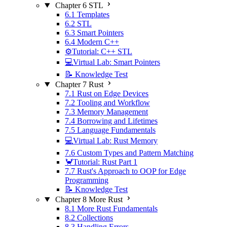
Chapter 6 STL
6.1 Templates
6.2 STL
6.3 Smart Pointers
6.4 Modern C++
⚙️Tutorial: C++ STL
💻Virtual Lab: Smart Pointers
📝 Knowledge Test
Chapter 7 Rust
7.1 Rust on Edge Devices
7.2 Tooling and Workflow
7.3 Memory Management
7.4 Borrowing and Lifetimes
7.5 Language Fundamentals
💻Virtual Lab: Rust Memory
7.6 Custom Types and Pattern Matching
🦀Tutorial: Rust Part 1
7.7 Rust's Approach to OOP for Edge
Programming
📝 Knowledge Test
Chapter 8 More Rust
8.1 More Rust Fundamentals
8.2 Collections
8.3 Handling Errors