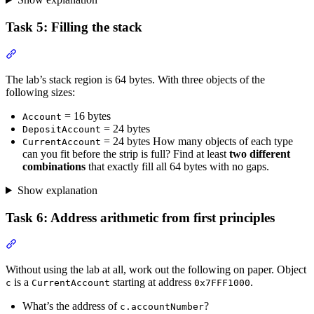
Task 5: Filling the stack
Section titled “Task 5: Filling the stack”
The lab’s stack region is 64 bytes. With three objects of the
following sizes:
= 16 bytes
Account
= 24 bytes
DepositAccount
= 24 bytes How many objects of each type
CurrentAccount
can you fit before the strip is full? Find at least
two different
combinations
that exactly fill all 64 bytes with no gaps.
Show explanation
Task 6: Address arithmetic from first principles
Section titled “Task 6: Address arithmetic from first principles”
Without using the lab at all, work out the following on paper. Object
is a
starting at address
.
c
CurrentAccount
0x7FFF1000
What’s the address of
?
c.accountNumber