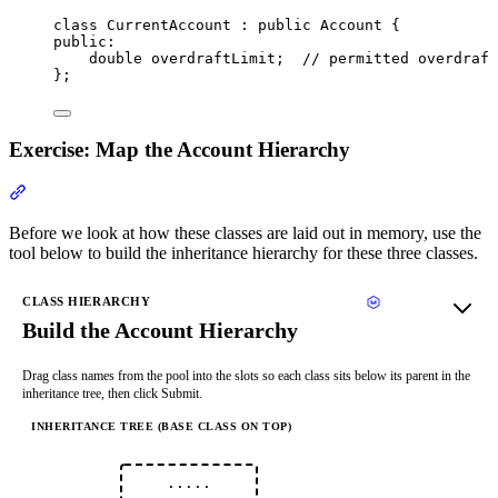
class
 CurrentAccount : 
public
 Account {
public:
double
 overdraftLimit;
  // permitted overdraft
};
Exercise: Map the Account Hierarchy
Section titled “Exercise: Map the Account Hierarchy”
Before we look at how these classes are laid out in memory, use the
tool below to build the inheritance hierarchy for these three classes.
CLASS HIERARCHY
Build the Account Hierarchy
Drag class names from the pool into the slots so each class sits below its parent in the
inheritance tree, then click Submit.
INHERITANCE TREE (BASE CLASS ON TOP)
·····