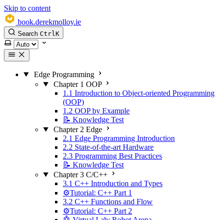
Skip to content
book.derekmolloy.ie
Search
Ctrl
K
Select theme
Edge Programming
Chapter 1 OOP
1.1 Introduction to Object-oriented Programming
(OOP)
1.2 OOP by Example
📝 Knowledge Test
Chapter 2 Edge
2.1 Edge Programming Introduction
2.2 State-of-the-art Hardware
2.3 Programming Best Practices
📝 Knowledge Test
Chapter 3 C/C++
3.1 C++ Introduction and Types
⚙️Tutorial: C++ Part 1
3.2 C++ Functions and Flow
⚙️Tutorial: C++ Part 2
🤖 Virtual Lab: Robot Arena