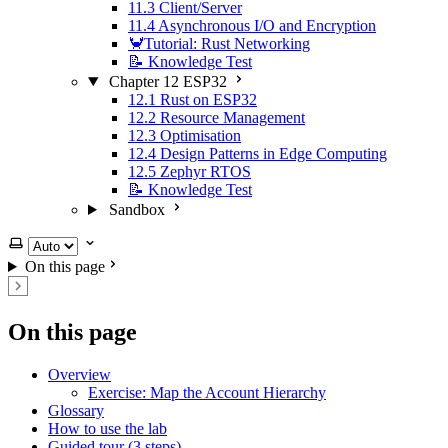
11.3 Client/Server
11.4 Asynchronous I/O and Encryption
🦀Tutorial: Rust Networking
📝 Knowledge Test
Chapter 12 ESP32
12.1 Rust on ESP32
12.2 Resource Management
12.3 Optimisation
12.4 Design Patterns in Edge Computing
12.5 Zephyr RTOS
📝 Knowledge Test
Sandbox
Select theme
On this page
On this page
Overview
Exercise: Map the Account Hierarchy
Glossary
How to use the lab
Guided tour (3 steps)