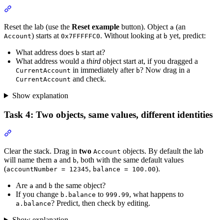
Section titled “Task 3: Predict the next address”
Reset the lab (use the
Reset example
button). Object
(an
a
) starts at
. Without looking at
yet, predict:
Account
0x7FFFFFC0
b
What address does
start at?
b
What address would a
third
object start at, if you dragged a
in immediately after
? Now drag in a
CurrentAccount
b
and check.
CurrentAccount
Show explanation
Task 4: Two objects, same values, different identities
Section titled “Task 4: Two objects, same values, different identitie
Clear the stack. Drag in
two
objects. By default the lab
Account
will name them
and
, both with the same default values
a
b
(
,
).
accountNumber = 12345
balance = 100.00
Are
and
the same object?
a
b
If you change
to
, what happens to
b.balance
999.99
? Predict, then check by editing.
a.balance
Show explanation