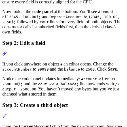
ensure every field is correctly aligned for the CPU.
Now look at the
code panel
at the bottom. You’ll see
Account
and
a{12345, 100.00};
DepositAccount b{12345, 100.00,
followed by
lines for every field of both objects. The
2.50};
cout
constructor calls list inherited fields first, then the derived class’s
own fields.
Step 2: Edit a field
Section titled “Step 2: Edit a field”
If you click anywhere on object
an editor opens. Change the
a
to
and the
to
. Click
Save
.
accountNumber
99999
balance
2500
Notice the code panel updates immediately:
Account a{99999,
and the
line now ends with
2500.00};
cout << a.balance;
//
. You haven’t moved any bytes but you’ve just
output: 2500.00
changed what’s stored in them.
Step 3: Create a third object
Section titled “Step 3: Create a third object”
Drag the
CurrentAccount
chip from the palette onto any free area