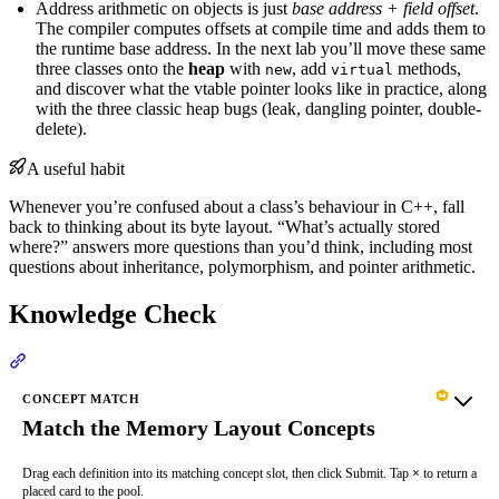
Address arithmetic on objects is just
base address + field offset
.
The compiler computes offsets at compile time and adds them to
the runtime base address. In the next lab you’ll move these same
three classes onto the
heap
with
, add
methods,
new
virtual
and discover what the vtable pointer looks like in practice, along
with the three classic heap bugs (leak, dangling pointer, double-
delete).
A useful habit
Whenever you’re confused about a class’s behaviour in C++, fall
back to thinking about its byte layout. “What’s actually stored
where?” answers more questions than you’d think, including most
questions about inheritance, polymorphism, and pointer arithmetic.
Knowledge Check
Section titled “Knowledge Check”
CONCEPT MATCH
Match the Memory Layout Concepts
Drag each definition into its matching concept slot, then click Submit. Tap
×
to return a
placed card to the pool.