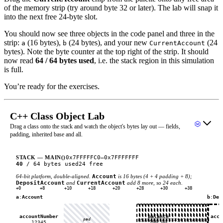
of the memory strip (try around byte 32 or later). The lab will snap it
into the next free 24-byte slot.
You should now see three objects in the code panel and three in the
strip:
(16 bytes),
(24 bytes), and your new
(24
a
b
CurrentAccount
bytes). Note the byte counter at the top right of the strip. It should
now read
64 / 64 bytes used
, i.e. the stack region in this simulation
is full.
You’re ready for the exercises.
C++ Class Object Lab
Drag a class onto the stack and watch the object's bytes lay out — fields,
padding, inherited base and all.
0x7FFFFFC0
–
0x7FFFFFFF
STACK — MAIN()
40
/
64
bytes used
24
free
64-bit platform, double-aligned.
Account
is 16 bytes (4 + 4 padding + 8);
DepositAccount
and
CurrentAccount
add 8 more, so 24 each.
+0
+8
+10
+18
+20
+28
+30
+38
a
:
Account
b
:
Dep
×
accountNumber
balance
acco
pad
E8
E9
EA
EB
EC
ED
EE
EF
F0
F1
F2
F3
F4
F5
F6
F7
F8
F9
FA
FB
FC
FD
FE
FF
12345
100.00