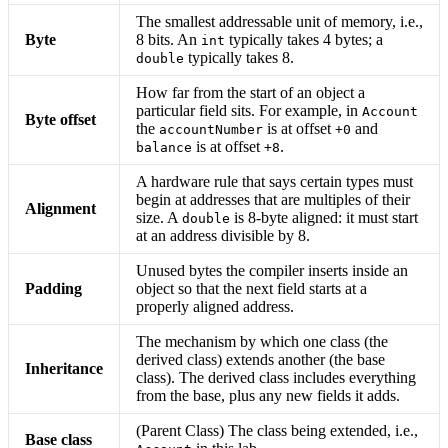
The smallest addressable unit of memory, i.e.,
Byte
8 bits. An
typically takes 4 bytes; a
int
typically takes 8.
double
How far from the start of an object a
particular field sits. For example, in
Account
Byte offset
the
is at offset
and
accountNumber
+0
is at offset
.
balance
+8
A hardware rule that says certain types must
begin at addresses that are multiples of their
Alignment
size. A
is 8-byte aligned: it must start
double
at an address divisible by 8.
Unused bytes the compiler inserts inside an
Padding
object so that the next field starts at a
properly aligned address.
The mechanism by which one class (the
derived class) extends another (the base
Inheritance
class). The derived class includes everything
from the base, plus any new fields it adds.
(Parent Class) The class being extended, i.e.,
Base class