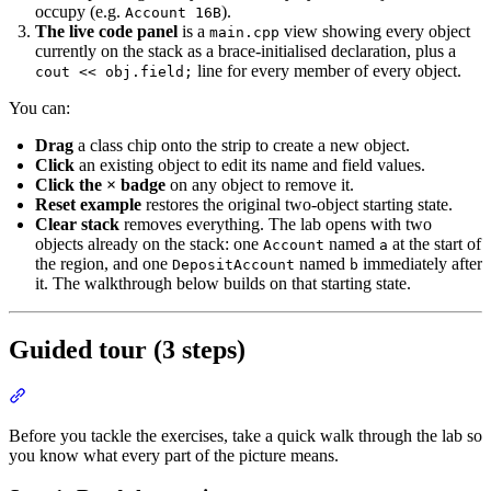
occupy (e.g.
).
Account 16B
The live code panel
is a
view showing every object
main.cpp
currently on the stack as a brace-initialised declaration, plus a
line for every member of every object.
cout << obj.field;
You can:
Drag
a class chip onto the strip to create a new object.
Click
an existing object to edit its name and field values.
Click the × badge
on any object to remove it.
Reset example
restores the original two-object starting state.
Clear stack
removes everything. The lab opens with two
objects already on the stack: one
named
at the start of
Account
a
the region, and one
named
immediately after
DepositAccount
b
it. The walkthrough below builds on that starting state.
Guided tour (3 steps)
Section titled “Guided tour (3 steps)”
Before you tackle the exercises, take a quick walk through the lab so
you know what every part of the picture means.