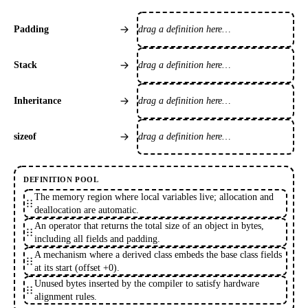
drag a definition here…
Padding
drag a definition here…
Stack
drag a definition here…
Inheritance
drag a definition here…
sizeof
DEFINITION POOL
The memory region where local variables live; allocation and
deallocation are automatic.
An operator that returns the total size of an object in bytes,
including all fields and padding.
A mechanism where a derived class embeds the base class fields
at its start (offset +0).
Unused bytes inserted by the compiler to satisfy hardware
alignment rules.