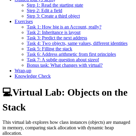
Step 1: Read the starting state
Step 2: Edit a field
Step 3: Create a third object
Exercises
Task 1: How big is an Account, really?
Task 2: Inheritance is layout
Task 3: Predict the next address
Task 4: Two objects, same values, different identities
Task 5: Filling the stack
Task 6: Address arithmetic from first principles
Task 7: A subtle question about sizeof
Bonus task: What changes with virtual?
Wrap-up
Knowledge Check
💻Virtual Lab: Objects on the
Stack
This virtual lab explores how class instances (objects) are managed
in memory, comparing stack allocation with dynamic heap
allocation.