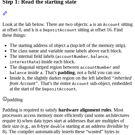
Step 1: Read the starting state
Section titled “Step 1: Read the starting state”
Look at the lab below. There are two objects:
is an
sitting
a
Account
at offset 0, and
is a
sitting at offset 16. Find
b
DepositAccount
these things:
The starting address of object
(top-left of the memory strip).
a
The class name and variable name labels above each block.
The internal field labels (
,
,
accountNumber
balance
) inside each block.
interestRate
The diagonal striped region between
and
accountNumber
inside
. That’s
padding
, not a field you can use.
balance
a
Inside
, the slightly darker region on the left labelled
“inherited
b
from Account”
. That’s the entire
sub-object, embedded
Account
at the start of the
.
DepositAccount
padding
Padding is required to satisfy
hardware alignment rules
. Most
processors access memory more efficiently (and some architectures
require it) when data types start at addresses that are multiples of
their size (e.g., an 8-byte
starting at an address divisible by
double
8). The compiler automatically inserts these “wasted” bytes to