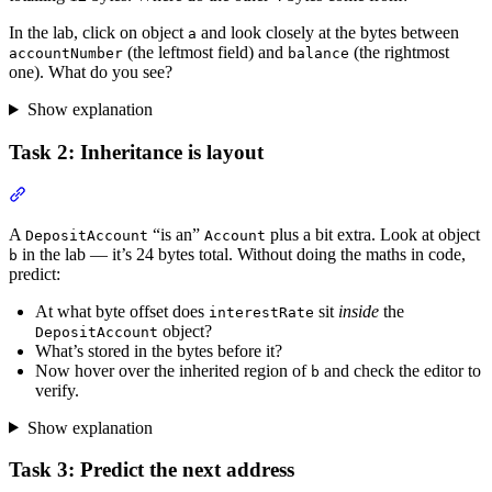
In the lab, click on object
and look closely at the bytes between
a
(the leftmost field) and
(the rightmost
accountNumber
balance
one). What do you see?
Show explanation
Task 2: Inheritance is layout
Section titled “Task 2: Inheritance is layout”
A
“is an”
plus a bit extra. Look at object
DepositAccount
Account
in the lab — it’s 24 bytes total. Without doing the maths in code,
b
predict:
At what byte offset does
sit
inside
the
interestRate
object?
DepositAccount
What’s stored in the bytes before it?
Now hover over the inherited region of
and check the editor to
b
verify.
Show explanation
Task 3: Predict the next address