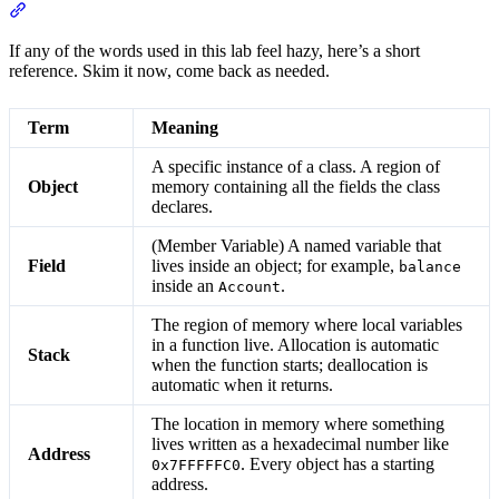
Section titled “Glossary”
If any of the words used in this lab feel hazy, here’s a short
reference. Skim it now, come back as needed.
Term
Meaning
A specific instance of a class. A region of
Object
memory containing all the fields the class
declares.
(Member Variable) A named variable that
Field
lives inside an object; for example,
balance
inside an
.
Account
The region of memory where local variables
in a function live. Allocation is automatic
Stack
when the function starts; deallocation is
automatic when it returns.
The location in memory where something
lives written as a hexadecimal number like
Address
. Every object has a starting
0x7FFFFFC0
address.