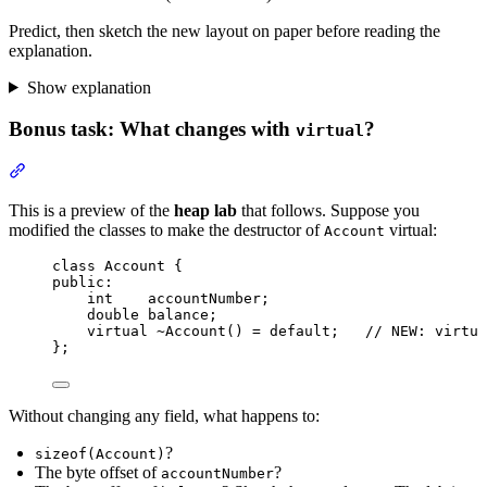
Predict, then sketch the new layout on paper before reading the
explanation.
Show explanation
Bonus task: What changes with
?
virtual
Section titled “Bonus task: What changes with virtual?”
This is a preview of the
heap lab
that follows. Suppose you
modified the classes to make the destructor of
virtual:
Account
class
 Account {
public:
int
    accountNumber;
double
 balance;
virtual
~Account
() 
=
default
;
   // NEW: virtua
};
Without changing any field, what happens to:
?
sizeof(Account)
The byte offset of
?
accountNumber