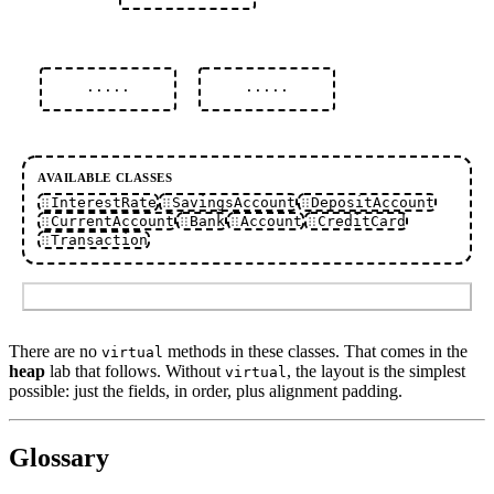
·····
·····
AVAILABLE CLASSES
InterestRate
SavingsAccount
DepositAccount
CurrentAccount
Bank
Account
CreditCard
Transaction
Submit
There are no
methods in these classes. That comes in the
virtual
heap
lab that follows. Without
, the layout is the simplest
virtual
possible: just the fields, in order, plus alignment padding.
Glossary