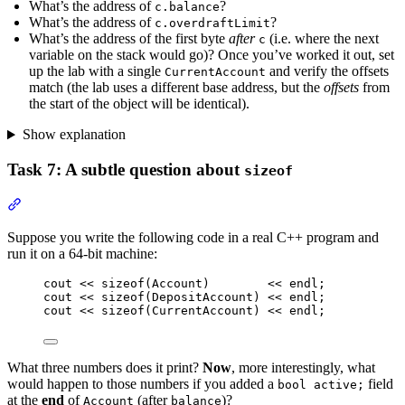
What’s the address of
?
c.balance
What’s the address of
?
c.overdraftLimit
What’s the address of the first byte
after
(i.e. where the next
c
variable on the stack would go)? Once you’ve worked it out, set
up the lab with a single
and verify the offsets
CurrentAccount
match (the lab uses a different base address, but the
offsets
from
the start of the object will be identical).
Show explanation
Task 7: A subtle question about
sizeof
Section titled “Task 7: A subtle question about sizeof”
Suppose you write the following code in a real C++ program and
run it on a 64-bit machine:
cout 
<<
sizeof
(Account)        
<<
 endl;
cout 
<<
sizeof
(DepositAccount) 
<<
 endl;
cout 
<<
sizeof
(CurrentAccount) 
<<
 endl;
What three numbers does it print?
Now
, more interestingly, what
would happen to those numbers if you added a
field
bool active;
at the
end
of
(after
)?
Account
balance