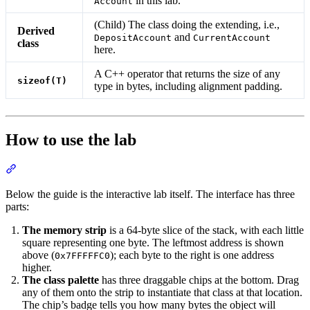
in this lab.
Account
(Child) The class doing the extending, i.e.,
Derived
and
DepositAccount
CurrentAccount
class
here.
A C++ operator that returns the size of any
sizeof(T)
type in bytes, including alignment padding.
How to use the lab
Section titled “How to use the lab”
Below the guide is the interactive lab itself. The interface has three
parts:
The memory strip
is a 64-byte slice of the stack, with each little
square representing one byte. The leftmost address is shown
above (
); each byte to the right is one address
0x7FFFFFC0
higher.
The class palette
has three draggable chips at the bottom. Drag
any of them onto the strip to instantiate that class at that location.
The chip’s badge tells you how many bytes the object will