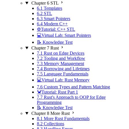
Chapter 6 STL
6.1 Templates
6.2 STL
6.3 Smart Pointers
6.4 Modern C++
⚙️Tutorial: C++ STL
💻Virtual Lab: Smart Pointers
📝 Knowledge Test
Chapter 7 Rust
7.1 Rust on Edge Devices
7.2 Tooling and Workflow
7.3 Memory Management
7.4 Borrowing and Lifetimes
7.5 Language Fundamentals
💻Virtual Lab: Rust Memory
7.6 Custom Types and Pattern Matching
🦀Tutorial: Rust Part 1
7.7 Rust's Approach to OOP for Edge
Programming
📝 Knowledge Test
Chapter 8 More Rust
8.1 More Rust Fundamentals
8.2 Collections
8.3 Handling Errors