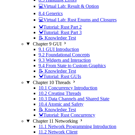
💻Virtual Lab: Result & Option
8.4 Generics
💻Virtual Lab: Rust Enums and Closures
🦀Tutorial: Rust Part 2
🦀Tutorial: Rust Part 3
📝 Knowledge Test
Chapter 9 GUI
9.1 GUI Introduction
9.2 Foundational Concepts
9.3 Widgets and Interaction
9.4 From State to Custom Graphics
📝 Knowledge Test
🦀Tutorial: Rust GUIs
Chapter 10 Threads
10.1 Concurrency Introduction
10.2 Creating Threads
10.3 Data Channels and Shared State
10.4 Atomic and Safety
📝 Knowledge Test
🦀Tutorial: Rust Concurrency
Chapter 11 Networking
11.1 Network Programming Introduction
11.2 Network Client