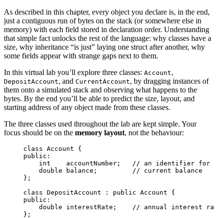
As described in this chapter, every object you declare is, in the end,
just a contiguous run of bytes on the stack (or somewhere else in
memory) with each field stored in declaration order. Understanding
that simple fact unlocks the rest of the language: why classes have a
size, why inheritance “is just” laying one struct after another, why
some fields appear with strange gaps next to them.
In this virtual lab you’ll explore three classes:
,
Account
, and
, by dragging instances of
DepositAccount
CurrentAccount
them onto a simulated stack and observing what happens to the
bytes. By the end you’ll be able to predict the size, layout, and
starting address of any object made from these classes.
The three classes used throughout the lab are kept simple. Your
focus should be on the
memory layout
, not the behaviour:
class
 Account {
public:
int
    accountNumber;
   // an identifier for t
double
 balance;
         // current balance
};
class
 DepositAccount : 
public
 Account {
public:
double
 interestRate;
    // annual interest rat
};