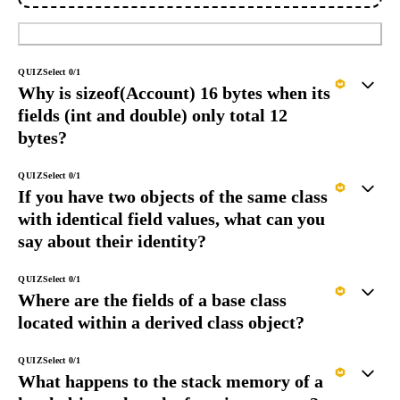
Submit
QUIZ
Select
0
/
1
Why is sizeof(Account) 16 bytes when its
fields (int and double) only total 12
bytes?
QUIZ
Select
0
/
1
If you have two objects of the same class
with identical field values, what can you
say about their identity?
QUIZ
Select
0
/
1
Where are the fields of a base class
located within a derived class object?
QUIZ
Select
0
/
1
What happens to the stack memory of a