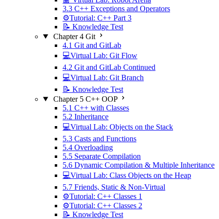
3.3 C++ Exceptions and Operators
⚙️Tutorial: C++ Part 3
📝 Knowledge Test
Chapter 4 Git
4.1 Git and GitLab
💻Virtual Lab: Git Flow
4.2 Git and GitLab Continued
💻Virtual Lab: Git Branch
📝 Knowledge Test
Chapter 5 C++ OOP
5.1 C++ with Classes
5.2 Inheritance
💻Virtual Lab: Objects on the Stack
5.3 Casts and Functions
5.4 Overloading
5.5 Separate Compilation
5.6 Dynamic Compilation & Multiple Inheritance
💻Virtual Lab: Class Objects on the Heap
5.7 Friends, Static & Non-Virtual
⚙️Tutorial: C++ Classes 1
⚙️Tutorial: C++ Classes 2
📝 Knowledge Test