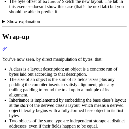
The byte offset of
? Sketch the new layout. The lab in
balance
this exercise doesn’t show this case (that’s the next lab) but you
should be able to predict it.
Show explanation
Wrap-up
Section titled “Wrap-up”
You’ve now seen, by direct manipulation of bytes, that:
A class is a layout description; an object is a concrete run of
bytes laid out according to that description.
The size of an object is the sum of its fields’ sizes plus any
padding the compiler inserts to satisfy alignment, plus any
trailing padding to round the total up to a multiple of its
alignment.
Inheritance is implemented by embedding the base class’s layout
at the
start
of the derived class’s layout, which means a derived
object literally begins with a fully-formed base object in its first
bytes.
Two objects of the same type are independent storage at distinct
addresses, even if their fields happen to be equal.