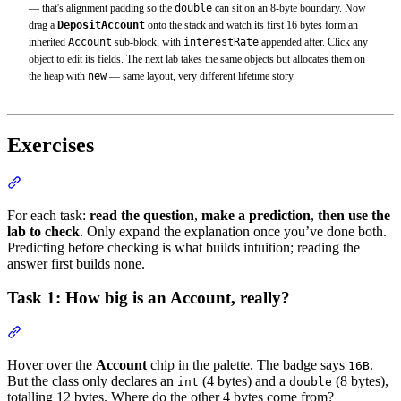
— that's alignment padding so the
double
can sit on an 8-byte boundary. Now
drag a
DepositAccount
onto the stack and watch its first 16 bytes form an
inherited
Account
sub-block, with
interestRate
appended after. Click any
object to edit its fields. The next lab takes the same objects but allocates them on
the heap with
new
— same layout, very different lifetime story.
Exercises
Section titled “Exercises”
For each task:
read the question
,
make a prediction
,
then use the
lab to check
. Only expand the explanation once you’ve done both.
Predicting before checking is what builds intuition; reading the
answer first builds none.
Task 1: How big is an Account, really?
Section titled “Task 1: How big is an Account, really?”
Hover over the
Account
chip in the palette. The badge says
.
16B
But the class only declares an
(4 bytes) and a
(8 bytes),
int
double
totalling 12 bytes. Where do the other 4 bytes come from?