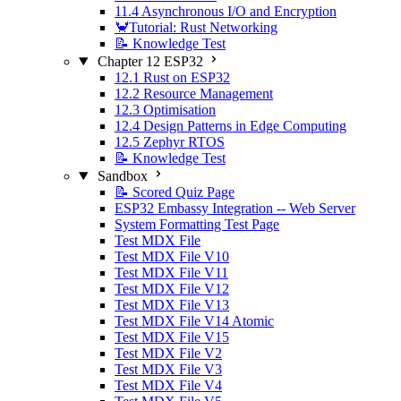
11.4 Asynchronous I/O and Encryption
🦀Tutorial: Rust Networking
📝 Knowledge Test
Chapter 12 ESP32
12.1 Rust on ESP32
12.2 Resource Management
12.3 Optimisation
12.4 Design Patterns in Edge Computing
12.5 Zephyr RTOS
📝 Knowledge Test
Sandbox
📝 Scored Quiz Page
ESP32 Embassy Integration -- Web Server
System Formatting Test Page
Test MDX File
Test MDX File V10
Test MDX File V11
Test MDX File V12
Test MDX File V13
Test MDX File V14 Atomic
Test MDX File V15
Test MDX File V2
Test MDX File V3
Test MDX File V4