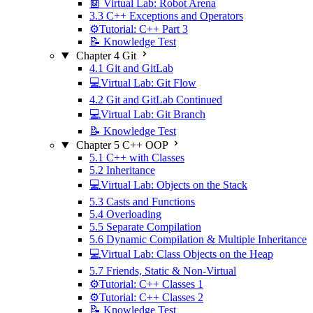
🤖 Virtual Lab: Robot Arena
3.3 C++ Exceptions and Operators
⚙️Tutorial: C++ Part 3
📝 Knowledge Test
Chapter 4 Git
4.1 Git and GitLab
💻Virtual Lab: Git Flow
4.2 Git and GitLab Continued
💻Virtual Lab: Git Branch
📝 Knowledge Test
Chapter 5 C++ OOP
5.1 C++ with Classes
5.2 Inheritance
💻Virtual Lab: Objects on the Stack
5.3 Casts and Functions
5.4 Overloading
5.5 Separate Compilation
5.6 Dynamic Compilation & Multiple Inheritance
💻Virtual Lab: Class Objects on the Heap
5.7 Friends, Static & Non-Virtual
⚙️Tutorial: C++ Classes 1
⚙️Tutorial: C++ Classes 2
📝 Knowledge Test