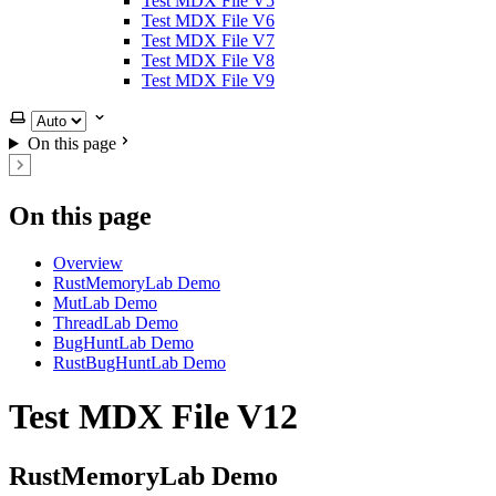
Test MDX File V5
Test MDX File V6
Test MDX File V7
Test MDX File V8
Test MDX File V9
Select theme
On this page
On this page
Overview
RustMemoryLab Demo
MutLab Demo
ThreadLab Demo
BugHuntLab Demo
RustBugHuntLab Demo
Test MDX File V12
RustMemoryLab Demo