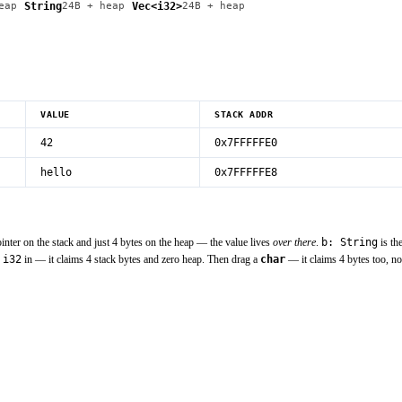
String
Vec<i32>
eap
24
B
+ heap
24
B
+ heap
VALUE
STACK ADDR
42
0x7FFFFFE0
hello
0x7FFFFFE8
inter on the stack and just 4 bytes on the heap — the value lives
over there
.
b: String
is th
n
i32
in — it claims 4 stack bytes and zero heap. Then drag a
char
— it claims 4 bytes too, no