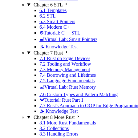
Chapter 6 STL
6.1 Templates
6.2 STL
6.3 Smart Pointers
6.4 Modern C++
⚙️Tutorial: C++ STL
💻Virtual Lab: Smart Pointers
📝 Knowledge Test
Chapter 7 Rust
7.1 Rust on Edge Devices
7.2 Tooling and Workflow
7.3 Memory Management
7.4 Borrowing and Lifetimes
7.5 Language Fundamentals
💻Virtual Lab: Rust Memory
7.6 Custom Types and Pattern Matching
🦀Tutorial: Rust Part 1
7.7 Rust's Approach to OOP for Edge Programmi
📝 Knowledge Test
Chapter 8 More Rust
8.1 More Rust Fundamentals
8.2 Collections
8.3 Handling Errors