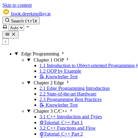
Skip to content
book.derekmolloy.ie
Search
Ctrl
K
Select theme
Edge Programming
Chapter 1 OOP
1.1 Introduction to Object-oriented Programming
1.2 OOP by Example
📝 Knowledge Test
Chapter 2 Edge
2.1 Edge Programming Introduction
2.2 State-of-the-art Hardware
2.3 Programming Best Practices
📝 Knowledge Test
Chapter 3 C/C++
3.1 C++ Introduction and Types
⚙️Tutorial: C++ Part 1
3.2 C++ Functions and Flow
⚙️Tutorial: C++ Part 2