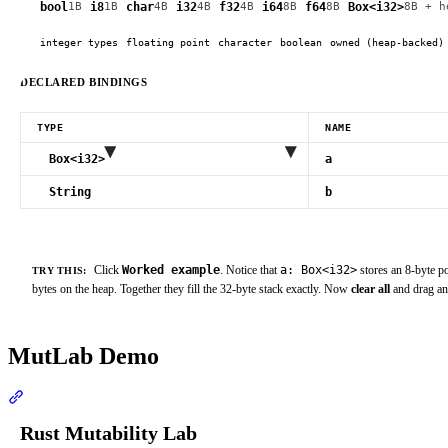
bool
i8
char
i32
f32
i64
f64
Box<i32>
1
B
1
B
4
B
4
B
4
B
8
B
8
B
8
B
+ h
integer types
floating point
character
boolean
owned (heap-backed)
DECLARED BINDINGS
TYPE
NAME
Box<i32>
a
String
b
Click
Worked example
. Notice that
a: Box<i32>
stores an 8-byte po
TRY THIS:
bytes on the heap. Together they fill the 32-byte stack exactly. Now
clear all
and drag a
MutLab Demo
Section titled “MutLab Demo”
Rust Mutability Lab