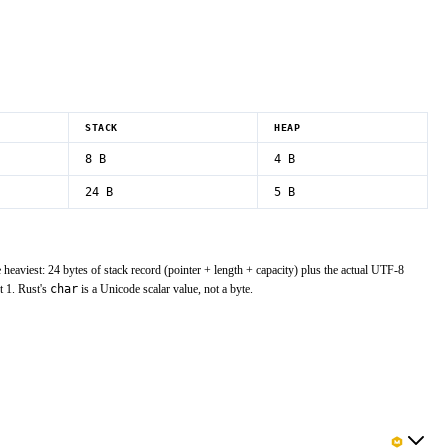
STACK
HEAP
8
B
4 B
24
B
5 B
e heaviest: 24 bytes of stack record (pointer + length + capacity) plus the actual UTF-8
t 1. Rust's
char
is a Unicode scalar value, not a byte.