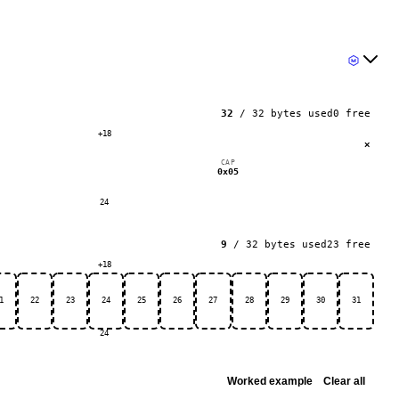
32
/
32
bytes used
0
free
+18
×
CAP
0x05
24
9
/
32
bytes used
23
free
+18
1
22
23
24
25
26
27
28
29
30
31
24
Worked example
Clear all