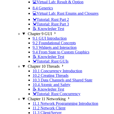
💻Virtual Lab: Result & Option
8.4 Generics
💻Virtual Lab: Rust Enums and Closures
🦀Tutorial: Rust Part 2
🦀Tutorial: Rust Part 3
📝 Knowledge Test
Chapter 9 GUI
9.1 GUI Introduction
9.2 Foundational Concepts
9.3 Widgets and Interaction
9.4 From State to Custom Graphics
📝 Knowledge Test
🦀Tutorial: Rust GUIs
Chapter 10 Threads
10.1 Concurrency Introduction
10.2 Creating Threads
10.3 Data Channels and Shared State
10.4 Atomic and Safety
📝 Knowledge Test
🦀Tutorial: Rust Concurrency
Chapter 11 Networking
11.1 Network Programming Introduction
11.2 Network Client
11.3 Client/Server