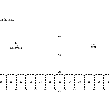
on the heap.
+10
b
LEN
PTR
0x05
0x00603004
16
+10
10
11
12
13
14
15
16
17
18
19
20
2
16