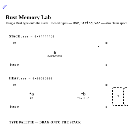
Section titled “RustMemoryLab Demo”
Rust Memory Lab
Drag a Rust type onto the stack. Owned types —
Box
,
String
,
Vec
— also claim space 
base =
0x7FFFFFE0
STACK
+0
+8
×
a
0x00603000
byte 0
8
base =
0x00603000
HEAP
+0
+8
*a
*b
9
42
"hello"
byte 0
8
TYPE PALETTE — DRAG ONTO THE STACK