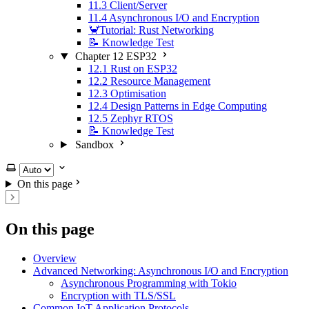
11.3 Client/Server
11.4 Asynchronous I/O and Encryption
🦀Tutorial: Rust Networking
📝 Knowledge Test
Chapter 12 ESP32
12.1 Rust on ESP32
12.2 Resource Management
12.3 Optimisation
12.4 Design Patterns in Edge Computing
12.5 Zephyr RTOS
📝 Knowledge Test
Sandbox
Select theme
On this page
On this page
Overview
Advanced Networking: Asynchronous I/O and Encryption
Asynchronous Programming with Tokio
Encryption with TLS/SSL
Common IoT Application Protocols