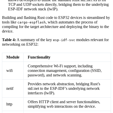
TCP and UDP sockets directly, bridging them to the underlying
ESP-IDF network stack (lwIP).
Building and flashing Rust code to ESP32 devices is streamlined by
tools like
, which automates the process of
cargo-espflash
compiling for the target architecture and deploying the binary to the
device.
Table 4:
A summary of the key
modules relevant for
esp-idf-svc
networking on ESP32:
Module
Functionality
Comprehensive Wi-Fi support, including
wifi
connection management, configuration (SSID,
password), and network scanning.
Provides network abstraction, bridging Rust’s
netif
std::net to the ESP-IDF’s underlying network
interfaces (lwIP).
Offers HTTP client and server functionalities,
http
simplifying web interactions on the device.