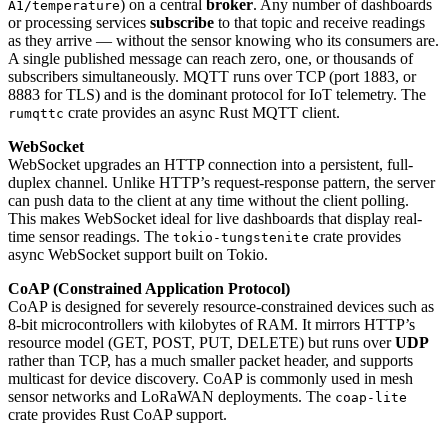
) on a central
broker
. Any number of dashboards
A1/temperature
or processing services
subscribe
to that topic and receive readings
as they arrive — without the sensor knowing who its consumers are.
A single published message can reach zero, one, or thousands of
subscribers simultaneously. MQTT runs over TCP (port 1883, or
8883 for TLS) and is the dominant protocol for IoT telemetry. The
crate provides an async Rust MQTT client.
rumqttc
WebSocket
WebSocket upgrades an HTTP connection into a persistent, full-
duplex channel. Unlike HTTP’s request-response pattern, the server
can push data to the client at any time without the client polling.
This makes WebSocket ideal for live dashboards that display real-
time sensor readings. The
crate provides
tokio-tungstenite
async WebSocket support built on Tokio.
CoAP (Constrained Application Protocol)
CoAP is designed for severely resource-constrained devices such as
8-bit microcontrollers with kilobytes of RAM. It mirrors HTTP’s
resource model (GET, POST, PUT, DELETE) but runs over
UDP
rather than TCP, has a much smaller packet header, and supports
multicast for device discovery. CoAP is commonly used in mesh
sensor networks and LoRaWAN deployments. The
coap-lite
crate provides Rust CoAP support.