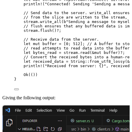
println!
(
"
Connected! Sending 'Sending a messag
// Send data to the server. write_all ensures 
// from the slice are written to the stream, h
stream
.
write_all
(
b
"
Sending a message to myself
// flush ensures that any buffered data is imm
stream
.
flush
()
?
;
// Receive data from the server.
let
mut
buffer
=
 [
0
; 
512
]; 
// A buffer to stor
// read attempts to read data into the buffer 
let
bytes_read
=
stream
.
read
(
&
mut
buffer
)
?
;
// Convert the received bytes into a human-rea
let
received_data
=
 String
::
from_utf8_lossy
(
&
b
println!
(
"
Received from server: {}
"
, 
received_
Ok(())
}
Giving the following output: