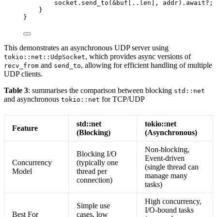
socket
.
send_to
(
&
buf
[
..
len
], 
addr
)
.
await
?
;
}
}
This demonstrates an asynchronous UDP server using
, which provides async versions of
tokio::net::UdpSocket
and
, allowing for efficient handling of multiple
recv_from
send_to
UDP clients.
Table 3
: summarises the comparison between blocking
std::net
and asynchronous
for TCP/UDP
tokio::net
std::net
tokio::net
Feature
(Blocking)
(Asynchronous)
Non-blocking,
Blocking I/O
Event-driven
Concurrency
(typically one
(single thread can
Model
thread per
manage many
connection)
tasks)
High concurrency,
Simple use
I/O-bound tasks
Best For
cases, low