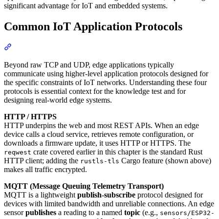
significant advantage for IoT and embedded systems.
Common IoT Application Protocols
Section titled “Common IoT Application Protocols”
Beyond raw TCP and UDP, edge applications typically
communicate using higher-level application protocols designed for
the specific constraints of IoT networks. Understanding these four
protocols is essential context for the knowledge test and for
designing real-world edge systems.
HTTP / HTTPS
HTTP underpins the web and most REST APIs. When an edge
device calls a cloud service, retrieves remote configuration, or
downloads a firmware update, it uses HTTP or HTTPS. The
crate covered earlier in this chapter is the standard Rust
reqwest
HTTP client; adding the
Cargo feature (shown above)
rustls-tls
makes all traffic encrypted.
MQTT (Message Queuing Telemetry Transport)
MQTT is a lightweight
publish-subscribe
protocol designed for
devices with limited bandwidth and unreliable connections. An edge
sensor
publishes
a reading to a named
topic
(e.g.,
sensors/ESP32-