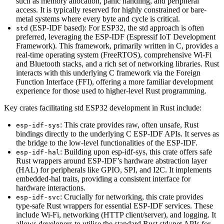
such as memory allocation, panic handling, and peripheral
access. It is typically reserved for highly constrained or bare-
metal systems where every byte and cycle is critical.
(ESP-IDF based): For ESP32, the std approach is often
std
preferred, leveraging the ESP-IDF (Espressif IoT Development
Framework). This framework, primarily written in C, provides a
real-time operating system (FreeRTOS), comprehensive Wi-Fi
and Bluetooth stacks, and a rich set of networking libraries. Rust
interacts with this underlying C framework via the Foreign
Function Interface (FFI), offering a more familiar development
experience for those used to higher-level Rust programming.
Key crates facilitating std ESP32 development in Rust include:
: This crate provides raw, often unsafe, Rust
esp-idf-sys
bindings directly to the underlying C ESP-IDF APIs. It serves as
the bridge to the low-level functionalities of the ESP-IDF.
: Building upon esp-idf-sys, this crate offers safe
esp-idf-hal
Rust wrappers around ESP-IDF’s hardware abstraction layer
(HAL) for peripherals like GPIO, SPI, and I2C. It implements
embedded-hal traits, providing a consistent interface for
hardware interactions.
: Crucially for networking, this crate provides
esp-idf-svc
type-safe Rust wrappers for essential ESP-IDF services. These
include Wi-Fi, networking (HTTP client/server), and logging. It
allows developers to utilise the standard Rust std::net APIs for