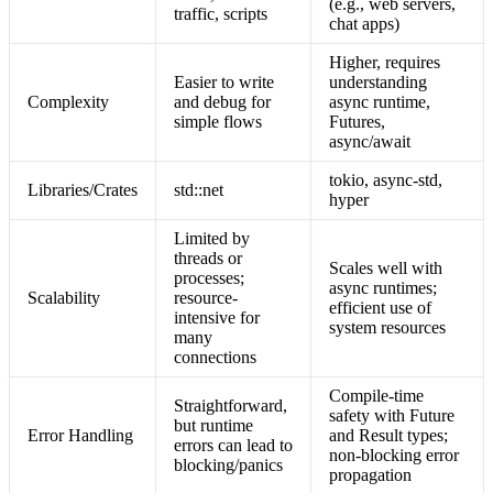
(e.g., web servers,
traffic, scripts
chat apps)
Higher, requires
Easier to write
understanding
Complexity
and debug for
async runtime,
simple flows
Futures,
async/await
tokio, async-std,
Libraries/Crates
std::net
hyper
Limited by
threads or
Scales well with
processes;
async runtimes;
Scalability
resource-
efficient use of
intensive for
system resources
many
connections
Compile-time
Straightforward,
safety with Future
but runtime
Error Handling
and Result types;
errors can lead to
non-blocking error
blocking/panics
propagation