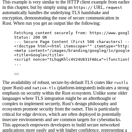
This example is very similar to the HTTP client example from earlier
in this chapter, but by simply using an
URL,
https://
reqwest
automatically handles the underlying TLS handshake and
encryption, demonstrating the ease of secure communication in
Rust. When run you get an output like the following:
Fetching content securely from: https://www.google
Status: 200 OK
--- Secure Page Content (First 500 characters) ---
<!
doctype
html
><
html
itemscope
=
""
itemtype
=
"
http:/
<
meta
content
=
"
/images/branding/googleg/1x/googleg
<
title
>
Google
</
title
>
<
script
nonce
=
"
tLhqgKhlc4V24U831FA6Lw
"
>
(
function
()
...
The availability of robust, secure-by-default TLS crates like
rustls
(pure Rust) and
(platform-integrated) indicates a strong
native-tls
emphasis on security within the Rust ecosystem. Unlike some older
languages where TLS integration might be an afterthought or
complex to implement securely, Rust’s design philosophy and
ecosystem promote security from the outset. This is particularly
critical for edge devices, which are often deployed in potentially
insecure environments and are common targets for cyberattacks.
This approach empowers developers to build secure networked
applications more easily and with higher confidence, representing a