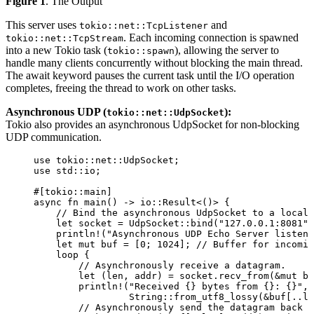
Figure 1
. The Output
This server uses
and
tokio::net::TcpListener
. Each incoming connection is spawned
tokio::net::TcpStream
into a new Tokio task (
), allowing the server to
tokio::spawn
handle many clients concurrently without blocking the main thread.
The await keyword pauses the current task until the I/O operation
completes, freeing the thread to work on other tasks.
Asynchronous UDP (
):
tokio::net::UdpSocket
Tokio also provides an asynchronous UdpSocket for non-blocking
UDP communication.
use
 tokio
::
net
::
UdpSocket;
use
 std
::
io;
#[tokio
::
main]
async
fn
main
() 
->
 io
::
Result<()> {
// Bind the asynchronous UdpSocket to a local 
let
socket
=
 UdpSocket
::
bind
(
"
127.0.0.1:8081
"
)
println!
(
"
Asynchronous UDP Echo Server listeni
let
mut
buf
=
 [
0
; 
1024
]; 
// Buffer for incomin
loop
 {
// Asynchronously receive a datagram.
let
 (
len
, 
addr
) 
=
socket
.
recv_from
(
&
mut
bu
println!
(
"
Received {} bytes from {}: {}
"
, 
String
::
from_utf8_lossy
(
&
buf
[
..
le
// Asynchronously send the datagram back t