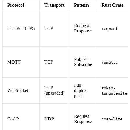
Protocol
Transport
Pattern
Rust Crate
Request-
HTTP/HTTPS
TCP
reqwest
Response
Publish-
MQTT
TCP
rumqttc
Subscribe
Full-
TCP
tokio-
WebSocket
duplex
(upgraded)
tungstenite
push
Request-
CoAP
UDP
coap-lite
Response