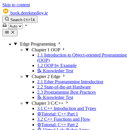
Skip to content
book.derekmolloy.ie
Search
Ctrl
K
Select theme
Edge Programming
Chapter 1 OOP
1.1 Introduction to Object-oriented Programming
(OOP)
1.2 OOP by Example
📝 Knowledge Test
Chapter 2 Edge
2.1 Edge Programming Introduction
2.2 State-of-the-art Hardware
2.3 Programming Best Practices
📝 Knowledge Test
Chapter 3 C/C++
3.1 C++ Introduction and Types
⚙️Tutorial: C++ Part 1
3.2 C++ Functions and Flow
⚙️Tutorial: C++ Part 2
🤖 Virtual Lab: Robot Arena