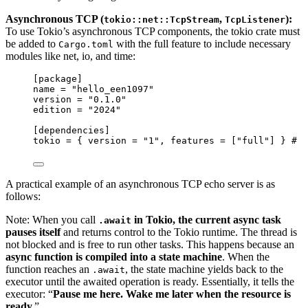
Asynchronous TCP (
,
):
tokio::net::TcpStream
TcpListener
To use Tokio’s asynchronous TCP components, the tokio crate must
be added to
with the full feature to include necessary
Cargo.toml
modules like net, io, and time:
[package]
name
 = 
"
hello_een1097
"
version
 = 
"
0.1.0
"
edition
 = 
"
2024
"
[dependencies]
tokio
 = { 
version
 = 
"
1
"
, 
features
 = [
"
full
"
] } 
# "
A practical example of an asynchronous TCP echo server is as
follows:
Note: When you call
in Tokio, the current async task
.await
pauses itself
and returns control to the Tokio runtime. The thread is
not blocked and is free to run other tasks. This happens because an
async function is compiled into a
state machine
. When the
function reaches an
, the state machine yields back to the
.await
executor until the awaited operation is ready. Essentially, it tells the
executor: “
Pause me here. Wake me later when the resource is
ready.
”