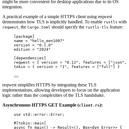
might be more convenient for desktop applications due to its OS
integration.
A practical example of a simple HTTPS client using reqwest
demonstrates how TLS is implicitly handled. To enable
with
rustls
, the
should specify the
feature:
reqwest
Cargo.toml
rustls-tls
[package]
name
 = 
"
hello_een1097
"
version
 = 
"
0.1.0
"
edition
 = 
"
2024
"
[dependencies]
reqwest
 = { 
version
 = 
"
0.12
"
, 
features
 = [
"
json
"
, 
tokio
 = { 
version
 = 
"
1
"
, 
features
 = [
"
full
"
] }
reqwest simplifies HTTPS by integrating these TLS
implementations, allowing developers to focus on the application
logic rather than the complexities of the TLS handshake.
Asynchronous HTTPS GET Example (
):
client.rs
use
 std
::
error
::
Error;
#[tokio
::
main]
async
fn
main
() 
->
 Result<(), Box<
dyn
 Error>> {