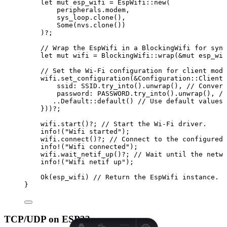
let
mut
esp_wifi
=
 EspWifi
::
new
(
peripherals
.
modem,
sys_loop
.
clone
(),
Some(
nvs
.
clone
())
)
?
;
// Wrap the EspWifi in a BlockingWifi for sync
let
mut
wifi
=
 BlockingWifi
::
wrap
(
&
mut
esp_wif
// Set the Wi-Fi configuration for client mode
wifi
.
set_configuration
(
&
Configuration
::
Client
(
ssid
:
SSID
.
try_into
()
.
unwrap
(), 
// Convert
password
:
PASSWORD
.
try_into
()
.
unwrap
(), 
//
..
Default
::
default
() 
// Use default values 
}))
?
;
wifi
.
start
()
?
; 
// Start the Wi-Fi driver.
info!
(
"
Wifi started
"
);
wifi
.
connect
()
?
; 
// Connect to the configured 
info!
(
"
Wifi connected
"
);
wifi
.
wait_netif_up
()
?
; 
// Wait until the netwo
info!
(
"
Wifi netif up
"
);
Ok(
esp_wifi
) 
// Return the EspWifi instance.
}
TCP/UDP on ESP32