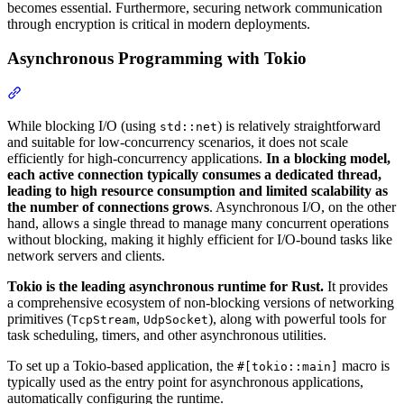
becomes essential. Furthermore, securing network communication
through encryption is critical in modern deployments.
Asynchronous Programming with Tokio
Section titled “Asynchronous Programming with Tokio”
While blocking I/O (using
) is relatively straightforward
std::net
and suitable for low-concurrency scenarios, it does not scale
efficiently for high-concurrency applications.
In a blocking model,
each active connection typically consumes a dedicated thread,
leading to high resource consumption and limited scalability as
the number of connections grows
. Asynchronous I/O, on the other
hand, allows a single thread to manage many concurrent operations
without blocking, making it highly efficient for I/O-bound tasks like
network servers and clients.
Tokio is the leading asynchronous runtime for Rust.
It provides
a comprehensive ecosystem of non-blocking versions of networking
primitives (
,
), along with powerful tools for
TcpStream
UdpSocket
task scheduling, timers, and other asynchronous utilities.
To set up a Tokio-based application, the
macro is
#[tokio::main]
typically used as the entry point for asynchronous applications,
automatically configuring the runtime.