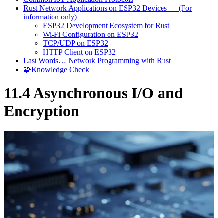
Rust Network Applications on ESP32 Devices — (For
information only)
ESP32 Development Ecosystem for Rust
Wi-Fi Configuration on ESP32
TCP/UDP on ESP32
HTTP Client on ESP32
Last Words… Network Programming with Rust
🧩Knowledge Check
11.4 Asynchronous I/O and
Encryption