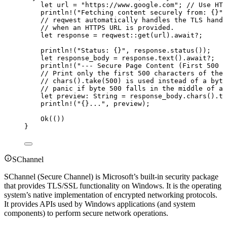
let
url
=
"
https://www.google.com
"
; 
// Use HTT
println!
(
"
Fetching content securely from: {}
"
,
// reqwest automatically handles the TLS hands
// when an HTTPS URL is provided.
let
response
=
 reqwest
::
get
(
url
)
.
await
?
;
println!
(
"
Status: {}
"
, 
response
.
status
());
let
response_body
=
response
.
text
()
.
await
?
;
println!
(
"
--- Secure Page Content (First 500 c
// Print only the first 500 characters of the 
// chars().take(500) is used instead of a byte
// panic if byte 500 falls in the middle of a 
let
preview
:
 String 
=
response_body
.
chars
()
.
ta
println!
(
"
{}...
"
, 
preview
);
Ok(())
}
SChannel
SChannel (Secure Channel) is Microsoft’s built-in security package
that provides TLS/SSL functionality on Windows. It is the operating
system’s native implementation of encrypted networking protocols.
It provides APIs used by Windows applications (and system
components) to perform secure network operations.