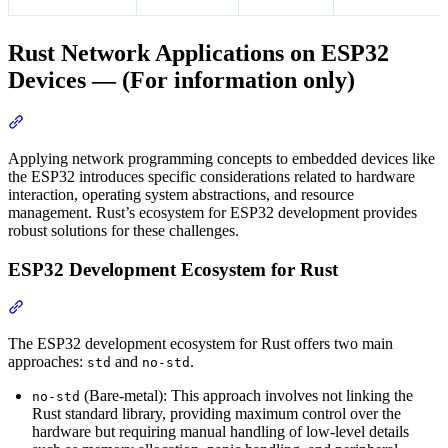
Rust Network Applications on ESP32
Devices — (For information only)
Section titled “Rust Network Applications on ESP32 Devices — (F
Applying network programming concepts to embedded devices like
the ESP32 introduces specific considerations related to hardware
interaction, operating system abstractions, and resource
management. Rust’s ecosystem for ESP32 development provides
robust solutions for these challenges.
ESP32 Development Ecosystem for Rust
Section titled “ESP32 Development Ecosystem for Rust”
The ESP32 development ecosystem for Rust offers two main
approaches:
and
.
std
no-std
(Bare-metal): This approach involves not linking the
no-std
Rust standard library, providing maximum control over the
hardware but requiring manual handling of low-level details