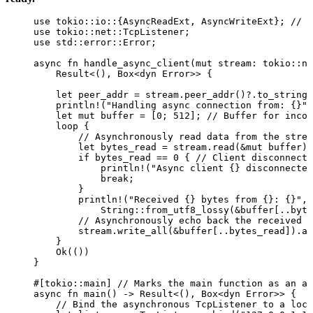
use
 tokio
::
io
::
{AsyncReadExt, AsyncWriteExt}; 
// T
use
 tokio
::
net
::
TcpListener;
use
 std
::
error
::
Error;
async
fn
handle_async_client
(
mut
stream
:
 tokio
::
ne
Result<(), Box<
dyn
 Error>> {
let
peer_addr
=
stream
.
peer_addr
()
?.
to_string
(
println!
(
"
Handling async connection from: {}
"
,
let
mut
buffer
=
 [
0
; 
512
]; 
// Buffer for incom
loop
 {
// Asynchronously read data from the strea
let
bytes_read
=
stream
.
read
(
&
mut
buffer
)
.
if
bytes_read
==
0
 { 
// Client disconnecte
println!
(
"
Async client {} disconnected
break
;
}
println!
(
"
Received {} bytes from {}: {}
"
, 
String
::
from_utf8_lossy
(
&
buffer
[
..
byte
// Asynchronously echo back the received d
stream
.
write_all
(
&
buffer
[
..
bytes_read
])
.
aw
}
Ok(())
}
#[tokio
::
main] 
// Marks the main function as an as
async
fn
main
() 
->
 Result<(), Box<
dyn
 Error>> {
// Bind the asynchronous TcpListener to a loca