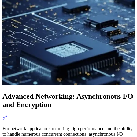
Advanced Networking: Asynchronous I/O
and Encryption
Section titled “Advanced Networking: Asynchronous I/O and Encr
For network applications requiring high performance and the ability
to handle numerous concurrent connections, asynchronous I/O