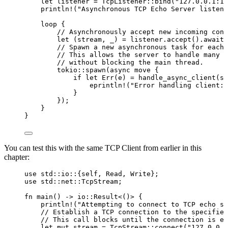
let
listener
=
 TcpListener
::
bind
(
"
127.0.0.1:12
println!
(
"
Asynchronous TCP Echo Server listeni
loop
 {
// Asynchronously accept new incoming conn
let
 (
stream
, 
_
) 
=
listener
.
accept
()
.
await
?
// Spawn a new asynchronous task for each 
// This allows the server to handle many c
// without blocking the main thread.
tokio
::
spawn
(
async
move
 {
if
let
 Err(
e
) 
=
handle_async_client
(
st
eprintln!
(
"
Error handling client: 
}
});
}
}
You can test this with the same TCP Client from earlier in this
chapter:
use
 std
::
io
::
{
self
, Read, Write};
use
 std
::
net
::
TcpStream;
fn
main
() 
->
 io
::
Result<()> {
println!
(
"
Attempting to connect to TCP echo se
// Establish a TCP connection to the specified
// This call blocks until the connection is es
let
mut
stream
=
 TcpStream
::
connect
(
"
127.0.0.1