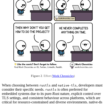
Figure 2
. Effort (
Work Chronicles
)
When choosing between
and
, developers must
rustls
native-tls
consider their specific needs.
is often preferred for
rustls
embedded systems due to its pure-Rust nature, explicit control over
TLS settings, and consistent behaviour across platforms, which are
critical for resource-constrained and diverse environments. native-tls