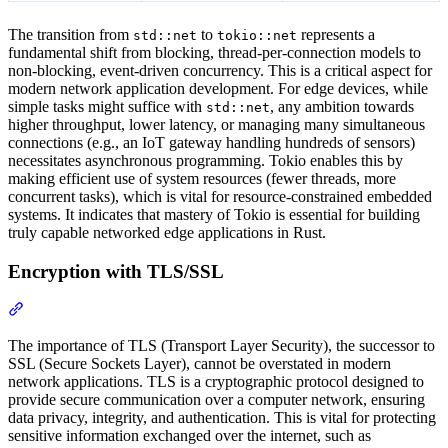
The transition from
to
represents a
std::net
tokio::net
fundamental shift from blocking, thread-per-connection models to
non-blocking, event-driven concurrency. This is a critical aspect for
modern network application development. For edge devices, while
simple tasks might suffice with
, any ambition towards
std::net
higher throughput, lower latency, or managing many simultaneous
connections (e.g., an IoT gateway handling hundreds of sensors)
necessitates asynchronous programming. Tokio enables this by
making efficient use of system resources (fewer threads, more
concurrent tasks), which is vital for resource-constrained embedded
systems. It indicates that mastery of Tokio is essential for building
truly capable networked edge applications in Rust.
Encryption with TLS/SSL
Section titled “Encryption with TLS/SSL”
The importance of TLS (Transport Layer Security), the successor to
SSL (Secure Sockets Layer), cannot be overstated in modern
network applications. TLS is a cryptographic protocol designed to
provide secure communication over a computer network, ensuring
data privacy, integrity, and authentication. This is vital for protecting
sensitive information exchanged over the internet, such as