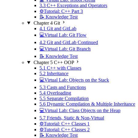
3.3 C++ Exceptions and Operators
⚙️Tutorial: C++ Part 3
📝 Knowledge Test
Chapter 4 Git
4.1 Git and GitLab
💻Virtual Lab: Git Flow
4.2 Git and GitLab Continued
💻Virtual Lab: Git Branch
📝 Knowledge Test
Chapter 5 C++ OOP
5.1 C++ with Classes
5.2 Inheritance
💻Virtual Lab: Objects on the Stack
5.3 Casts and Functions
5.4 Overloading
5.5 Separate Compilation
5.6 Dynamic Compilation & Multiple Inheritance
💻Virtual Lab: Class Objects on the Heap
5.7 Friends, Static & Non-Virtual
⚙️Tutorial: C++ Classes 1
⚙️Tutorial: C++ Classes 2
📝 Knowledge Test