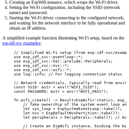
Creating an EspWifi instance, which wraps the Wi-Fi driver.
Setting the Wi-Fi configuration, including the SSID (network
name) and password.
Starting the Wi-Fi driver, connecting to the configured network,
and waiting for the network interface to be fully operational and
obtain an IP address.
A simplified example function illustrating Wi-Fi setup, based on the
esp-idf-svc examples
:
// Simplified Wi-Fi setup (from esp-idf-svc/exampl
use
 esp_idf_svc
::
eventloop
::*
;
use
 esp_idf_svc
::
hal
::
prelude
::
Peripherals;
use
 esp_idf_svc
::
nvs
::*
;
use
 esp_idf_svc
::
wifi
::*
;
use
 log
::
info; 
// For logging connection status
// Network credentials, typically read from enviro
const
SSID
:
&
str 
=
env!
(
"
WIFI_SSID
"
);
const
PASSWORD
:
&
str 
=
env!
(
"
WIFI_PASS
"
);
fn
wifi_create
() 
->
 Result<EspWifi<'static>, 
esp_i
// Take ownership of the system event loop and
let
sys_loop
=
 EspSystemEventLoop
::
take
()
?
;
let
nvs
=
 EspDefaultNvsPartition
::
take
()
?
;
let
peripherals
=
 Peripherals
::
take
()
?
; 
// Acc
// Create an EspWifi instance, binding the Wi-