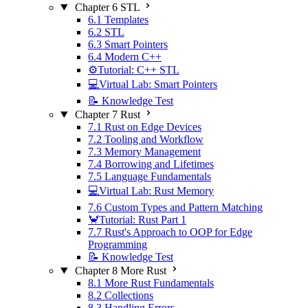
Chapter 6 STL
6.1 Templates
6.2 STL
6.3 Smart Pointers
6.4 Modern C++
⚙️Tutorial: C++ STL
💻Virtual Lab: Smart Pointers
📝 Knowledge Test
Chapter 7 Rust
7.1 Rust on Edge Devices
7.2 Tooling and Workflow
7.3 Memory Management
7.4 Borrowing and Lifetimes
7.5 Language Fundamentals
💻Virtual Lab: Rust Memory
7.6 Custom Types and Pattern Matching
🦀Tutorial: Rust Part 1
7.7 Rust's Approach to OOP for Edge
Programming
📝 Knowledge Test
Chapter 8 More Rust
8.1 More Rust Fundamentals
8.2 Collections
8.3 Handling Errors