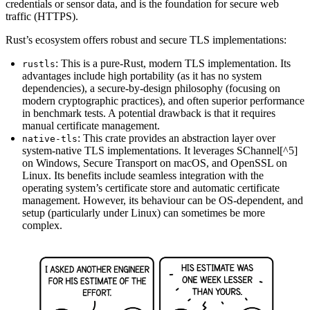
credentials or sensor data, and is the foundation for secure web
traffic (HTTPS).
Rust’s ecosystem offers robust and secure TLS implementations:
: This is a pure-Rust, modern TLS implementation. Its
rustls
advantages include high portability (as it has no system
dependencies), a secure-by-design philosophy (focusing on
modern cryptographic practices), and often superior performance
in benchmark tests. A potential drawback is that it requires
manual certificate management.
: This crate provides an abstraction layer over
native-tls
system-native TLS implementations. It leverages SChannel[^5]
on Windows, Secure Transport on macOS, and OpenSSL on
Linux. Its benefits include seamless integration with the
operating system’s certificate store and automatic certificate
management. However, its behaviour can be OS-dependent, and
setup (particularly under Linux) can sometimes be more
complex.