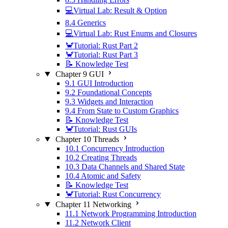
💻Virtual Lab: Result & Option
8.4 Generics
💻Virtual Lab: Rust Enums and Closures
🦀Tutorial: Rust Part 2
🦀Tutorial: Rust Part 3
📝 Knowledge Test
Chapter 9 GUI
9.1 GUI Introduction
9.2 Foundational Concepts
9.3 Widgets and Interaction
9.4 From State to Custom Graphics
📝 Knowledge Test
🦀Tutorial: Rust GUIs
Chapter 10 Threads
10.1 Concurrency Introduction
10.2 Creating Threads
10.3 Data Channels and Shared State
10.4 Atomic and Safety
📝 Knowledge Test
🦀Tutorial: Rust Concurrency
Chapter 11 Networking
11.1 Network Programming Introduction
11.2 Network Client