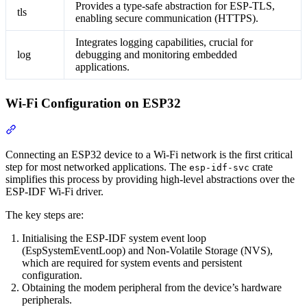
Provides a type-safe abstraction for ESP-TLS,
tls
enabling secure communication (HTTPS).
Integrates logging capabilities, crucial for
log
debugging and monitoring embedded
applications.
Wi-Fi Configuration on ESP32
Section titled “Wi-Fi Configuration on ESP32”
Connecting an ESP32 device to a Wi-Fi network is the first critical
step for most networked applications. The
crate
esp-idf-svc
simplifies this process by providing high-level abstractions over the
ESP-IDF Wi-Fi driver.
The key steps are:
Initialising the ESP-IDF system event loop
(EspSystemEventLoop) and Non-Volatile Storage (NVS),
which are required for system events and persistent
configuration.
Obtaining the modem peripheral from the device’s hardware
peripherals.