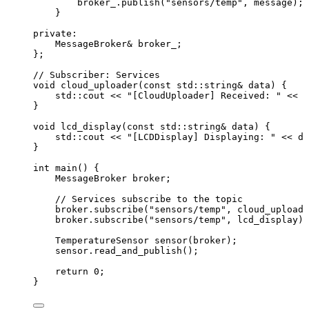
broker_
.
publish
(
"
sensors/temp
"
, message);
}
private:
MessageBroker
&
 broker_;
};
// Subscriber: Services
void
cloud_uploader
(
const
 std::string
&
data
) {
std::cout 
<<
"
[CloudUploader] Received: 
"
<<
 d
}
void
lcd_display
(
const
 std::string
&
data
) {
std::cout 
<<
"
[LCDDisplay] Displaying: 
"
<<
 da
}
int
main
() {
MessageBroker broker;
// Services subscribe to the topic
broker
.
subscribe
(
"
sensors/temp
"
, cloud_uploade
broker
.
subscribe
(
"
sensors/temp
"
, lcd_display);
TemperatureSensor 
sensor
(broker);
sensor
.
read_and_publish
();
return
0
;
}