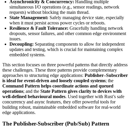
Asynchronicity & Concurrency:
Handling multiple
simultaneous I/O operations (e.g., sensor readings, network
requests) without blocking the main thread.
State Management:
Safely managing device state, especially
when it must persist across power cycles or reboots.
Resilience & Fault Tolerance:
Gracefully handling network
dropouts, sensor failures, and other common edge environment
issues.
Decoupling:
Separating components to allow for independent
updates and testing, which is crucial for maintaining complex
embedded systems.
This section focuses on three powerful patterns that directly address
these challenges. These three patterns provide complementary
approaches to structuring edge applications:
Publisher–Subscriber
is ideal for event-driven and loosely coupled systems
; the
Command Pattern
helps coordinate actions and queued
operations
; and the
State Pattern
gives clarity to devices with
well-defined behavioural modes
. Used together with Rust’s safe
concurrency and async features, they offer powerful tools for
building robust, maintainable embedded software for real-world
edge applications.
The Publisher-Subscriber (Pub/Sub) Pattern