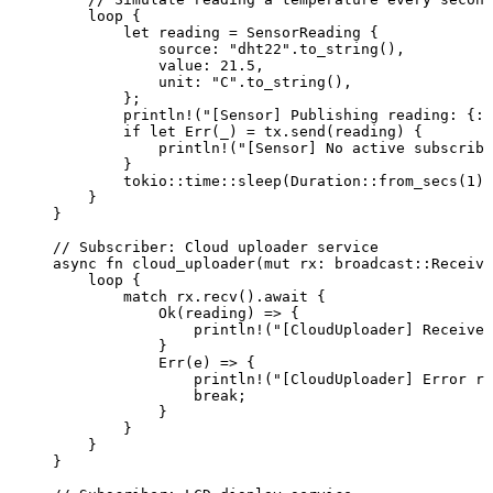
loop
 {
let
reading
=
 SensorReading {
source
:
"
dht22
"
.
to_string
(),
value
:
21.5
,
unit
:
"
C
"
.
to_string
(),
};
println!
(
"
[Sensor] Publishing reading: {:?
if
let
 Err(
_
) 
=
tx
.
send
(
reading
) {
println!
(
"
[Sensor] No active subscribe
}
tokio
::
time
::
sleep
(Duration
::
from_secs
(
1
))
}
}
// Subscriber: Cloud uploader service
async
fn
cloud_uploader
(
mut
rx
:
 broadcast
::
Receive
loop
 {
match
rx
.
recv
()
.
await
 {
Ok(
reading
) 
=>
 {
println!
(
"
[CloudUploader] Received
}
Err(
e
) 
=>
 {
println!
(
"
[CloudUploader] Error re
break
;
}
}
}
}