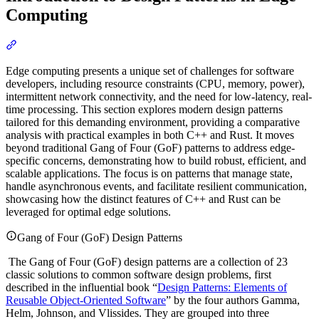
Computing
Section titled “Introduction to Design Patterns in Edge Computing”
Edge computing presents a unique set of challenges for software
developers, including resource constraints (CPU, memory, power),
intermittent network connectivity, and the need for low-latency, real-
time processing. This section explores modern design patterns
tailored for this demanding environment, providing a comparative
analysis with practical examples in both C++ and Rust. It moves
beyond traditional Gang of Four (GoF) patterns to address edge-
specific concerns, demonstrating how to build robust, efficient, and
scalable applications. The focus is on patterns that manage state,
handle asynchronous events, and facilitate resilient communication,
showcasing how the distinct features of C++ and Rust can be
leveraged for optimal edge solutions.
Gang of Four (GoF) Design Patterns
The Gang of Four (GoF) design patterns are a collection of 23
classic solutions to common software design problems, first
described in the influential book “
Design Patterns: Elements of
Reusable Object-Oriented Software
” by the four authors Gamma,
Helm, Johnson, and Vlissides. They are grouped into three