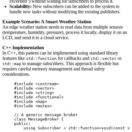
exceeded”) without waiting for subscribers to process it.
Scalability:
New subscribers can be added to the system to
handle new tasks without modifying the existing publishers.
Example Scenario: A Smart Weather Station
An edge weather station needs to read data from multiple sensors
(temperature, humidity, pressure), process it locally, display it on an
LCD, and send it to a cloud service.
C++ Implementation
In C++, this pattern can be implemented using standard library
features like
for callbacks and
or
std::function
std::vector
to manage subscribers. This approach is flexible but
std::map
requires careful memory management and thread safety
considerations.
#include
<
iostream
>
#include
<
vector
>
#include
<
string
>
#include
<
functional
>
#include
<
map
>
#include
<
mutex
>
// A generic message broker
class
 MessageBroker {
public:
using
 Subscriber 
=
 std::function<
void
(
const
 st