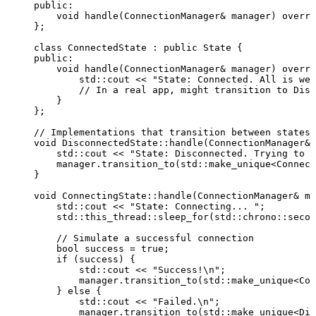
public:
void
handle
(ConnectionManager
&
manager
) 
overri
};
class
 ConnectedState : 
public
 State {
public:
void
handle
(ConnectionManager
&
manager
) 
overri
std::cout 
<<
"
State: Connected. All is wel
// In a real app, might transition to Disc
}
};
// Implementations that transition between states
void
 DisconnectedState::
handle
(ConnectionManager
&
std::cout 
<<
"
State: Disconnected. Trying to c
manager
.
transition_to
(std::
make_unique
<Connect
}
void
 ConnectingState::
handle
(ConnectionManager
&
ma
std::cout 
<<
"
State: Connecting... 
"
;
std::this_thread::
sleep_for
(std::chrono::
secon
// Simulate a successful connection
bool
 success 
=
true
;
if
 (success) {
std::cout 
<<
"
Success!
\n
"
;
manager
.
transition_to
(std::
make_unique
<Con
} 
else
 {
std::cout 
<<
"
Failed.
\n
"
;
manager
.
transition_to
(std::
make_unique
<Dis