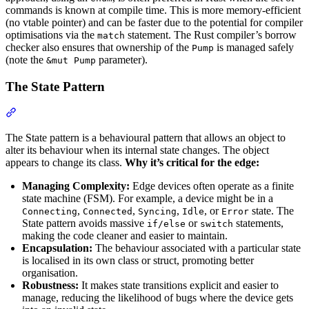
commands is known at compile time. This is more memory-efficient
(no vtable pointer) and can be faster due to the potential for compiler
optimisations via the
statement. The Rust compiler’s borrow
match
checker also ensures that ownership of the
is managed safely
Pump
(note the
parameter).
&mut Pump
The State Pattern
Section titled “The State Pattern”
The State pattern is a behavioural pattern that allows an object to
alter its behaviour when its internal state changes. The object
appears to change its class.
Why it’s critical for the edge:
Managing Complexity:
Edge devices often operate as a finite
state machine (FSM). For example, a device might be in a
,
,
,
, or
state. The
Connecting
Connected
Syncing
Idle
Error
State pattern avoids massive
or
statements,
if/else
switch
making the code cleaner and easier to maintain.
Encapsulation:
The behaviour associated with a particular state
is localised in its own class or struct, promoting better
organisation.
Robustness:
It makes state transitions explicit and easier to
manage, reducing the likelihood of bugs where the device gets