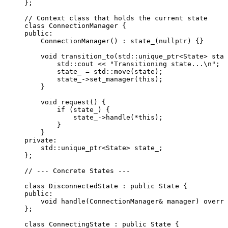
};
// Context class that holds the current state
class
 ConnectionManager {
public:
ConnectionManager
() : 
state_
(
nullptr
) {}
void
transition_to
(std::unique_ptr<State> 
stat
std::cout 
<<
"
Transitioning state...
\n
"
;
state_ 
=
 std::
move
(state);
state_
->
set_manager
(
this
);
}
void
request
() {
if
 (state_) {
state_
->
handle
(
*
this
);
}
}
private:
std::unique_ptr
<
State
>
 state_;
};
// --- Concrete States ---
class
 DisconnectedState : 
public
 State {
public:
void
handle
(ConnectionManager
&
manager
) 
overri
};
class
 ConnectingState : 
public
 State {