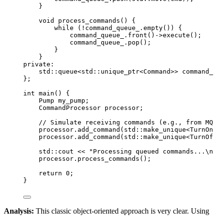
}
void
process_commands
() {
while
 (
!
command_queue_
.
empty
()) {
command_queue_
.
front
()->
execute
();
command_queue_
.
pop
();
}
}
private:
std::queue
<
std::unique_ptr
<
Command
>>
 command_q
};
int
main
() {
Pump my_pump;
CommandProcessor processor;
// Simulate receiving commands (e.g., from MQT
processor
.
add_command
(std::
make_unique
<TurnOnC
processor
.
add_command
(std::
make_unique
<TurnOff
std::cout 
<<
"
Processing queued commands...
\n
"
processor
.
process_commands
();
return
0
;
}
Analysis:
This classic object-oriented approach is very clear. Using