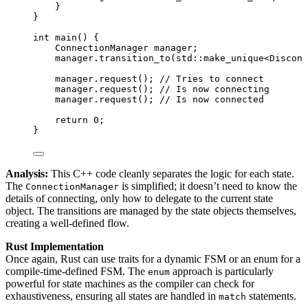
}
}
int
main
() {
ConnectionManager manager;
manager
.
transition_to
(std::
make_unique
<Disconn
manager
.
request
();
 // Tries to connect
manager
.
request
();
 // Is now connecting
manager
.
request
();
 // Is now connected
return
0
;
}
Analysis:
This C++ code cleanly separates the logic for each state.
The
is simplified; it doesn’t need to know the
ConnectionManager
details of connecting, only how to delegate to the current state
object. The transitions are managed by the state objects themselves,
creating a well-defined flow.
Rust Implementation
Once again, Rust can use traits for a dynamic FSM or an enum for a
compile-time-defined FSM. The
approach is particularly
enum
powerful for state machines as the compiler can check for
exhaustiveness, ensuring all states are handled in
statements.
match