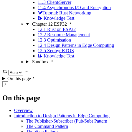
11.3 Client/Server
11.4 Asynchronous I/O and Encryption
🦀Tutorial: Rust Networking
📝 Knowledge Test
Chapter 12 ESP32
12.1 Rust on ESP32
12.2 Resource Management
12.3 Optimisation
12.4 Design Patterns in Edge Computing
12.5 Zephyr RTOS
📝 Knowledge Test
Sandbox
Select theme
On this page
On this page
Overview
Introduction to Design Patterns in Edge Computing
The Publisher-Subscriber (Pub/Sub) Pattern
The Command Pattern
The State Pattern