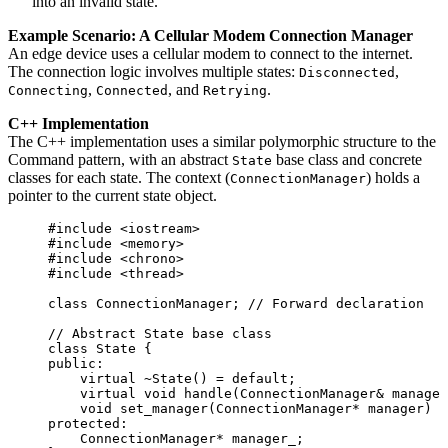
into an invalid state.
Example Scenario: A Cellular Modem Connection Manager
An edge device uses a cellular modem to connect to the internet.
The connection logic involves multiple states:
,
Disconnected
,
, and
.
Connecting
Connected
Retrying
C++ Implementation
The C++ implementation uses a similar polymorphic structure to the
Command pattern, with an abstract
base class and concrete
State
classes for each state. The context (
) holds a
ConnectionManager
pointer to the current state object.
#include
<
iostream
>
#include
<
memory
>
#include
<
chrono
>
#include
<
thread
>
class
 ConnectionManager;
 // Forward declaration
// Abstract State base class
class
 State {
public:
virtual
~State
() 
=
default
;
virtual
void
handle
(ConnectionManager
&
manager
void
set_manager
(ConnectionManager
*
manager
) {
protected:
ConnectionManager
*
 manager_;