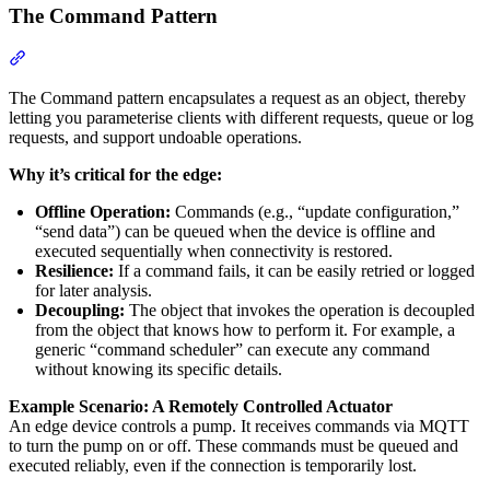
The Command Pattern
Section titled “The Command Pattern”
The Command pattern encapsulates a request as an object, thereby
letting you parameterise clients with different requests, queue or log
requests, and support undoable operations.
Why it’s critical for the edge:
Offline Operation:
Commands (e.g., “update configuration,”
“send data”) can be queued when the device is offline and
executed sequentially when connectivity is restored.
Resilience:
If a command fails, it can be easily retried or logged
for later analysis.
Decoupling:
The object that invokes the operation is decoupled
from the object that knows how to perform it. For example, a
generic “command scheduler” can execute any command
without knowing its specific details.
Example Scenario: A Remotely Controlled Actuator
An edge device controls a pump. It receives commands via MQTT
to turn the pump on or off. These commands must be queued and
executed reliably, even if the connection is temporarily lost.