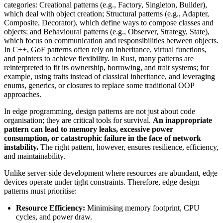
categories: Creational patterns (e.g., Factory, Singleton, Builder),
which deal with object creation; Structural patterns (e.g., Adapter,
Composite, Decorator), which define ways to compose classes and
objects; and Behavioural patterns (e.g., Observer, Strategy, State),
which focus on communication and responsibilities between objects.
In C++, GoF patterns often rely on inheritance, virtual functions,
and pointers to achieve flexibility. In Rust, many patterns are
reinterpreted to fit its ownership, borrowing, and trait systems; for
example, using traits instead of classical inheritance, and leveraging
enums, generics, or closures to replace some traditional OOP
approaches.
In edge programming, design patterns are not just about code
organisation; they are critical tools for survival.
An inappropriate
pattern can lead to memory leaks, excessive power
consumption, or catastrophic failure in the face of network
instability.
The right pattern, however, ensures resilience, efficiency,
and maintainability.
Unlike server-side development where resources are abundant, edge
devices operate under tight constraints. Therefore, edge design
patterns must prioritise:
Resource Efficiency:
Minimising memory footprint, CPU
cycles, and power draw.