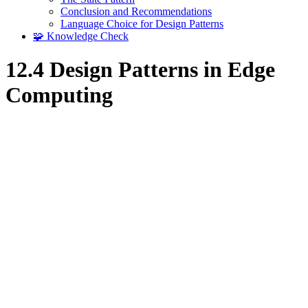
Conclusion and Recommendations
Language Choice for Design Patterns
🧩 Knowledge Check
12.4 Design Patterns in Edge
Computing