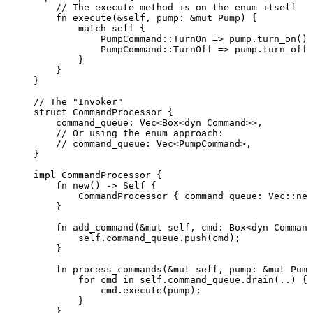
// The execute method is on the enum itself
fn
execute
(
&self
, 
pump
:
&
mut
 Pump) {
match
self
 {
PumpCommand
::
TurnOn 
=>
pump
.
turn_on
(),
PumpCommand
::
TurnOff 
=>
pump
.
turn_off
(
}
}
}
// The "Invoker"
struct
 CommandProcessor {
command_queue
:
 Vec<Box<
dyn
 Command>>,
// Or using the enum approach:
// command_queue: Vec<PumpCommand>,
}
impl
 CommandProcessor {
fn
new
() 
->
Self
 {
CommandProcessor { 
command_queue
:
 Vec
::
new
}
fn
add_command
(
&
mut
self
, 
cmd
:
 Box<
dyn
 Command
self.
command_queue
.
push
(
cmd
);
}
fn
process_commands
(
&
mut
self
, 
pump
:
&
mut
 Pump
for
cmd
in
self.
command_queue
.
drain
(
..
) {
cmd
.
execute
(
pump
);
}
}