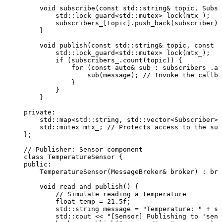
void
subscribe
(
const
 std::string
&
topic
, Subsc
std::lock_guard
<
std::mutex
>
lock
(mtx_);
subscribers_
[topic].
push_back
(subscriber);
}
void
publish
(
const
 std::string
&
topic
, 
const
 s
std::lock_guard
<
std::mutex
>
lock
(mtx_);
if
 (
subscribers_
.
count
(topic)) {
for
 (
const
auto&
 sub : 
subscribers_
.
at
sub
(message);
 // Invoke the callba
}
}
}
private:
std::map
<
std::string, std::vector
<
Subscriber
>>
std::mutex mtx_;
 // Protects access to the sub
};
// Publisher: Sensor component
class
 TemperatureSensor {
public:
TemperatureSensor
(MessageBroker
&
broker
) : 
bro
void
read_and_publish
() {
// Simulate reading a temperature
float
 temp 
=
21.5
f
;
std::string message 
=
"
Temperature: 
"
+
 st
std::cout 
<<
"
[Sensor] Publishing to 'sens