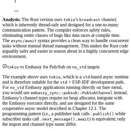
}
Analysis:
The Rust version uses
’s
channel,
tokio
broadcast
which is inherently thread-safe and designed for a one-to-many
communication pattern. The compiler enforces safety rules,
eliminating entire classes of bugs like data races at compile time.
The
syntax provides a clean way to handle concurrent
async/await
tasks without manual thread management. This makes the Rust code
arguably safer and easier to reason about in a highly concurrent edge
environment.
vs Embassy for Pub/Sub on
targets
tokio
no_std
The example above uses
, which is a
-based async runtime
tokio
std
and is therefore suitable for the
+ ESP-IDF development path.
std
For
Embassy applications running directly on bare metal,
no_std
you would use
instead.
embassy_sync::pubsub::PubSubChannel
Embassy’s channel types require no heap allocator, integrate with
the Embassy executor directly, and are designed for the same
cooperative async model described in Chapter 12.1. The
programming pattern (i.e., a publisher task calls
while
.publish()
subscriber tasks call
) is equivalent; only
.next_message().await
the import and channel type name differ.