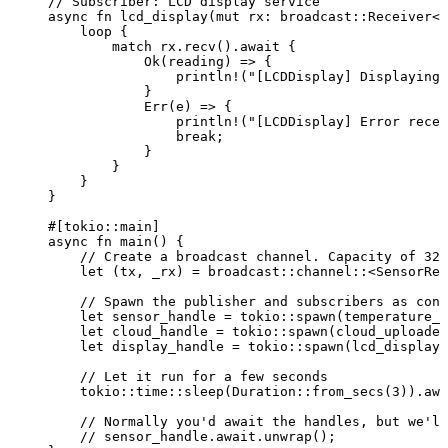
// Subscriber: LCD display service
async
fn
lcd_display
(
mut
rx
:
 broadcast
::
Receiver<S
loop
 {
match
rx
.
recv
()
.
await
 {
Ok(
reading
) 
=>
 {
println!
(
"
[LCDDisplay] Displaying:
}
Err(
e
) 
=>
 {
println!
(
"
[LCDDisplay] Error recei
break
;
}
}
}
}
#[tokio
::
main]
async
fn
main
() {
// Create a broadcast channel. Capacity of 32 
let
 (
tx
, 
_rx
) 
=
 broadcast
::
channel
::
<SensorRea
// Spawn the publisher and subscribers as conc
let
sensor_handle
=
 tokio
::
spawn
(
temperature_s
let
cloud_handle
=
 tokio
::
spawn
(
cloud_uploader
let
display_handle
=
 tokio
::
spawn
(
lcd_display
(
// Let it run for a few seconds
tokio
::
time
::
sleep
(Duration
::
from_secs
(
3
))
.
awa
// Normally you'd await the handles, but we'll
// sensor_handle.await.unwrap();