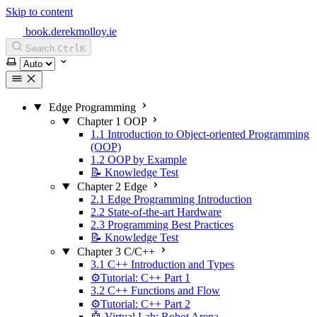
Skip to content
book.derekmolloy.ie
Search
Ctrl
K
Select theme
Edge Programming
Chapter 1 OOP
1.1 Introduction to Object-oriented Programming
(OOP)
1.2 OOP by Example
📝 Knowledge Test
Chapter 2 Edge
2.1 Edge Programming Introduction
2.2 State-of-the-art Hardware
2.3 Programming Best Practices
📝 Knowledge Test
Chapter 3 C/C++
3.1 C++ Introduction and Types
⚙️Tutorial: C++ Part 1
3.2 C++ Functions and Flow
⚙️Tutorial: C++ Part 2
🤖 Virtual Lab: Robot Arena