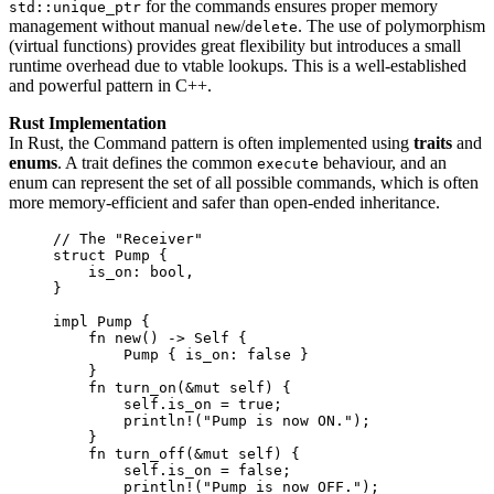
for the commands ensures proper memory
std::unique_ptr
management without manual
/
. The use of polymorphism
new
delete
(virtual functions) provides great flexibility but introduces a small
runtime overhead due to vtable lookups. This is a well-established
and powerful pattern in C++.
Rust Implementation
In Rust, the Command pattern is often implemented using
traits
and
enums
. A trait defines the common
behaviour, and an
execute
enum can represent the set of all possible commands, which is often
more memory-efficient and safer than open-ended inheritance.
// The "Receiver"
struct
 Pump {
is_on
:
 bool,
}
impl
 Pump {
fn
new
() 
->
Self
 {
Pump { 
is_on
:
false
 }
}
fn
turn_on
(
&
mut
self
) {
self.
is_on 
=
true
;
println!
(
"
Pump is now ON.
"
);
}
fn
turn_off
(
&
mut
self
) {
self.
is_on 
=
false
;
println!
(
"
Pump is now OFF.
"
);