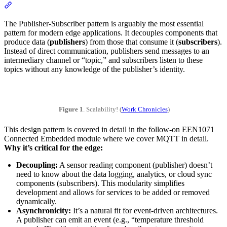
Section titled “The Publisher-Subscriber (Pub/Sub) Pattern”
The Publisher-Subscriber pattern is arguably the most essential
pattern for modern edge applications. It decouples components that
produce data (
publishers
) from those that consume it (
subscribers
).
Instead of direct communication, publishers send messages to an
intermediary channel or “topic,” and subscribers listen to these
topics without any knowledge of the publisher’s identity.
Figure 1
. Scalability! (
Work Chronicles
)
This design pattern is covered in detail in the follow-on EEN1071
Connected Embedded module where we cover MQTT in detail.
Why it’s critical for the edge:
Decoupling:
A sensor reading component (publisher) doesn’t
need to know about the data logging, analytics, or cloud sync
components (subscribers). This modularity simplifies
development and allows for services to be added or removed
dynamically.
Asynchronicity:
It’s a natural fit for event-driven architectures.
A publisher can emit an event (e.g., “temperature threshold