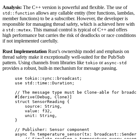
Analysis:
The C++ version is powerful and flexible. The use of
allows any callable entity (free functions, lambdas,
std::function
member functions) to be a subscriber. However, the developer is
responsible for managing thread safety, which is achieved here with
a
. This manual control is typical of C++ and offers
std::mutex
high performance but carries the risk of deadlocks or race conditions
if not implemented carefully.
Rust Implementation
Rust’s ownership model and emphasis on
thread safety make it exceptionally well-suited for the Pub/Sub
pattern. Using channels from libraries like
or
tokio
async-std
provides a robust, built-in mechanism for message passing.
use
 tokio
::
sync
::
broadcast;
use
 std
::
time
::
Duration;
// The message type must be Clone-able for broadca
#[derive(Debug, Clone)]
struct
 SensorReading {
source
:
 String,
value
:
 f32,
unit
:
 String,
}
// Publisher: Sensor component
async
fn
temperature_sensor
(
tx
:
 broadcast
::
Sender<
// Simulate reading a temperature every second