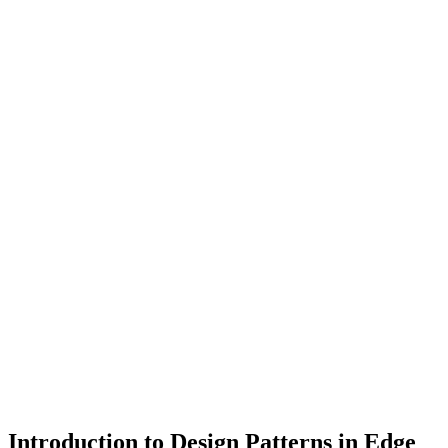
Introduction to Design Patterns in Edge