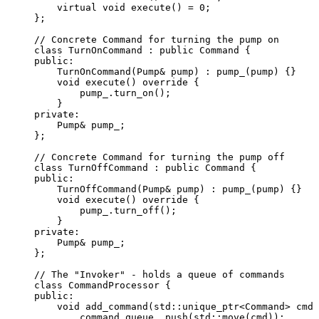
virtual
void
execute
() 
=
0
;
};
// Concrete Command for turning the pump on
class
 TurnOnCommand : 
public
 Command {
public:
TurnOnCommand
(Pump
&
pump
) : 
pump_
(pump) {}
void
execute
() 
override
 {
pump_
.
turn_on
();
}
private:
Pump
&
 pump_;
};
// Concrete Command for turning the pump off
class
 TurnOffCommand : 
public
 Command {
public:
TurnOffCommand
(Pump
&
pump
) : 
pump_
(pump) {}
void
execute
() 
override
 {
pump_
.
turn_off
();
}
private:
Pump
&
 pump_;
};
// The "Invoker" - holds a queue of commands
class
 CommandProcessor {
public:
void
add_command
(std::unique_ptr<Command> 
cmd
)
command_queue_
.
push
(std::
move
(cmd));