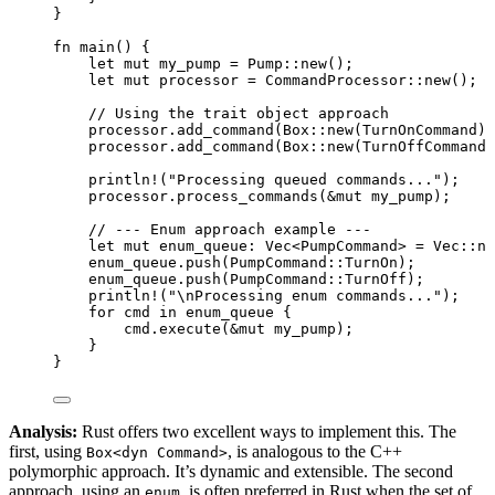
}
fn
main
() {
let
mut
my_pump
=
 Pump
::
new
();
let
mut
processor
=
 CommandProcessor
::
new
();
// Using the trait object approach
processor
.
add_command
(Box
::
new
(TurnOnCommand))
processor
.
add_command
(Box
::
new
(TurnOffCommand)
println!
(
"
Processing queued commands...
"
);
processor
.
process_commands
(
&
mut
my_pump
);
// --- Enum approach example ---
let
mut
enum_queue
:
 Vec<PumpCommand> 
=
 Vec
::
ne
enum_queue
.
push
(PumpCommand
::
TurnOn);
enum_queue
.
push
(PumpCommand
::
TurnOff);
println!
(
"
\n
Processing enum commands...
"
);
for
cmd
in
enum_queue
 {
cmd
.
execute
(
&
mut
my_pump
);
}
}
Analysis:
Rust offers two excellent ways to implement this. The
first, using
, is analogous to the C++
Box<dyn Command>
polymorphic approach. It’s dynamic and extensible. The second
approach, using an
, is often preferred in Rust when the set of
enum