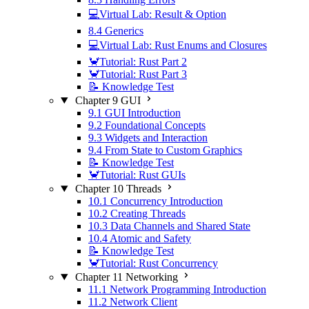
💻Virtual Lab: Result & Option
8.4 Generics
💻Virtual Lab: Rust Enums and Closures
🦀Tutorial: Rust Part 2
🦀Tutorial: Rust Part 3
📝 Knowledge Test
Chapter 9 GUI
9.1 GUI Introduction
9.2 Foundational Concepts
9.3 Widgets and Interaction
9.4 From State to Custom Graphics
📝 Knowledge Test
🦀Tutorial: Rust GUIs
Chapter 10 Threads
10.1 Concurrency Introduction
10.2 Creating Threads
10.3 Data Channels and Shared State
10.4 Atomic and Safety
📝 Knowledge Test
🦀Tutorial: Rust Concurrency
Chapter 11 Networking
11.1 Network Programming Introduction
11.2 Network Client