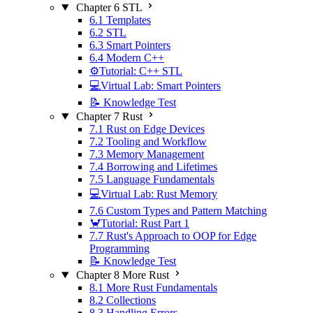
Chapter 6 STL
6.1 Templates
6.2 STL
6.3 Smart Pointers
6.4 Modern C++
⚙️Tutorial: C++ STL
💻Virtual Lab: Smart Pointers
📝 Knowledge Test
Chapter 7 Rust
7.1 Rust on Edge Devices
7.2 Tooling and Workflow
7.3 Memory Management
7.4 Borrowing and Lifetimes
7.5 Language Fundamentals
💻Virtual Lab: Rust Memory
7.6 Custom Types and Pattern Matching
🦀Tutorial: Rust Part 1
7.7 Rust's Approach to OOP for Edge
Programming
📝 Knowledge Test
Chapter 8 More Rust
8.1 More Rust Fundamentals
8.2 Collections
8.3 Handling Errors