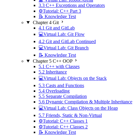
3.3 C++ Exceptions and Operators
⚙️Tutorial: C++ Part 3
📝 Knowledge Test
Chapter 4 Git
4.1 Git and GitLab
💻Virtual Lab: Git Flow
4.2 Git and GitLab Continued
💻Virtual Lab: Git Branch
📝 Knowledge Test
Chapter 5 C++ OOP
5.1 C++ with Classes
5.2 Inheritance
💻Virtual Lab: Objects on the Stack
5.3 Casts and Functions
5.4 Overloading
5.5 Separate Compilation
5.6 Dynamic Compilation & Multiple Inheritance
💻Virtual Lab: Class Objects on the Heap
5.7 Friends, Static & Non-Virtual
⚙️Tutorial: C++ Classes 1
⚙️Tutorial: C++ Classes 2
📝 Knowledge Test