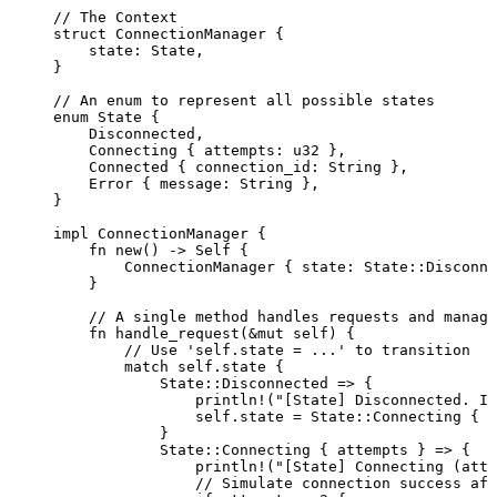
// The Context
struct
 ConnectionManager {
state
:
 State,
}
// An enum to represent all possible states
enum
 State {
Disconnected,
Connecting { 
attempts
:
 u32 },
Connected { 
connection_id
:
 String },
Error { 
message
:
 String },
}
impl
 ConnectionManager {
fn
new
() 
->
Self
 {
ConnectionManager { 
state
:
 State
::
Disconne
}
// A single method handles requests and manage
fn
handle_request
(
&
mut
self
) {
// Use 'self.state = ...' to transition
match
self.
state {
State
::
Disconnected 
=>
 {
println!
(
"
[State] Disconnected. In
self.
state 
=
 State
::
Connecting { 
a
}
State
::
Connecting { 
attempts
 } 
=>
 {
println!
(
"
[State] Connecting (atte
// Simulate connection success aft