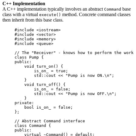
C++ Implementation
A C++ implementation typically involves an abstract
base
Command
class with a virtual
method. Concrete command classes
execute()
then inherit from this base class.
#include
<
iostream
>
#include
<
vector
>
#include
<
memory
>
#include
<
queue
>
// The "Receiver" - knows how to perform the work
class
 Pump {
public:
void
turn_on
() {
is_on_ 
=
true
;
std::cout 
<<
"
Pump is now ON.
\n
"
;
}
void
turn_off
() {
is_on_ 
=
false
;
std::cout 
<<
"
Pump is now OFF.
\n
"
;
}
private:
bool
 is_on_ 
=
false
;
};
// Abstract Command interface
class
 Command {
public:
virtual
~Command
() 
=
default
;