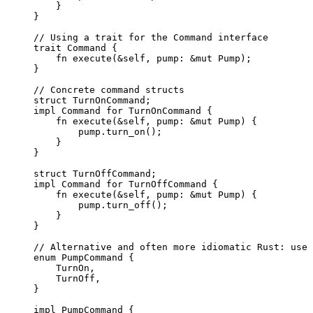
}
}
// Using a trait for the Command interface
trait
 Command {
fn
execute
(
&self
, 
pump
:
&
mut
 Pump);
}
// Concrete command structs
struct
 TurnOnCommand;
impl
 Command 
for
 TurnOnCommand {
fn
execute
(
&self
, 
pump
:
&
mut
 Pump) {
pump
.
turn_on
();
}
}
struct
 TurnOffCommand;
impl
 Command 
for
 TurnOffCommand {
fn
execute
(
&self
, 
pump
:
&
mut
 Pump) {
pump
.
turn_off
();
}
}
// Alternative and often more idiomatic Rust: use 
enum
 PumpCommand {
TurnOn,
TurnOff,
}
impl
 PumpCommand {