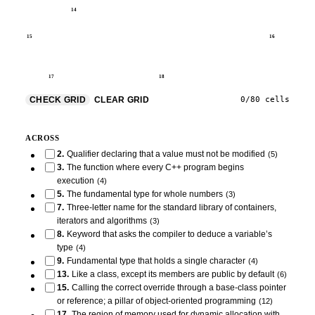
14
15
16
17
18
CHECK GRID
CLEAR GRID
0
/
80
cells
ACROSS
2
.
Qualifier declaring that a value must not be modified
(
5
)
3
.
The function where every C++ program begins
execution
(
4
)
5
.
The fundamental type for whole numbers
(
3
)
7
.
Three-letter name for the standard library of containers,
iterators and algorithms
(
3
)
8
.
Keyword that asks the compiler to deduce a variable’s
type
(
4
)
9
.
Fundamental type that holds a single character
(
4
)
13
.
Like a class, except its members are public by default
(
6
)
15
.
Calling the correct override through a base-class pointer
or reference; a pillar of object-oriented programming
(
12
)
17
.
The region of memory used for dynamic allocation with