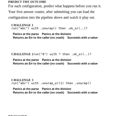
PREDICT THE OUTCOME
For each configuration, predict what happens before you run it.
Your first answer counts; after submitting you can load the
configuration into the pipeline above and watch it play out.
CHALLENGE
1
run(
"abc"
) with
.unwrap()
then
.ok_or(..)?
Panics at the parse
Panics at the division
Returns an Err to the caller (no crash)
Succeeds with a value
Submit
run(
"0"
) with
?
then
.ok_or(..)?
CHALLENGE
2
Panics at the parse
Panics at the division
Returns an Err to the caller (no crash)
Succeeds with a value
Submit
CHALLENGE
3
run(
"abc"
) with
.unwrap_or(1)
then
.unwrap()
Panics at the parse
Panics at the division
Returns an Err to the caller (no crash)
Succeeds with a value
Submit