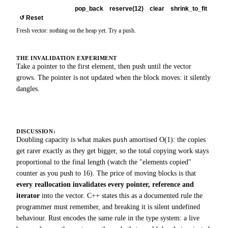
push_back
(
10
)
▶
pop_back
reserve(12)
clear
shrink_to_fit
↺
Reset
Fresh vector: nothing on the heap yet. Try a push.
THE INVALIDATION EXPERIMENT
Take a pointer to the first element, then push until the vector
grows. The pointer is not updated when the block moves: it silently
dangles.
int* p = &v[0];
DISCUSSION:
Doubling capacity is what makes
amortised O(1): the copies
push
get rarer exactly as they get bigger, so the total copying work stays
proportional to the final length (watch the "elements copied"
counter as you push to 16). The price of moving blocks is that
every reallocation invalidates every pointer, reference and
iterator
into the vector. C++ states this as a documented rule the
programmer must remember, and breaking it is silent undefined
behaviour. Rust encodes the same rule in the type system: a live