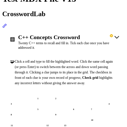
CrosswordLab
Section titled “CrosswordLab”
C++ Concepts Crossword
Twenty C++ terms to recall and fill in. Tick each clue once you have
addressed it.
🧩
Click a cell and type to fill the highlighted word. Click the same cell again
(or press Enter) to switch between the across and down word passing
through it. Clicking a clue jumps to its place in the grid. The checkbox in
front of each clue is your own record of progress;
Check grid
highlights
any incorrect letters without giving the answer away.
1
2
3
4
5
6
7
8
9
10
11
12
13