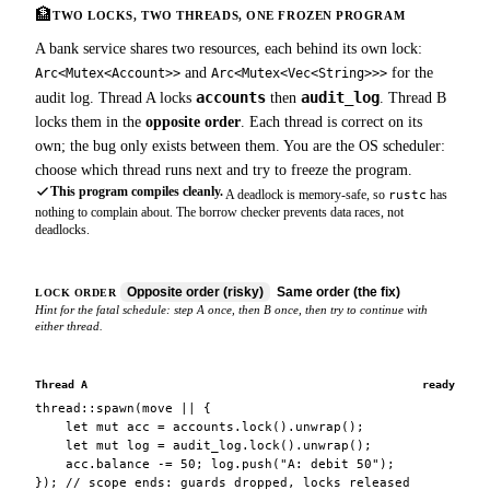
🏦
TWO LOCKS, TWO THREADS, ONE FROZEN PROGRAM
A bank service shares two resources, each behind its own lock:
and
for the
Arc<Mutex<Account>>
Arc<Mutex<Vec<String>>>
accounts
audit_log
audit log. Thread A locks
then
. Thread B
locks them in the
opposite order
. Each thread is correct on its
own; the bug only exists between them. You are the OS scheduler:
choose which thread runs next and try to freeze the program.
This program compiles cleanly.
A deadlock is memory-safe, so
has
rustc
nothing to complain about. The borrow checker prevents data races, not
deadlocks.
Opposite order (risky)
Same order (the fix)
LOCK ORDER
Hint for the fatal schedule: step A once, then B once, then try to continue with
either thread.
Thread A
ready
thread::spawn(move || {
let mut acc = accounts.lock().unwrap();
let mut log = audit_log.lock().unwrap();
acc.balance -= 50; log.push("A: debit 50");
}); // scope ends: guards dropped, locks released