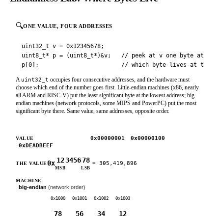
🔍
ONE VALUE, FOUR ADDRESSES
uint32_t v = 0x12345678;

uint8_t* p = (uint8_t*)&v;   // peek at v one byte at a ti
p[0];                        // which byte lives at the L
A
occupies four consecutive addresses, and the hardware must
uint32_t
choose which end of the number goes first. Little-endian machines (x86, nearly
all ARM and RISC-V) put the least significant byte at the lowest address; big-
endian machines (network protocols, some MIPS and PowerPC) put the most
significant byte there. Same value, same addresses, opposite order.
0x12345678
0x00000001
0x00000100
VALUE
0xDEADBEEF
12
34
56
78
0x
=
305,419,896
THE VALUE
MSB
LSB
little-endian
(x86, ARM, RISC-V)
MACHINE
big-endian
(network order)
0x1000
0x1001
0x1002
0x1003
78
56
34
12