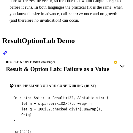
borrow freezes the vector, so the code that would dangle is rejected
before it runs. In both languages the practical fix is the same: when
you know the size in advance, call
once and no growth
reserve
(and therefore no invalidation) can occur.
ResultOptionLab Demo
Section titled “ResultOptionLab Demo”
RESULT & OPTION
0
/3 challenges
Result & Option Lab: Failure as a Value
🧩
THE PIPELINE YOU ARE CONFIGURING (RUST)
fn run(s: &str) -> Result<i32, &'static str> {

    let n = s.parse::<i32>().unwrap();

    let q = 100i32.checked_div(n).unwrap();

    Ok(q)

}

run("4");