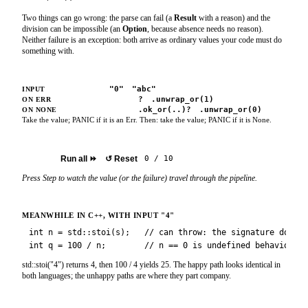
Two things can go wrong: the parse can fail (a
Result
with a reason) and the
division can be impossible (an
Option
, because absence needs no reason).
Neither failure is an exception: both arrive as ordinary values your code must do
something with.
"4"
"0"
"abc"
INPUT
.unwrap()
?
.unwrap_or(1)
ON ERR
.unwrap()
.ok_or(..)?
.unwrap_or(0)
ON NONE
Take the value; PANIC if it is an Err.
Then:
take the value; PANIC if it is None.
Step
▶
Run all
⏩
↺
Reset
0
/
10
Press Step to watch the value (or the failure) travel through the pipeline.
MEANWHILE IN C++, WITH INPUT
"4"
int n = std::stoi(s);   // can throw: the signature does n
int q = 100 / n;        // n == 0 is undefined behaviour, 
std::stoi("4") returns 4, then 100 / 4 yields 25. The happy path looks identical in
both languages; the unhappy paths are where they part company.