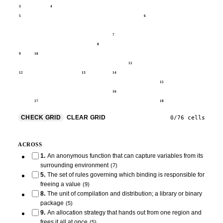
3
4
5
6
7
8
9
10
11
12
13
14
15
16
17
18
CHECK GRID
CLEAR GRID
0
/
76
cells
ACROSS
1
.
An anonymous function that can capture variables from its
surrounding environment
(
7
)
5
.
The set of rules governing which binding is responsible for
freeing a value
(
9
)
8
.
The unit of compilation and distribution; a library or binary
package
(
5
)
9
.
An allocation strategy that hands out from one region and
frees it all at once
(
5
)