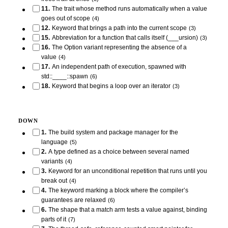
11
.
The trait whose method runs automatically when a value
goes out of scope
(
4
)
12
.
Keyword that brings a path into the current scope
(
3
)
15
.
Abbreviation for a function that calls itself (___ursion)
(
3
)
16
.
The Option variant representing the absence of a
value
(
4
)
17
.
An independent path of execution, spawned with
std::____::spawn
(
6
)
18
.
Keyword that begins a loop over an iterator
(
3
)
DOWN
1
.
The build system and package manager for the
language
(
5
)
2
.
A type defined as a choice between several named
variants
(
4
)
3
.
Keyword for an unconditional repetition that runs until you
break out
(
4
)
4
.
The keyword marking a block where the compiler’s
guarantees are relaxed
(
6
)
6
.
The shape that a match arm tests a value against, binding
parts of it
(
7
)