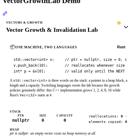
VectorGrowthLab Demo
Section titled “VectorGrowthLab Demo”
VECTORS & GROWTH
Vector Growth & Invalidation Lab
📦
C++
Rust
ONE MACHINE, TWO LANGUAGES
std::vector<int> v;     // ptr = nullptr, size = 0, capaci
v.push_back(10);        // reallocates whenever size == ca
int* p = &v[0];         // valid only until the NEXT real
A
is three words on the stack: a pointer to a heap block, a
std::vector<int>
length and a capacity. Switching languages resets the lab because the growth
policies genuinely differ: this C++ implementation grows 1, 2, 4, 8, 16 while
Rust's
starts at 4.
Vec<i32>
STACK
PTR
SIZE
CAPACITY
reallocations:
0
·
nullptr
0
0
elements copied:
0
HEAP
ptr is
nullptr
: an empty vector costs no heap memory at all.