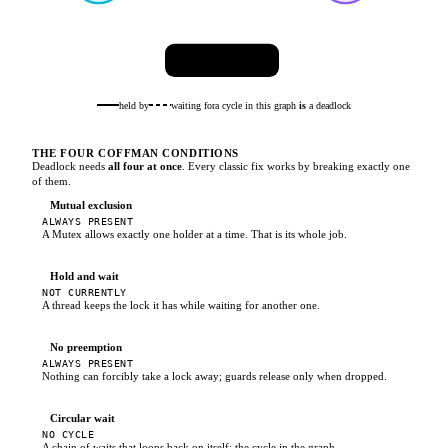
🔒
audit_log
held by
waiting for
a cycle in this graph
is
a deadlock
THE FOUR COFFMAN CONDITIONS
Deadlock needs
all four at once
. Every classic fix works by breaking exactly one
of them.
Mutual exclusion
ALWAYS PRESENT
A Mutex allows exactly one holder at a time. That is its whole job.
Hold and wait
NOT CURRENTLY
A thread keeps the lock it has while waiting for another one.
No preemption
ALWAYS PRESENT
Nothing can forcibly take a lock away; guards release only when dropped.
Circular wait
NO CYCLE
A chain of waits that loops back on itself: the cycle in the graph.