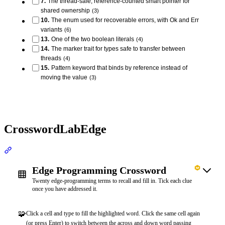
7
.
The thread-safe, reference-counted smart pointer for
shared ownership
(
3
)
10
.
The enum used for recoverable errors, with Ok and Err
variants
(
6
)
13
.
One of the two boolean literals
(
4
)
14
.
The marker trait for types safe to transfer between
threads
(
4
)
15
.
Pattern keyword that binds by reference instead of
moving the value
(
3
)
CrosswordLabEdge
Section titled “CrosswordLabEdge”
Edge Programming Crossword
Twenty edge-programming terms to recall and fill in. Tick each clue
once you have addressed it.
🧩
Click a cell and type to fill the highlighted word. Click the same cell again
(or press Enter) to switch between the across and down word passing