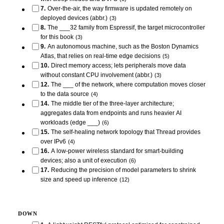
7
.
Over-the-air, the way firmware is updated remotely on
deployed devices (abbr.)
(
3
)
8
.
The ___32 family from Espressif, the target microcontroller
for this book
(
3
)
9
.
An autonomous machine, such as the Boston Dynamics
Atlas, that relies on real-time edge decisions
(
5
)
10
.
Direct memory access; lets peripherals move data
without constant CPU involvement (abbr.)
(
3
)
12
.
The ___ of the network, where computation moves closer
to the data source
(
4
)
14
.
The middle tier of the three-layer architecture;
aggregates data from endpoints and runs heavier AI
workloads (edge ___)
(
6
)
15
.
The self-healing network topology that Thread provides
over IPv6
(
4
)
16
.
A low-power wireless standard for smart-building
devices; also a unit of execution
(
6
)
17
.
Reducing the precision of model parameters to shrink
size and speed up inference
(
12
)
DOWN