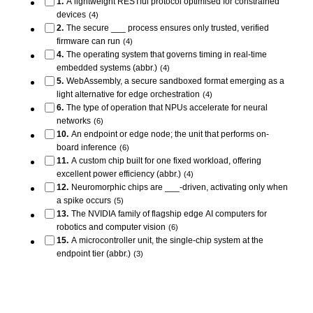
1
.
A lightweight RESTful protocol optimised for constrained
devices
(
4
)
2
.
The secure ___ process ensures only trusted, verified
firmware can run
(
4
)
4
.
The operating system that governs timing in real-time
embedded systems (abbr.)
(
4
)
5
.
WebAssembly, a secure sandboxed format emerging as a
light alternative for edge orchestration
(
4
)
6
.
The type of operation that NPUs accelerate for neural
networks
(
6
)
10
.
An endpoint or edge node; the unit that performs on-
board inference
(
6
)
11
.
A custom chip built for one fixed workload, offering
excellent power efficiency (abbr.)
(
4
)
12
.
Neuromorphic chips are ___-driven, activating only when
a spike occurs
(
5
)
13
.
The NVIDIA family of flagship edge AI computers for
robotics and computer vision
(
6
)
15
.
A microcontroller unit, the single-chip system at the
endpoint tier (abbr.)
(
3
)