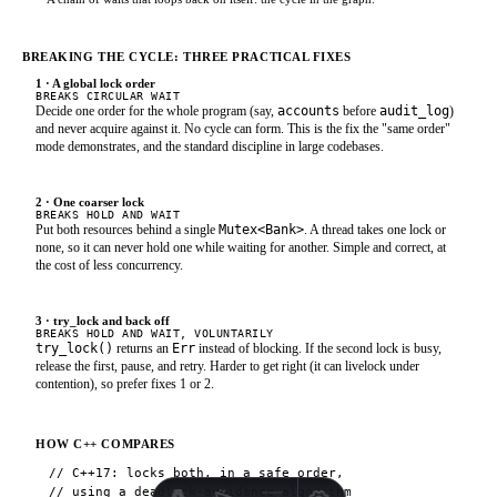
BREAKING THE CYCLE: THREE PRACTICAL FIXES
1 · A global lock order
BREAKS CIRCULAR WAIT
Decide one order for the whole program (say,
accounts
before
audit_log
)
and never acquire against it. No cycle can form. This is the fix the "same order"
mode demonstrates, and the standard discipline in large codebases.
2 · One coarser lock
BREAKS HOLD AND WAIT
Put both resources behind a single
Mutex<Bank>
. A thread takes one lock or
none, so it can never hold one while waiting for another. Simple and correct, at
the cost of less concurrency.
3 · try_lock and back off
BREAKS HOLD AND WAIT, VOLUNTARILY
try_lock()
returns an
Err
instead of blocking. If the second lock is busy,
release the first, pause, and retry. Harder to get right (it can livelock under
contention), so prefer fixes 1 or 2.
HOW C++ COMPARES
// C++17: locks both, in a safe order,

// using a deadlock-avoidance algorithm
