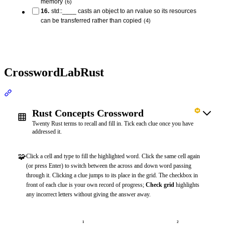
memory
(
6
)
16
.
std::____ casts an object to an rvalue so its resources
can be transferred rather than copied
(
4
)
CrosswordLabRust
Section titled “CrosswordLabRust”
Rust Concepts Crossword
Twenty Rust terms to recall and fill in. Tick each clue once you have
addressed it.
🧩
Click a cell and type to fill the highlighted word. Click the same cell again
(or press Enter) to switch between the across and down word passing
through it. Clicking a clue jumps to its place in the grid. The checkbox in
front of each clue is your own record of progress;
Check grid
highlights
any incorrect letters without giving the answer away.
1
2