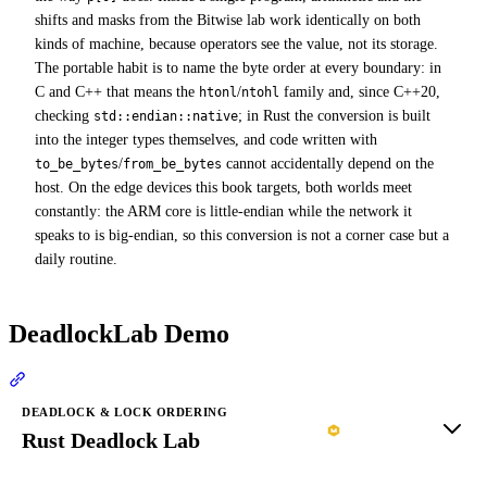
shifts and masks from the Bitwise lab work identically on both
kinds of machine, because operators see the value, not its storage.
The portable habit is to name the byte order at every boundary: in
C and C++ that means the
/
family and, since C++20,
htonl
ntohl
checking
; in Rust the conversion is built
std::endian::native
into the integer types themselves, and code written with
/
cannot accidentally depend on the
to_be_bytes
from_be_bytes
host. On the edge devices this book targets, both worlds meet
constantly: the ARM core is little-endian while the network it
speaks to is big-endian, so this conversion is not a corner case but a
daily routine.
DeadlockLab Demo
Section titled “DeadlockLab Demo”
DEADLOCK & LOCK ORDERING
Rust Deadlock Lab