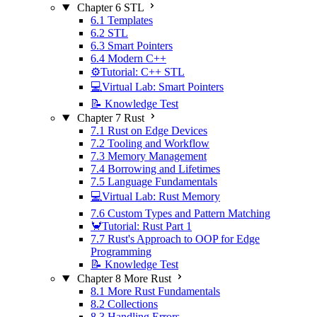
Chapter 6 STL
6.1 Templates
6.2 STL
6.3 Smart Pointers
6.4 Modern C++
⚙️Tutorial: C++ STL
💻Virtual Lab: Smart Pointers
📝 Knowledge Test
Chapter 7 Rust
7.1 Rust on Edge Devices
7.2 Tooling and Workflow
7.3 Memory Management
7.4 Borrowing and Lifetimes
7.5 Language Fundamentals
💻Virtual Lab: Rust Memory
7.6 Custom Types and Pattern Matching
🦀Tutorial: Rust Part 1
7.7 Rust's Approach to OOP for Edge
Programming
📝 Knowledge Test
Chapter 8 More Rust
8.1 More Rust Fundamentals
8.2 Collections
8.3 Handling Errors