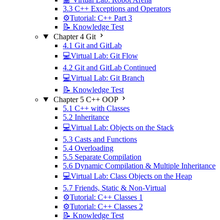
3.3 C++ Exceptions and Operators
⚙️Tutorial: C++ Part 3
📝 Knowledge Test
Chapter 4 Git
4.1 Git and GitLab
💻Virtual Lab: Git Flow
4.2 Git and GitLab Continued
💻Virtual Lab: Git Branch
📝 Knowledge Test
Chapter 5 C++ OOP
5.1 C++ with Classes
5.2 Inheritance
💻Virtual Lab: Objects on the Stack
5.3 Casts and Functions
5.4 Overloading
5.5 Separate Compilation
5.6 Dynamic Compilation & Multiple Inheritance
💻Virtual Lab: Class Objects on the Heap
5.7 Friends, Static & Non-Virtual
⚙️Tutorial: C++ Classes 1
⚙️Tutorial: C++ Classes 2
📝 Knowledge Test