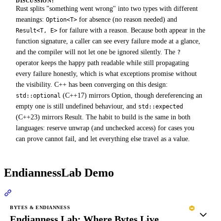
DISCUSSION:
Rust splits "something went wrong" into two types with different
meanings:
for absence (no reason needed) and
Option<T>
for failure with a reason. Because both appear in the
Result<T, E>
function signature, a caller can see every failure mode at a glance,
and the compiler will not let one be ignored silently. The
?
operator keeps the happy path readable while still propagating
every failure honestly, which is what exceptions promise without
the visibility. C++ has been converging on this design:
(C++17) mirrors Option, though dereferencing an
std::optional
empty one is still undefined behaviour, and
std::expected
(C++23) mirrors Result. The habit to build is the same in both
languages: reserve unwrap (and unchecked access) for cases you
can prove cannot fail, and let everything else travel as a value.
EndiannessLab Demo
Section titled “EndiannessLab Demo”
BYTES & ENDIANNESS
Endianness Lab: Where Bytes Live