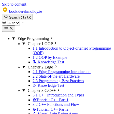
Skip to content
book.derekmolloy.ie
Search
Ctrl
K
Select theme
Edge Programming
Chapter 1 OOP
1.1 Introduction to Object-oriented Programming
(OOP)
1.2 OOP by Example
📝 Knowledge Test
Chapter 2 Edge
2.1 Edge Programming Introduction
2.2 State-of-the-art Hardware
2.3 Programming Best Practices
📝 Knowledge Test
Chapter 3 C/C++
3.1 C++ Introduction and Types
⚙️Tutorial: C++ Part 1
3.2 C++ Functions and Flow
⚙️Tutorial: C++ Part 2
🤖 Virtual Lab: Robot Arena