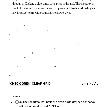
through it. Clicking a clue jumps to its place in the grid. The checkbox in
front of each clue is your own record of progress;
Check grid
highlights
any incorrect letters without giving the answer away.
1
2
3
4
5
6
7
8
9
10
11
12
13
14
15
16
17
CHECK GRID
CLEAR GRID
0
/
76
cells
ACROSS
3
.
The resource that battery-driven edge devices conserve
with sleep modes and DVFS
(
5
)