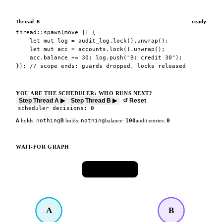
Thread B
ready
thread::spawn(move || {
let mut log = audit_log.lock().unwrap();
let mut acc = accounts.lock().unwrap();
acc.balance += 30; log.push("B: credit 30");
}); // scope ends: guards dropped, locks released
YOU ARE THE SCHEDULER: WHO RUNS NEXT?
Step Thread A ▶
Step Thread B ▶
↺ Reset
scheduler decisions:
0
A
holds:
nothing
B
holds:
nothing
balance:
100
audit entries:
0
WAIT-FOR GRAPH
🔒
accounts
A
B