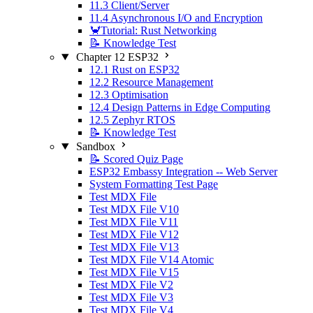
11.3 Client/Server
11.4 Asynchronous I/O and Encryption
🦀Tutorial: Rust Networking
📝 Knowledge Test
Chapter 12 ESP32
12.1 Rust on ESP32
12.2 Resource Management
12.3 Optimisation
12.4 Design Patterns in Edge Computing
12.5 Zephyr RTOS
📝 Knowledge Test
Sandbox
📝 Scored Quiz Page
ESP32 Embassy Integration -- Web Server
System Formatting Test Page
Test MDX File
Test MDX File V10
Test MDX File V11
Test MDX File V12
Test MDX File V13
Test MDX File V14 Atomic
Test MDX File V15
Test MDX File V2
Test MDX File V3
Test MDX File V4