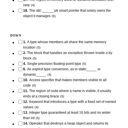
new
(
4
)
18
.
The std::______ptr smart pointer that solely owns the
object it manages
(
6
)
DOWN
1
.
A type whose members all share the same memory
location
(
5
)
2
.
The block that handles an exception thrown inside a try
block
(
5
)
4
.
Single-precision floating-point type
(
5
)
6
.
An explicit type conversion, as in static_____ or
dynamic_____
(
4
)
10
.
Access specifier that makes members visible to all
code
(
6
)
11
.
The region of code where a name is visible; it usually
ends at a closing brace
(
5
)
12
.
Keyword that introduces a type with a fixed set of named
values
(
4
)
13
.
Integer type guaranteed at least 16 bits and no wider
than int
(
5
)
14
.
Operator that destroys a heap object and returns its