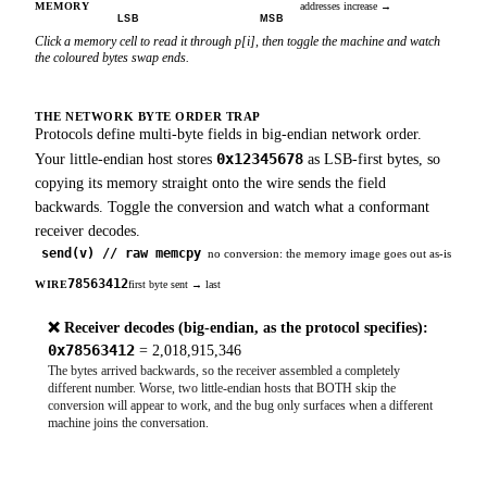
MEMORY
addresses increase
→
LSB
MSB
Click a memory cell to read it through p[i], then toggle the machine and watch
the coloured bytes swap ends.
THE NETWORK BYTE ORDER TRAP
Protocols define multi-byte fields in big-endian network order.
0x12345678
Your little-endian host stores
as LSB-first bytes, so
copying its memory straight onto the wire sends the field
backwards. Toggle the conversion and watch what a conformant
receiver decodes.
send(v) // raw memcpy
no conversion: the memory image goes out as-is
78
56
34
12
WIRE
first byte sent
→
last
❌
Receiver decodes (big-endian, as the protocol specifies):
0x78563412
=
2,018,915,346
The bytes arrived backwards, so the receiver assembled a completely
different number. Worse, two little-endian hosts that BOTH skip the
conversion will appear to work, and the bug only surfaces when a different
machine joins the conversation.