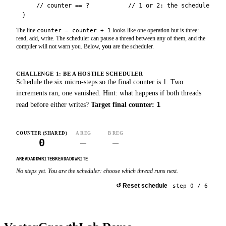
    // counter == ?           // 1 or 2: the scheduler dec
}
The line
looks like one operation but is three:
counter = counter + 1
read, add, write. The scheduler can pause a thread between any of them, and the
compiler will not warn you. Below,
you
are the scheduler.
CHALLENGE 1: BE A HOSTILE SCHEDULER
Schedule the six micro-steps so the final counter is 1. Two
increments ran, one vanished. Hint: what happens if both threads
1
read before either writes?
Target final counter:
COUNTER (SHARED)
A REG
B REG
0
–
–
A
B
READ
ADD
WRITE
READ
ADD
WRITE
No steps yet. You are the scheduler: choose which thread runs next.
Run A
: Read
▶
Run B
: Read
▶
↺
Reset schedule
step
0
/
6