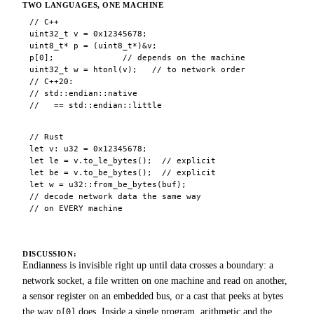
TWO LANGUAGES, ONE MACHINE
// C++

uint32_t v = 0x12345678;

uint8_t* p = (uint8_t*)&v;

p[0];              // depends on the machine

uint32_t w = htonl(v);   // to network order

// C++20:

// std::endian::native

//   == std::endian::little
// Rust

let v: u32 = 0x12345678;

let le = v.to_le_bytes();  // explicit

let be = v.to_be_bytes();  // explicit

let w = u32::from_be_bytes(buf);

// decode network data the same way

// on EVERY machine
DISCUSSION:
Endianness is invisible right up until data crosses a boundary: a
network socket, a file written on one machine and read on another,
a sensor register on an embedded bus, or a cast that peeks at bytes
the way
does. Inside a single program, arithmetic and the
p[0]