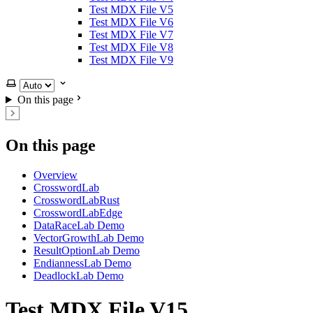
Test MDX File V5
Test MDX File V6
Test MDX File V7
Test MDX File V8
Test MDX File V9
Select theme
On this page
On this page
Overview
CrosswordLab
CrosswordLabRust
CrosswordLabEdge
DataRaceLab Demo
VectorGrowthLab Demo
ResultOptionLab Demo
EndiannessLab Demo
DeadlockLab Demo
Test MDX File V15