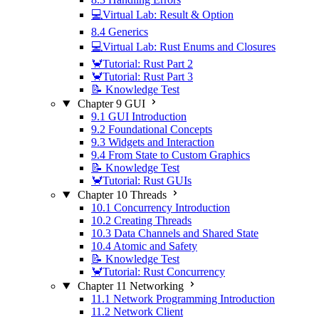
💻Virtual Lab: Result & Option
8.4 Generics
💻Virtual Lab: Rust Enums and Closures
🦀Tutorial: Rust Part 2
🦀Tutorial: Rust Part 3
📝 Knowledge Test
Chapter 9 GUI
9.1 GUI Introduction
9.2 Foundational Concepts
9.3 Widgets and Interaction
9.4 From State to Custom Graphics
📝 Knowledge Test
🦀Tutorial: Rust GUIs
Chapter 10 Threads
10.1 Concurrency Introduction
10.2 Creating Threads
10.3 Data Channels and Shared State
10.4 Atomic and Safety
📝 Knowledge Test
🦀Tutorial: Rust Concurrency
Chapter 11 Networking
11.1 Network Programming Introduction
11.2 Network Client