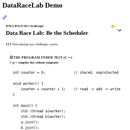
DataRaceLab Demo
Section titled “DataRaceLab Demo”
DATA RACES
0
/3 challenges
Data Race Lab: Be the Scheduler
1
2
3
First attempt per challenge counts.
⚙️
THE PROGRAM UNDER TEST (C++)
✓
g++ compiles this without complaint
int counter = 0;              // shared, unprotected

void worker() {

    counter = counter + 1;    // read -> add -> write

}

int main() {

    std::thread a(worker);

    std::thread b(worker);

    a.join();

    b.join();
