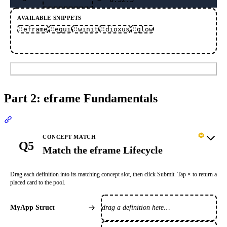
AVAILABLE SNIPPETS
eframe
egui
winit
dioxus
glow
Submit
Part 2: eframe Fundamentals
Section titled “Part 2: eframe Fundamentals”
CONCEPT MATCH
Q5
Match the eframe Lifecycle
Drag each definition into its matching concept slot, then click Submit. Tap
×
to return a
placed card to the pool.
drag a definition here…
MyApp Struct