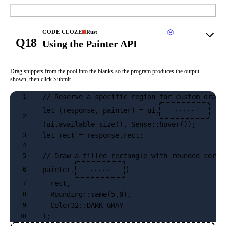
Submit
CODE CLOZE
Rust
Q18
Using the Painter API
Drag snippets from the pool into the blanks so the program produces the output
shown, then click Submit.
// Reserve a specific region for custom drawi
1
let (response, painter) = ui.
·····
2
(ui.available_size(), Sense::hover());
let rect = response.rect;
3
4
// Draw a filled rectangle with rounded corne
5
painter.
(
6
·····
  rect, 
7
  Rounding::same(5.0), 
8
  Color32::DARK_GRAY
9
);
10