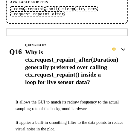
AVAILABLE SNIPPETS
recv
repaint
poll
sleep
try_recv
request_repaint_after
Submit
QUIZ
Select
0
/
2
Q16
Why is
ctx.request_repaint_after(Duration)
generally preferred over calling
ctx.request_repaint() inside a
loop for live sensor data?
It allows the GUI to match its redraw frequency to the actual
sampling rate of the background hardware.
It applies a built-in smoothing filter to the data points to reduce
visual noise in the plot.