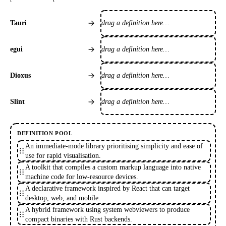
drag a definition here…
Tauri
drag a definition here…
egui
drag a definition here…
Dioxus
drag a definition here…
Slint
DEFINITION POOL
An immediate-mode library prioritising simplicity and ease of
use for rapid visualisation.
A toolkit that compiles a custom markup language into native
machine code for low-resource devices.
A declarative framework inspired by React that can target
desktop, web, and mobile.
A hybrid framework using system webviewers to produce
compact binaries with Rust backends.