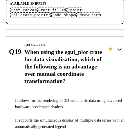
AVAILABLE SNIPPETS
get_canvas
rect_filled
paint
allocate_painter
add_shape
draw_rect
Submit
QUIZ
Select
0
/
3
Q19
When using the egui_plot crate
for data visualisation, which of
the following is an advantage
over manual coordinate
transformation?
It allows for the rendering of 3D volumetric data using advanced
hardware-accelerated shaders.
It supports the simultaneous display of multiple data series with an
automatically generated legend.