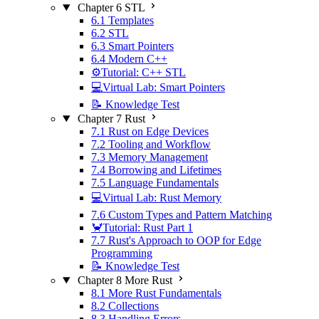
Chapter 6 STL
6.1 Templates
6.2 STL
6.3 Smart Pointers
6.4 Modern C++
⚙️Tutorial: C++ STL
💻Virtual Lab: Smart Pointers
📝 Knowledge Test
Chapter 7 Rust
7.1 Rust on Edge Devices
7.2 Tooling and Workflow
7.3 Memory Management
7.4 Borrowing and Lifetimes
7.5 Language Fundamentals
💻Virtual Lab: Rust Memory
7.6 Custom Types and Pattern Matching
🦀Tutorial: Rust Part 1
7.7 Rust's Approach to OOP for Edge
Programming
📝 Knowledge Test
Chapter 8 More Rust
8.1 More Rust Fundamentals
8.2 Collections
8.3 Handling Errors