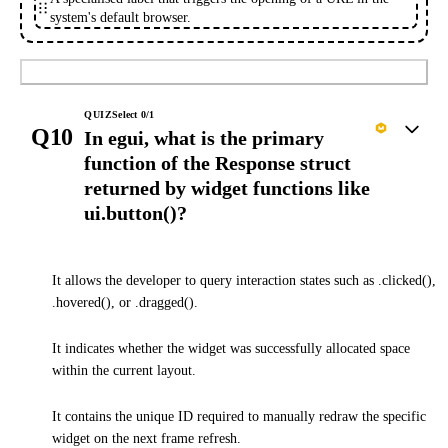
system's default browser.
Submit
QUIZ
Select
0
/
1
Q10
In egui, what is the primary
function of the Response struct
returned by widget functions like
ui.button()?
It allows the developer to query interaction states such as .clicked(),
.hovered(), or .dragged().
It indicates whether the widget was successfully allocated space
within the current layout.
It contains the unique ID required to manually redraw the specific
widget on the next frame refresh.