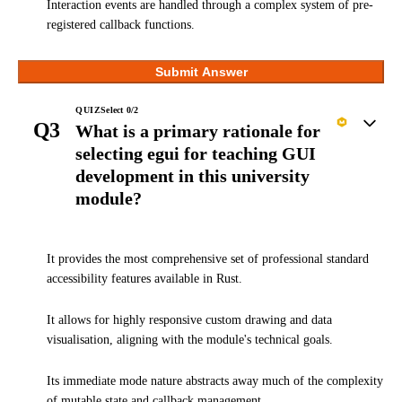
Interaction events are handled through a complex system of pre-
registered callback functions.
Submit Answer
QUIZ
Select
0
/
2
Q3
What is a primary rationale for
selecting egui for teaching GUI
development in this university
module?
It provides the most comprehensive set of professional standard
accessibility features available in Rust.
It allows for highly responsive custom drawing and data
visualisation, aligning with the module's technical goals.
Its immediate mode nature abstracts away much of the complexity
of mutable state and callback management.