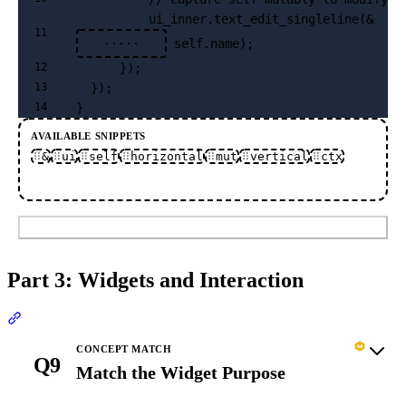
          ui_inner.text_edit_singleline(&
11
 self.name);
·····
      });
12
  });
13
}
14
AVAILABLE SNIPPETS
&
ui
self
horizontal
mut
vertical
ctx
Submit
Part 3: Widgets and Interaction
Section titled “Part 3: Widgets and Interaction”
CONCEPT MATCH
Q9
Match the Widget Purpose