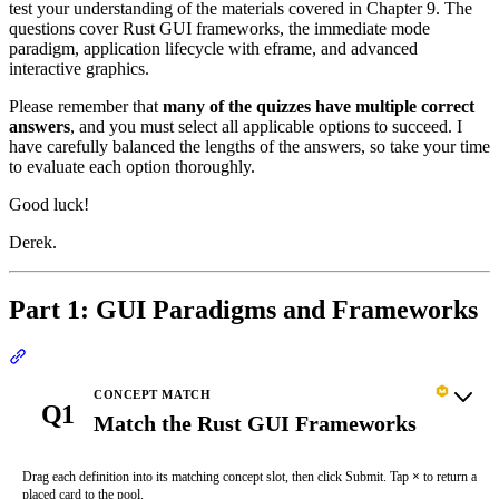
test your understanding of the materials covered in Chapter 9. The
questions cover Rust GUI frameworks, the immediate mode
paradigm, application lifecycle with eframe, and advanced
interactive graphics.
Please remember that
many of the quizzes have multiple correct
answers
, and you must select all applicable options to succeed. I
have carefully balanced the lengths of the answers, so take your time
to evaluate each option thoroughly.
Good luck!
Derek.
Part 1: GUI Paradigms and Frameworks
Section titled “Part 1: GUI Paradigms and Frameworks”
CONCEPT MATCH
Q1
Match the Rust GUI Frameworks
Drag each definition into its matching concept slot, then click Submit. Tap
×
to return a
placed card to the pool.