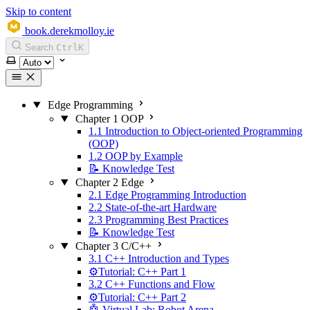
Skip to content
book.derekmolloy.ie
Search
Ctrl
K
Select theme
Edge Programming
Chapter 1 OOP
1.1 Introduction to Object-oriented Programming
(OOP)
1.2 OOP by Example
📝 Knowledge Test
Chapter 2 Edge
2.1 Edge Programming Introduction
2.2 State-of-the-art Hardware
2.3 Programming Best Practices
📝 Knowledge Test
Chapter 3 C/C++
3.1 C++ Introduction and Types
⚙️Tutorial: C++ Part 1
3.2 C++ Functions and Flow
⚙️Tutorial: C++ Part 2
🤖 Virtual Lab: Robot Arena