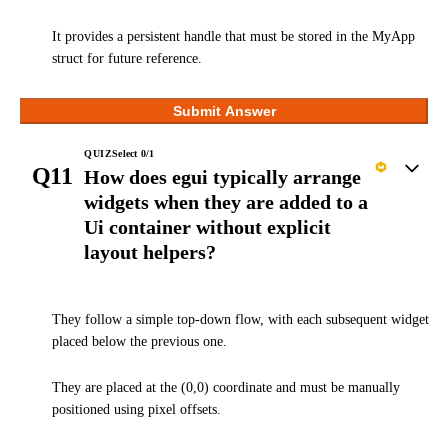
It provides a persistent handle that must be stored in the MyApp
struct for future reference.
Submit Answer
QUIZ
Select
0
/
1
Q11
How does egui typically arrange
widgets when they are added to a
Ui container without explicit
layout helpers?
They follow a simple top-down flow, with each subsequent widget
placed below the previous one.
They are placed at the (0,0) coordinate and must be manually
positioned using pixel offsets.