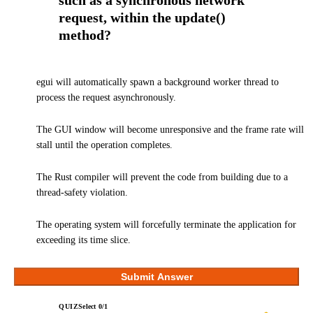
such as a synchronous network
request, within the update()
method?
egui will automatically spawn a background worker thread to
process the request asynchronously.
The GUI window will become unresponsive and the frame rate will
stall until the operation completes.
The Rust compiler will prevent the code from building due to a
thread-safety violation.
The operating system will forcefully terminate the application for
exceeding its time slice.
Submit Answer
QUIZ
Select
0
/
1