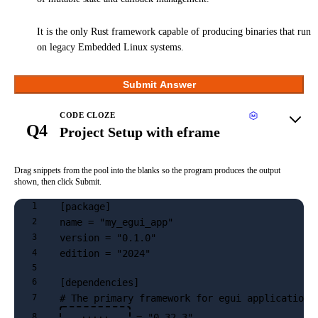
It is the only Rust framework capable of producing binaries that run
on legacy Embedded Linux systems.
Submit Answer
CODE CLOZE
Q4
Project Setup with eframe
Drag snippets from the pool into the blanks so the program produces the output
shown, then click Submit.
[package]
1
name = "my_egui_app"
2
version = "0.1.0"
3
edition = "2024"
4
5
[dependencies]
6
# The primary framework for egui applications
7
 = "0.32.3"
8
·····