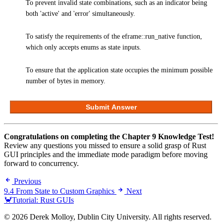
To prevent invalid state combinations, such as an indicator being
both 'active' and 'error' simultaneously.
To satisfy the requirements of the eframe::run_native function,
which only accepts enums as state inputs.
To ensure that the application state occupies the minimum possible
number of bytes in memory.
Submit Answer
Congratulations on completing the Chapter 9 Knowledge Test!
Review any questions you missed to ensure a solid grasp of Rust
GUI principles and the immediate mode paradigm before moving
forward to concurrency.
Previous
9.4 From State to Custom Graphics
Next
🦀Tutorial: Rust GUIs
© 2026 Derek Molloy, Dublin City University. All rights reserved.