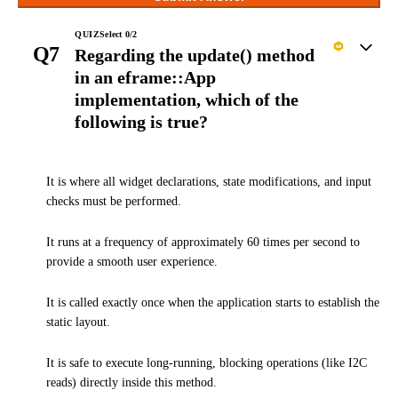
QUIZ
Select
0
/
2
Q7
Regarding the update() method
in an eframe::App
implementation, which of the
following is true?
It is where all widget declarations, state modifications, and input
checks must be performed.
It runs at a frequency of approximately 60 times per second to
provide a smooth user experience.
It is called exactly once when the application starts to establish the
static layout.
It is safe to execute long-running, blocking operations (like I2C
reads) directly inside this method.