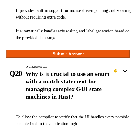
It provides built-in support for mouse-driven panning and zooming
without requiring extra code.
It automatically handles axis scaling and label generation based on
the provided data range.
Submit Answer
QUIZ
Select
0
/
2
Q20
Why is it crucial to use an enum
with a match statement for
managing complex GUI state
machines in Rust?
To allow the compiler to verify that the UI handles every possible
state defined in the application logic.