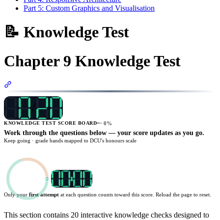
Part 5: Custom Graphics and Visualisation
📝 Knowledge Test
Chapter 9 Knowledge Test
Section titled “Chapter 9 Knowledge Test”
/
—
·
0
%
KNOWLEDGE TEST SCORE BOARD
Work through the questions below — your score updates as you go.
Keep going
· grade bands mapped to DCU's honours scale
Only your
first attempt
at each question counts toward this score. Reload the page to reset.
TARGET
20
:
00
This section contains 20 interactive knowledge checks designed to