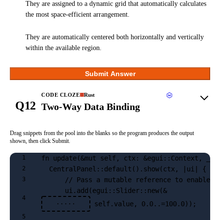
They are assigned to a dynamic grid that automatically calculates
the most space-efficient arrangement.
They are automatically centered both horizontally and vertically
within the available region.
Submit Answer
CODE CLOZE
Rust
Q12
Two-Way Data Binding
Drag snippets from the pool into the blanks so the program produces the output
shown, then click Submit.
fn update(&mut self, ctx: &egui::Context, _fr
1
  CentralPanel::default().show(ctx, |ui| {
2
      // Pass a mutable reference to enable t
3
      ui.add(egui::Slider::new(&
4
 self.value, 0.0..=100.0));
·····
5