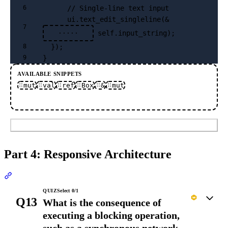
      // Single-line text input
6
      ui.text_edit_singleline(&
7
 self.input_string);
·····
  });
8
}
9
AVAILABLE SNIPPETS
mut
val
ref
Box
&
mut
Submit
Part 4: Responsive Architecture
Section titled “Part 4: Responsive Architecture”
QUIZ
Select
0
/
1
Q13
What is the consequence of
executing a blocking operation,