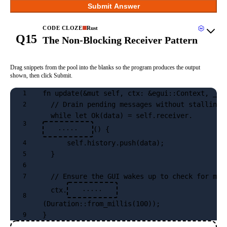
Submit Answer
CODE CLOZE
Rust
Q15
The Non-Blocking Receiver Pattern
Drag snippets from the pool into the blanks so the program produces the output
shown, then click Submit.
fn update(&mut self, ctx: &egui::Context, _fr
1
  // Drain pending messages without stalling 
2
  while let Ok(data) = self.receiver.
3
() {
·····
      self.history.push(data);
4
  }
5
6
  // Ensure the GUI wakes up to check for mor
7
  ctx.
·····
8
(Duration::from_millis(100));
}
9