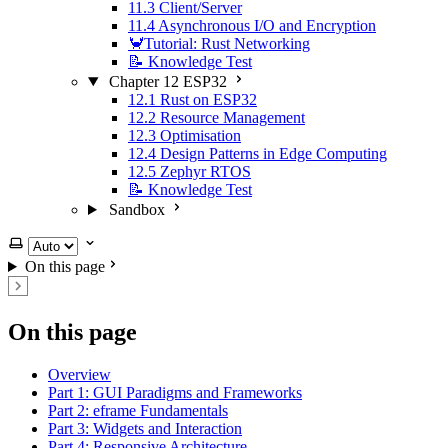
11.3 Client/Server
11.4 Asynchronous I/O and Encryption
🦀Tutorial: Rust Networking
📝 Knowledge Test
Chapter 12 ESP32
12.1 Rust on ESP32
12.2 Resource Management
12.3 Optimisation
12.4 Design Patterns in Edge Computing
12.5 Zephyr RTOS
📝 Knowledge Test
Sandbox
Select theme
On this page
On this page
Overview
Part 1: GUI Paradigms and Frameworks
Part 2: eframe Fundamentals
Part 3: Widgets and Interaction
Part 4: Responsive Architecture