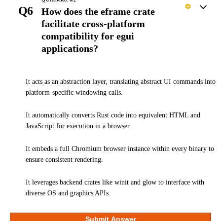
Q6
How does the eframe crate
facilitate cross-platform
compatibility for egui
applications?
It acts as an abstraction layer, translating abstract UI commands into
platform-specific windowing calls.
It automatically converts Rust code into equivalent HTML and
JavaScript for execution in a browser.
It embeds a full Chromium browser instance within every binary to
ensure consistent rendering.
It leverages backend crates like winit and glow to interface with
diverse OS and graphics APIs.
Submit Answer