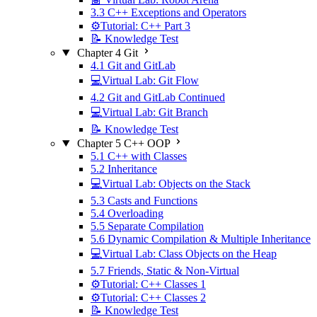
3.3 C++ Exceptions and Operators
⚙️Tutorial: C++ Part 3
📝 Knowledge Test
Chapter 4 Git
4.1 Git and GitLab
💻Virtual Lab: Git Flow
4.2 Git and GitLab Continued
💻Virtual Lab: Git Branch
📝 Knowledge Test
Chapter 5 C++ OOP
5.1 C++ with Classes
5.2 Inheritance
💻Virtual Lab: Objects on the Stack
5.3 Casts and Functions
5.4 Overloading
5.5 Separate Compilation
5.6 Dynamic Compilation & Multiple Inheritance
💻Virtual Lab: Class Objects on the Heap
5.7 Friends, Static & Non-Virtual
⚙️Tutorial: C++ Classes 1
⚙️Tutorial: C++ Classes 2
📝 Knowledge Test