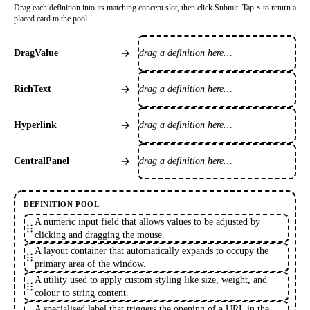
Drag each definition into its matching concept slot, then click Submit. Tap
×
to return a
placed card to the pool.
drag a definition here…
DragValue
drag a definition here…
RichText
drag a definition here…
Hyperlink
drag a definition here…
CentralPanel
DEFINITION POOL
A numeric input field that allows values to be adjusted by
clicking and dragging the mouse.
A layout container that automatically expands to occupy the
primary area of the window.
A utility used to apply custom styling like size, weight, and
colour to string content.
A specialised label that triggers the opening of a URL in the