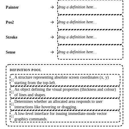
drag a definition here…
Painter
drag a definition here…
Pos2
drag a definition here…
Stroke
drag a definition here…
Sense
DEFINITION POOL
A structure representing absolute screen coordinates (x, y)
starting from the top-left.
An object defining the visual properties (thickness and colour)
of lines and shapes.
Determines whether an allocated area responds to user
interactions like hovering or dragging.
A low-level interface for issuing immediate-mode vector
graphics commands.