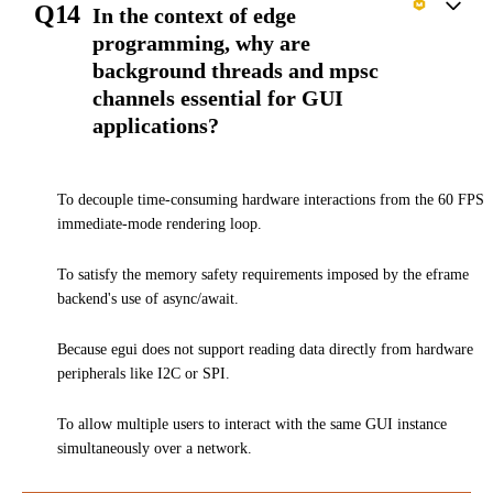
Q14
In the context of edge
programming, why are
background threads and mpsc
channels essential for GUI
applications?
To decouple time-consuming hardware interactions from the 60 FPS
immediate-mode rendering loop.
To satisfy the memory safety requirements imposed by the eframe
backend's use of async/await.
Because egui does not support reading data directly from hardware
peripherals like I2C or SPI.
To allow multiple users to interact with the same GUI instance
simultaneously over a network.