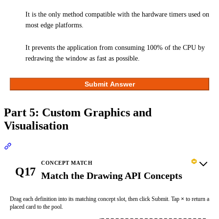
It is the only method compatible with the hardware timers used on
most edge platforms.
It prevents the application from consuming 100% of the CPU by
redrawing the window as fast as possible.
Submit Answer
Part 5: Custom Graphics and
Visualisation
Section titled “Part 5: Custom Graphics and Visualisation”
CONCEPT MATCH
Q17
Match the Drawing API Concepts
Drag each definition into its matching concept slot, then click Submit. Tap
×
to return a
placed card to the pool.