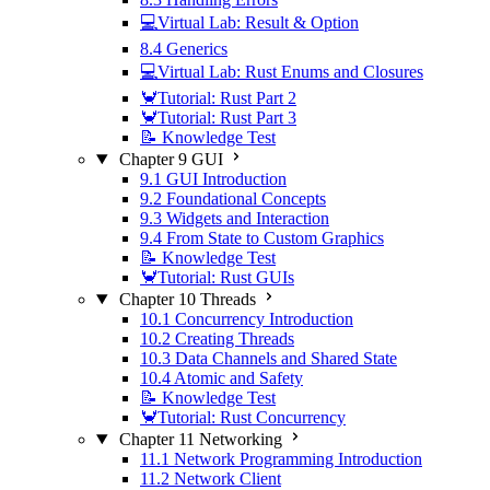
💻Virtual Lab: Result & Option
8.4 Generics
💻Virtual Lab: Rust Enums and Closures
🦀Tutorial: Rust Part 2
🦀Tutorial: Rust Part 3
📝 Knowledge Test
Chapter 9 GUI
9.1 GUI Introduction
9.2 Foundational Concepts
9.3 Widgets and Interaction
9.4 From State to Custom Graphics
📝 Knowledge Test
🦀Tutorial: Rust GUIs
Chapter 10 Threads
10.1 Concurrency Introduction
10.2 Creating Threads
10.3 Data Channels and Shared State
10.4 Atomic and Safety
📝 Knowledge Test
🦀Tutorial: Rust Concurrency
Chapter 11 Networking
11.1 Network Programming Introduction
11.2 Network Client