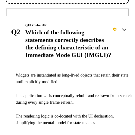
Submit
QUIZ
Select
0
/
2
Q2
Which of the following
statements correctly describes
the defining characteristic of an
Immediate Mode GUI (IMGUI)?
Widgets are instantiated as long-lived objects that retain their state
until explicitly modified.
The application UI is conceptually rebuilt and redrawn from scratch
during every single frame refresh.
The rendering logic is co-located with the UI declaration,
simplifying the mental model for state updates.