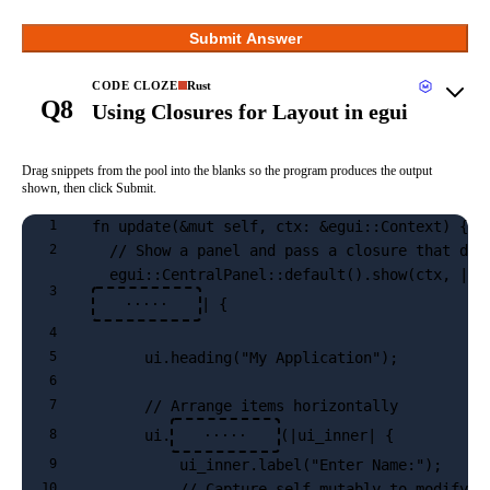
Submit Answer
CODE CLOZE
Rust
Q8
Using Closures for Layout in egui
Drag snippets from the pool into the blanks so the program produces the output
shown, then click Submit.
fn update(&mut self, ctx: &egui::Context) {
1
  // Show a panel and pass a closure that def
2
  egui::CentralPanel::default().show(ctx, |
3
| {
·····
4
      ui.heading("My Application");
5
6
      // Arrange items horizontally
7
      ui.
(|ui_inner| {
8
·····
          ui_inner.label("Enter Name:");
9
          // Capture self mutably to modify t
10