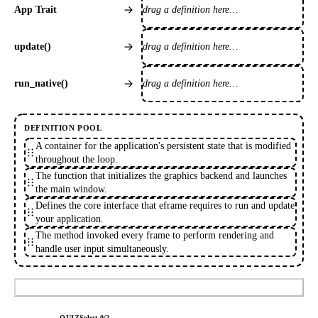
drag a definition here…
App Trait
drag a definition here…
update()
drag a definition here…
run_native()
DEFINITION POOL
A container for the application's persistent state that is modified
throughout the loop.
The function that initializes the graphics backend and launches
the main window.
Defines the core interface that eframe requires to run and update
your application.
The method invoked every frame to perform rendering and
handle user input simultaneously.
Submit
QUIZ
Select
0
/
2