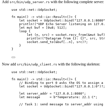
Add
with the following complete server:
src/bin/udp_server.rs
use
 std
::
net
::
UdpSocket;
fn
main
() 
->
 std
::
io
::
Result<()> {
let
socket
=
 UdpSocket
::
bind
(
"
127.0.0.1:8080
"
)
println!
(
"
UDP Echo Server listening on 127.0.0
let
mut
buf
=
 [
0u8
; 
512
];
loop
 {
let
 (
n
, 
src
) 
=
socket
.
recv_from
(
&
mut
buf
)
?
println!
(
"
Datagram from {}: {}
"
, 
src
, Stri
socket
.
send_to
(
&
buf
[
..
n
], 
src
)
?
;
}
}
Now add
with the following skeleton:
src/bin/udp_client.rs
use
 std
::
net
::
UdpSocket;
fn
main
() 
->
 std
::
io
::
Result<()> {
// Binding to port 0 asks the OS to assign a f
let
socket
=
 UdpSocket
::
bind
(
"
127.0.0.1:0
"
)
?
;
let
server_addr
=
"
127.0.0.1:8080
"
;
let
message
=
b
"
Temperature: 22.1 C
"
;
// Task 1: send message to server_addr using s