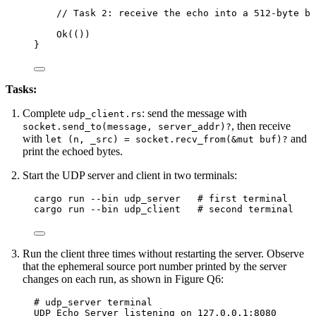
// Task 2: receive the echo into a 512-byte bu
Ok(())
}
Tasks:
Complete
: send the message with
udp_client.rs
, then receive
socket.send_to(message, server_addr)?
with
and
let (n, _src) = socket.recv_from(&mut buf)?
print the echoed bytes.
Start the UDP server and client in two terminals:
Terminal window
cargo run 
--
bin udp_server   
# first terminal
cargo run 
--
bin udp_client   
# second terminal
Run the client three times without restarting the server. Observe
that the ephemeral source port number printed by the server
changes on each run, as shown in Figure Q6:
# udp_server terminal
UDP Echo Server listening on 127.0.0.1:8080