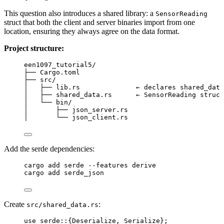
This question also introduces a shared library: a
SensorReading
struct that both the client and server binaries import from one
location, ensuring they always agree on the data format.
Project structure:
een1097_tutorial5/
├── Cargo.toml
├── src/
│   ├── lib.rs              ← declares shared_data
│   ├── shared_data.rs      ← SensorReading struct
│   └── bin/
│       ├── json_server.rs
│       └── json_client.rs
Add the serde dependencies:
Terminal window
cargo add serde 
--
features derive
cargo add serde_json
Create
:
src/shared_data.rs
use
 serde
::
{Deserialize, Serialize};