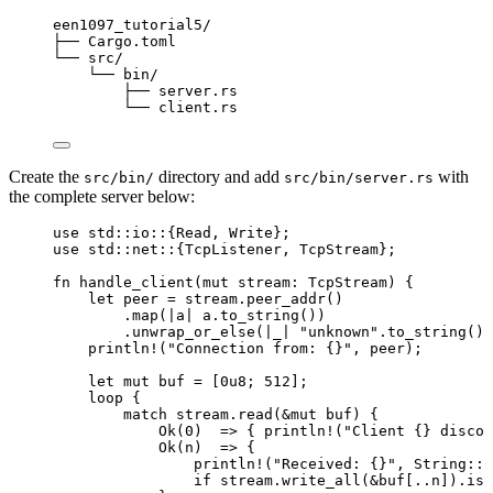
een1097_tutorial5/
├── Cargo.toml
└── src/
└── bin/
├── server.rs
└── client.rs
Create the
directory and add
with
src/bin/
src/bin/server.rs
the complete server below:
use
 std
::
io
::
{Read, Write};
use
 std
::
net
::
{TcpListener, TcpStream};
fn
handle_client
(
mut
stream
:
 TcpStream) {
let
peer
=
stream
.
peer_addr
()
.
map
(
|
a
|
a
.
to_string
())
.
unwrap_or_else
(
|
_
|
"
unknown
"
.
to_string
())
println!
(
"
Connection from: {}
"
, 
peer
);
let
mut
buf
=
 [
0u8
; 
512
];
loop
 {
match
stream
.
read
(
&
mut
buf
) {
Ok(
0
)  
=>
 { 
println!
(
"
Client {} discon
Ok(
n
)  
=>
 {
println!
(
"
Received: {}
"
, String
::
f
if
stream
.
write_all
(
&
buf
[
..
n
])
.
is_