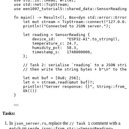
use
 std
::
io
::
{Read, Write};
use
 std
::
net
::
TcpStream;
use
 een1097_tutorial5
::
shared_data
::
SensorReading;
fn
main
() 
->
 Result<(), Box<
dyn
std
::
error
::
Error>
let
mut
stream
=
 TcpStream
::
connect
(
"
127.0.0.1
println!
(
"
Connected to JSON server.
"
);
let
reading
=
 SensorReading {
device_id
:
"
ESP32-A1
"
.
to_string
(),
temperature_c
:
24.7
,
humidity_pct
:
58.3
,
timestamp_s
:
1748000000
,
};
// Task 2: serialise `reading` to a JSON strin
// then write the string bytes + b"\n" to the 
let
mut
buf
=
 [
0u8
; 
256
];
let
n
=
stream
.
read
(
&
mut
buf
)
?
;
println!
(
"
Server response: {}
"
, String
::
from_u
Ok(())
}
Tasks:
In
, replace the
comment with a
json_server.rs
// Task 1
on
match
serde_json::from_str::<SensorReading>