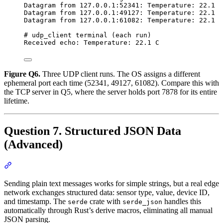
Datagram from 127.0.0.1:52341: Temperature: 22.1 C
Datagram from 127.0.0.1:49127: Temperature: 22.1 C
Datagram from 127.0.0.1:61082: Temperature: 22.1 C
# udp_client terminal (each run)
Received echo: Temperature: 22.1 C
Figure Q6.
Three UDP client runs. The OS assigns a different
ephemeral port each time (52341, 49127, 61082). Compare this with
the TCP server in Q5, where the server holds port 7878 for its entire
lifetime.
Question 7. Structured JSON Data
(Advanced)
Section titled “Question 7. Structured JSON Data (Advanced)”
Sending plain text messages works for simple strings, but a real edge
network exchanges structured data: sensor type, value, device ID,
and timestamp. The
crate with
handles this
serde
serde_json
automatically through Rust’s derive macros, eliminating all manual
JSON parsing.