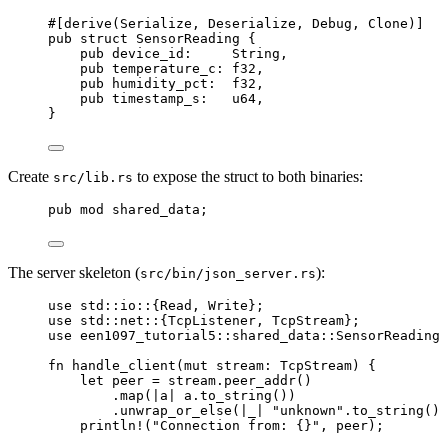
#[derive(Serialize, Deserialize, Debug, Clone)]
pub
struct
 SensorReading {
pub
device_id
:
     String,
pub
temperature_c
:
 f32,
pub
humidity_pct
:
  f32,
pub
timestamp_s
:
   u64,
}
Create
to expose the struct to both binaries:
src/lib.rs
pub
mod
 shared_data;
The server skeleton (
):
src/bin/json_server.rs
use
 std
::
io
::
{Read, Write};
use
 std
::
net
::
{TcpListener, TcpStream};
use
 een1097_tutorial5
::
shared_data
::
SensorReading;
fn
handle_client
(
mut
stream
:
 TcpStream) {
let
peer
=
stream
.
peer_addr
()
.
map
(
|
a
|
a
.
to_string
())
.
unwrap_or_else
(
|
_
|
"
unknown
"
.
to_string
())
println!
(
"
Connection from: {}
"
, 
peer
);