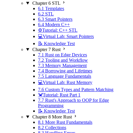
Chapter 6 STL
6.1 Templates
6.2 STL
6.3 Smart Pointers
6.4 Modern C++
⚙️Tutorial: C++ STL
💻Virtual Lab: Smart Pointers
📝 Knowledge Test
Chapter 7 Rust
7.1 Rust on Edge Devices
7.2 Tooling and Workflow
7.3 Memory Management
7.4 Borrowing and Lifetimes
7.5 Language Fundamentals
💻Virtual Lab: Rust Memory
7.6 Custom Types and Pattern Matching
🦀Tutorial: Rust Part 1
7.7 Rust's Approach to OOP for Edge
Programming
📝 Knowledge Test
Chapter 8 More Rust
8.1 More Rust Fundamentals
8.2 Collections
8.3 Handling Errors