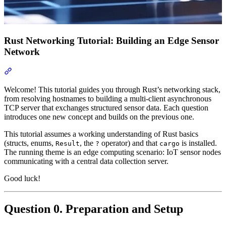
Rust Networking Tutorial: Building an Edge Sensor
Network
Section titled “Rust Networking Tutorial: Building an Edge Senso
Welcome! This tutorial guides you through Rust’s networking stack,
from resolving hostnames to building a multi-client asynchronous
TCP server that exchanges structured sensor data. Each question
introduces one new concept and builds on the previous one.
This tutorial assumes a working understanding of Rust basics
(structs, enums,
, the
operator) and that
is installed.
Result
?
cargo
The running theme is an edge computing scenario: IoT sensor nodes
communicating with a central data collection server.
Good luck!
Question 0. Preparation and Setup