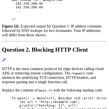
142.250.200.46
142.250.200.49
...
Figure Q1.
Expected output for Question 1: IP address constants
followed by DNS lookups for two hostnames. Your IP addresses
will differ from those shown.
Question 2. Blocking HTTP Client
Section titled “Question 2. Blocking HTTP Client”
HTTP is the most common protocol for edge devices calling cloud
APIs or retrieving remote configuration. The
crate
reqwest
abstracts the underlying TCP connection, HTTP headers, and
response parsing into a single function call.
Replace the contents of
with the following starting code:
main.rs
fn
main
() 
->
 Result<(), Box<
dyn
std
::
error
::
Error>
let
url
=
"
http://example.com
"
;
println!
(
"
Fetching: {}
"
, 
url
);