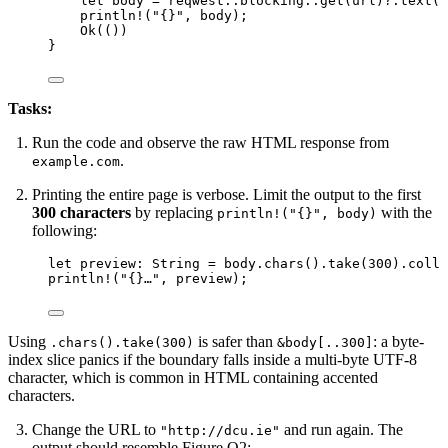
let
body
=
 reqwest
::
blocking
::
get
(
url
)
?.
text
()
println!
(
"
{}
"
, 
body
);
Ok(())
}
Tasks:
Run the code and observe the raw HTML response from
.
example.com
Printing the entire page is verbose. Limit the output to the first
300 characters
by replacing
with the
println!("{}", body)
following:
let
preview
:
 String 
=
body
.
chars
()
.
take
(
300
)
.
colle
println!
(
"
{}…
"
, 
preview
);
Using
is safer than
: a byte-
.chars().take(300)
&body[..300]
index slice panics if the boundary falls inside a multi-byte UTF-8
character, which is common in HTML containing accented
characters.
Change the URL to
and run again. The
"http://dcu.ie"
output should resemble Figure Q2: