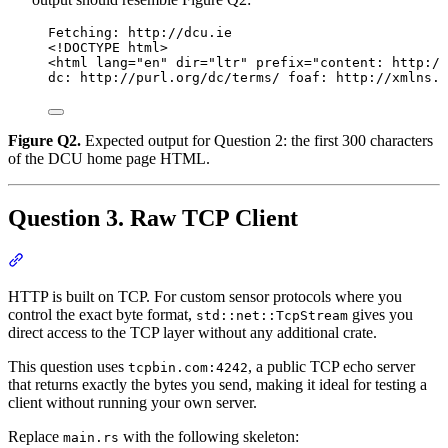
Fetching: http://dcu.ie
<!DOCTYPE html>
<html lang="en" dir="ltr" prefix="content: http://
dc: http://purl.org/dc/terms/ foaf: http://xmlns.c
Figure Q2.
Expected output for Question 2: the first 300 characters
of the DCU home page HTML.
Question 3. Raw TCP Client
Section titled “Question 3. Raw TCP Client”
HTTP is built on TCP. For custom sensor protocols where you
control the exact byte format,
gives you
std::net::TcpStream
direct access to the TCP layer without any additional crate.
This question uses
, a public TCP echo server
tcpbin.com:4242
that returns exactly the bytes you send, making it ideal for testing a
client without running your own server.
Replace
with the following skeleton:
main.rs