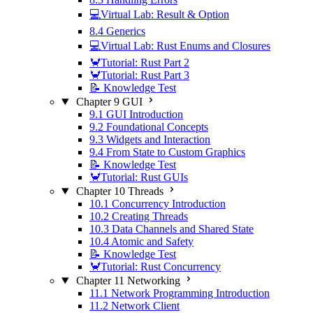
💻Virtual Lab: Result & Option
8.4 Generics
💻Virtual Lab: Rust Enums and Closures
🦀Tutorial: Rust Part 2
🦀Tutorial: Rust Part 3
📝 Knowledge Test
Chapter 9 GUI
9.1 GUI Introduction
9.2 Foundational Concepts
9.3 Widgets and Interaction
9.4 From State to Custom Graphics
📝 Knowledge Test
🦀Tutorial: Rust GUIs
Chapter 10 Threads
10.1 Concurrency Introduction
10.2 Creating Threads
10.3 Data Channels and Shared State
10.4 Atomic and Safety
📝 Knowledge Test
🦀Tutorial: Rust Concurrency
Chapter 11 Networking
11.1 Network Programming Introduction
11.2 Network Client