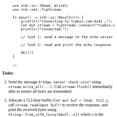
use
 std
::
io
::
{Read, Write};
use
 std
::
net
::
TcpStream;
fn
main
() 
->
 std
::
io
::
Result<()> {
println!
(
"
Connecting to tcpbin.com:4242 …
"
);
let
mut
stream
=
 TcpStream
::
connect
(
"
tcpbin.co
println!
(
"
Connected.
"
);
// Task 1: send a message to the echo server
// Task 2: read and print the echo response
Ok(())
}
Tasks:
Send the message
using
b"Edge sensor check-in\n"
. Call
immediately
stream.write_all(...)
stream.flush()
after to ensure all bytes are transmitted.
Allocate a 512-byte buffer (
),
let mut buf = [0u8; 512];
call
to receive the response, and
stream.read(&mut buf)?
print the received bytes using
where
is the
String::from_utf8_lossy(&buf[..n])
n