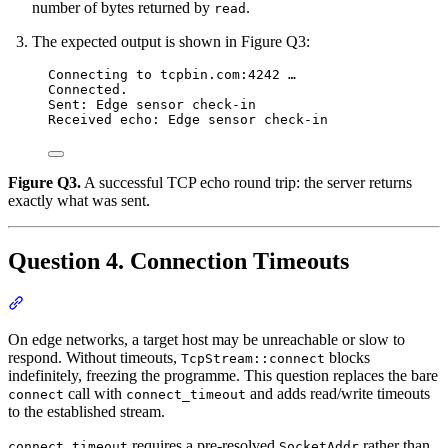
number of bytes returned by
.
read
The expected output is shown in Figure Q3:
Connecting to tcpbin.com:4242 …
Connected.
Sent: Edge sensor check-in
Received echo: Edge sensor check-in
Figure Q3.
A successful TCP echo round trip: the server returns
exactly what was sent.
Question 4. Connection Timeouts
Section titled “Question 4. Connection Timeouts”
On edge networks, a target host may be unreachable or slow to
respond. Without timeouts,
blocks
TcpStream::connect
indefinitely, freezing the programme. This question replaces the bare
call with
and adds read/write timeouts
connect
connect_timeout
to the established stream.
requires a pre-resolved
rather than
connect_timeout
SocketAddr