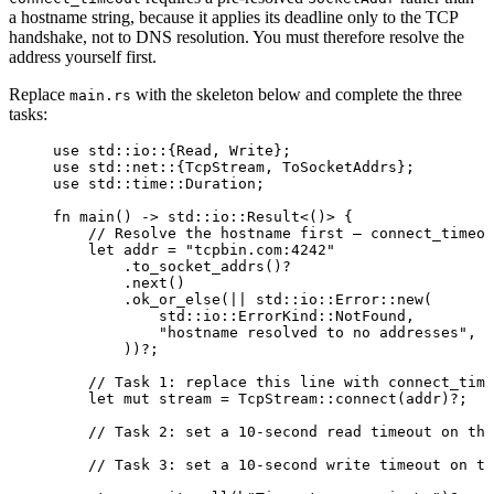
a hostname string, because it applies its deadline only to the TCP
handshake, not to DNS resolution. You must therefore resolve the
address yourself first.
Replace
with the skeleton below and complete the three
main.rs
tasks:
use
 std
::
io
::
{Read, Write};
use
 std
::
net
::
{TcpStream, ToSocketAddrs};
use
 std
::
time
::
Duration;
fn
main
() 
->
 std
::
io
::
Result<()> {
// Resolve the hostname first — connect_timeou
let
addr
=
"
tcpbin.com:4242
"
.
to_socket_addrs
()
?
.
next
()
.
ok_or_else
(
||
 std
::
io
::
Error
::
new
(
std
::
io
::
ErrorKind
::
NotFound,
"
hostname resolved to no addresses
"
,
))
?
;
// Task 1: replace this line with connect_time
let
mut
stream
=
 TcpStream
::
connect
(
addr
)
?
;
// Task 2: set a 10-second read timeout on the
// Task 3: set a 10-second write timeout on th