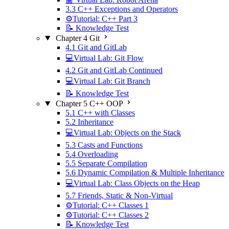
3.3 C++ Exceptions and Operators
⚙️Tutorial: C++ Part 3
📝 Knowledge Test
Chapter 4 Git
4.1 Git and GitLab
💻Virtual Lab: Git Flow
4.2 Git and GitLab Continued
💻Virtual Lab: Git Branch
📝 Knowledge Test
Chapter 5 C++ OOP
5.1 C++ with Classes
5.2 Inheritance
💻Virtual Lab: Objects on the Stack
5.3 Casts and Functions
5.4 Overloading
5.5 Separate Compilation
5.6 Dynamic Compilation & Multiple Inheritance
💻Virtual Lab: Class Objects on the Heap
5.7 Friends, Static & Non-Virtual
⚙️Tutorial: C++ Classes 1
⚙️Tutorial: C++ Classes 2
📝 Knowledge Test