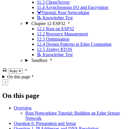
11.3 Client/Server
11.4 Asynchronous I/O and Encryption
🦀Tutorial: Rust Networking
📝 Knowledge Test
Chapter 12 ESP32
12.1 Rust on ESP32
12.2 Resource Management
12.3 Optimisation
12.4 Design Patterns in Edge Computing
12.5 Zephyr RTOS
📝 Knowledge Test
Sandbox
Select theme
On this page
On this page
Overview
Rust Networking Tutorial: Building an Edge Sensor
Network
Question 0. Preparation and Setup
Question 1. IP Addresses and DNS Resolution