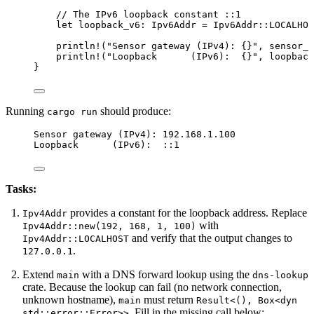
// The IPv6 loopback constant ::1
let
loopback_v6
:
 Ipv6Addr 
=
 Ipv6Addr
::
LOCALHOS
println!
(
"
Sensor gateway (IPv4): {}
"
, 
sensor_g
println!
(
"
Loopback      (IPv6):  {}
"
, 
loopback
}
Running
should produce:
cargo run
Sensor gateway (IPv4): 192.168.1.100
Loopback      (IPv6):  ::1
Tasks:
provides a constant for the loopback address. Replace
Ipv4Addr
with
Ipv4Addr::new(192, 168, 1, 100)
and verify that the output changes to
Ipv4Addr::LOCALHOST
.
127.0.0.1
Extend
with a DNS forward lookup using the
main
dns-lookup
crate. Because the lookup can fail (no network connection,
unknown hostname),
must return
main
Result<(), Box<dyn
. Fill in the missing call below:
std::error::Error>>