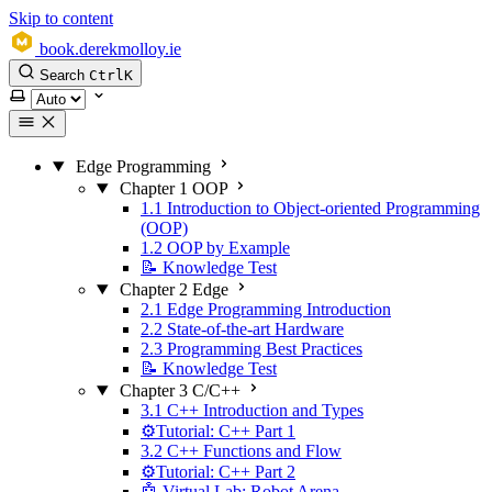
Skip to content
book.derekmolloy.ie
Search
Ctrl
K
Select theme
Edge Programming
Chapter 1 OOP
1.1 Introduction to Object-oriented Programming
(OOP)
1.2 OOP by Example
📝 Knowledge Test
Chapter 2 Edge
2.1 Edge Programming Introduction
2.2 State-of-the-art Hardware
2.3 Programming Best Practices
📝 Knowledge Test
Chapter 3 C/C++
3.1 C++ Introduction and Types
⚙️Tutorial: C++ Part 1
3.2 C++ Functions and Flow
⚙️Tutorial: C++ Part 2
🤖 Virtual Lab: Robot Arena