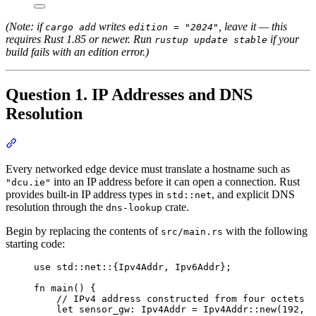
(Note: if
writes
, leave it — this
cargo add
edition = "2024"
requires Rust 1.85 or newer. Run
if your
rustup update stable
build fails with an edition error.)
Question 1. IP Addresses and DNS
Resolution
Section titled “Question 1. IP Addresses and DNS Resolution”
Every networked edge device must translate a hostname such as
into an IP address before it can open a connection. Rust
"dcu.ie"
provides built-in IP address types in
, and explicit DNS
std::net
resolution through the
crate.
dns-lookup
Begin by replacing the contents of
with the following
src/main.rs
starting code:
use
 std
::
net
::
{Ipv4Addr, Ipv6Addr};
fn
main
() {
// IPv4 address constructed from four octets
let
sensor_gw
:
 Ipv4Addr 
=
 Ipv4Addr
::
new
(
192
, 
1