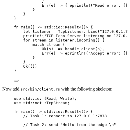
}
Err(
e
) 
=>
 { 
eprintln!
(
"
Read error: {}
"
}
}
}
fn
main
() 
->
 std
::
io
::
Result<()> {
let
listener
=
 TcpListener
::
bind
(
"
127.0.0.1:78
println!
(
"
TCP Echo Server listening on 127.0.0
for
stream
in
listener
.
incoming
() {
match
stream
 {
Ok(
s
)  
=>
handle_client
(
s
),
Err(
e
) 
=>
eprintln!
(
"
Accept error: {}
"
}
}
Ok(())
}
Now add
with the following skeleton:
src/bin/client.rs
use
 std
::
io
::
{Read, Write};
use
 std
::
net
::
TcpStream;
fn
main
() 
->
 std
::
io
::
Result<()> {
// Task 1: connect to 127.0.0.1:7878
// Task 2: send "Hello from the edge!\n"