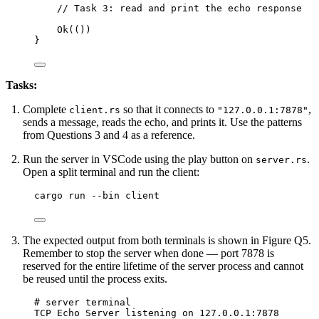
// Task 3: read and print the echo response
Ok(())
}
Tasks:
Complete
so that it connects to
,
client.rs
"127.0.0.1:7878"
sends a message, reads the echo, and prints it. Use the patterns
from Questions 3 and 4 as a reference.
Run the server in VSCode using the play button on
.
server.rs
Open a split terminal and run the client:
Terminal window
cargo run 
--
bin client
The expected output from both terminals is shown in Figure Q5.
Remember to stop the server when done — port 7878 is
reserved for the entire lifetime of the server process and cannot
be reused until the process exits.
# server terminal
TCP Echo Server listening on 127.0.0.1:7878