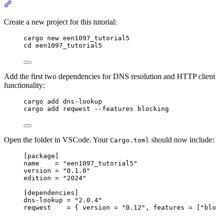
Section titled “Question 0. Preparation and Setup”
Create a new project for this tutorial:
Terminal window
cargo new een1097_tutorial5
cd een1097_tutorial5
Add the first two dependencies for DNS resolution and HTTP client
functionality:
Terminal window
cargo add dns
-
lookup
cargo add reqwest 
--
features blocking
Open the folder in VSCode. Your
should now include:
Cargo.toml
[package]
name
    = 
"
een1097_tutorial5
"
version
 = 
"
0.1.0
"
edition
 = 
"
2024
"
[dependencies]
dns-lookup
 = 
"
2.0.4
"
reqwest
    = { 
version
 = 
"
0.12
"
, 
features
 = [
"
bloc