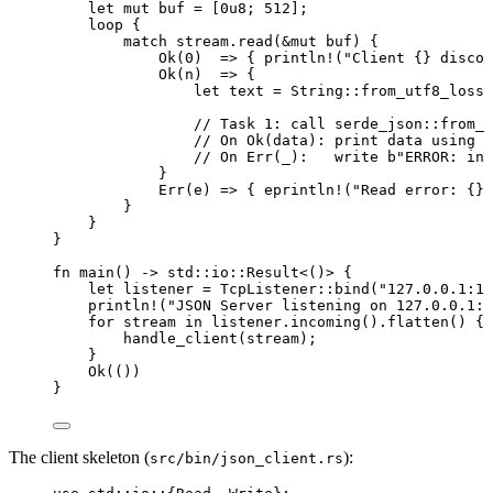
let
mut
buf
=
 [
0u8
; 
512
];
loop
 {
match
stream
.
read
(
&
mut
buf
) {
Ok(
0
)  
=>
 { 
println!
(
"
Client {} discon
Ok(
n
)  
=>
 {
let
text
=
 String
::
from_utf8_lossy
// Task 1: call serde_json::from_s
// On Ok(data): print data using {
// On Err(_):   write b"ERROR: inv
}
Err(
e
) 
=>
 { 
eprintln!
(
"
Read error: {}
"
}
}
}
fn
main
() 
->
 std
::
io
::
Result<()> {
let
listener
=
 TcpListener
::
bind
(
"
127.0.0.1:12
println!
(
"
JSON Server listening on 127.0.0.1:1
for
stream
in
listener
.
incoming
()
.
flatten
() {
handle_client
(
stream
);
}
Ok(())
}
The client skeleton (
):
src/bin/json_client.rs