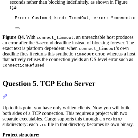
seconds rather than blocking indefinitely, as shown in Figure
Q4:
Error: Custom { kind: TimedOut, error: "connection
Figure Q4.
With
, an unreachable host produces
connect_timeout
an error after the 5-second deadline instead of blocking forever. The
exact text is platform-dependent: when
’s own
connect_timeout
deadline fires it returns this synthetic
error, whereas a host
TimedOut
that actively refuses the connection yields an OS-level error such as
.
ConnectionRefused
Question 5. TCP Echo Server
Section titled “Question 5. TCP Echo Server”
Up to this point you have only written clients. Now you will build
both sides of a TCP connection. This requires a project with two
separate executables. Cargo supports this through a
src/bin/
subdirectory: each
file in that directory becomes its own binary.
.rs
Project structure: