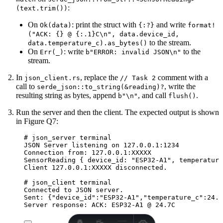
:
(text.trim())
On
: print the struct with
and write
Ok(data)
{:?}
format!
("ACK: {} @ {:.1}C\n", data.device_id,
to the stream.
data.temperature_c).as_bytes()
On
: write
to the
Err(_)
b"ERROR: invalid JSON\n"
stream.
In
, replace the
comment with a
json_client.rs
// Task 2
call to
, write the
serde_json::to_string(&reading)?
resulting string as bytes, append
, and call
.
b"\n"
flush()
Run the server and then the client. The expected output is shown
in Figure Q7:
# json_server terminal
JSON Server listening on 127.0.0.1:1234
Connection from: 127.0.0.1:XXXXX
SensorReading { device_id: "ESP32-A1", temperature
Client 127.0.0.1:XXXXX disconnected.
# json_client terminal
Connected to JSON server.
Sent: {"device_id":"ESP32-A1","temperature_c":24.7
Server response: ACK: ESP32-A1 @ 24.7C