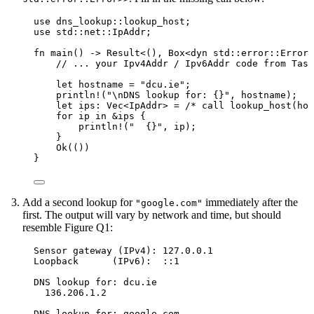
use
 dns_lookup
::
lookup_host;
use
 std
::
net
::
IpAddr;
fn
main
() 
->
 Result<(), Box<
dyn
std
::
error
::
Error>
// ... your Ipv4Addr / Ipv6Addr code from Task
let
hostname
=
"
dcu.ie
"
;
println!
(
"
\n
DNS lookup for: {}
"
, 
hostname
);
let
ips
:
 Vec<IpAddr> 
=
/* call lookup_host(hos
for
ip
in
&
ips
 {
println!
(
"
  {}
"
, 
ip
);
}
Ok(())
}
Add a second lookup for
immediately after the
"google.com"
first. The output will vary by network and time, but should
resemble Figure Q1:
Sensor gateway (IPv4): 127.0.0.1
Loopback      (IPv6):  ::1
DNS lookup for: dcu.ie
136.206.1.2
DNS lookup for: google.com