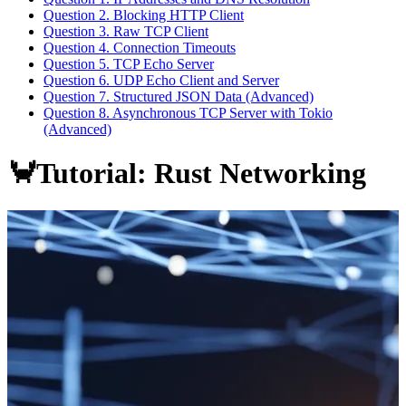
Question 2. Blocking HTTP Client
Question 3. Raw TCP Client
Question 4. Connection Timeouts
Question 5. TCP Echo Server
Question 6. UDP Echo Client and Server
Question 7. Structured JSON Data (Advanced)
Question 8. Asynchronous TCP Server with Tokio
(Advanced)
🦀Tutorial: Rust Networking