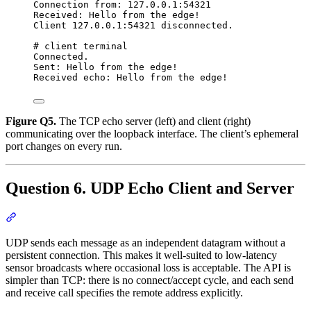
Connection from: 127.0.0.1:54321
Received: Hello from the edge!
Client 127.0.0.1:54321 disconnected.
# client terminal
Connected.
Sent: Hello from the edge!
Received echo: Hello from the edge!
Figure Q5.
The TCP echo server (left) and client (right)
communicating over the loopback interface. The client’s ephemeral
port changes on every run.
Question 6. UDP Echo Client and Server
Section titled “Question 6. UDP Echo Client and Server”
UDP sends each message as an independent datagram without a
persistent connection. This makes it well-suited to low-latency
sensor broadcasts where occasional loss is acceptable. The API is
simpler than TCP: there is no connect/accept cycle, and each send
and receive call specifies the remote address explicitly.