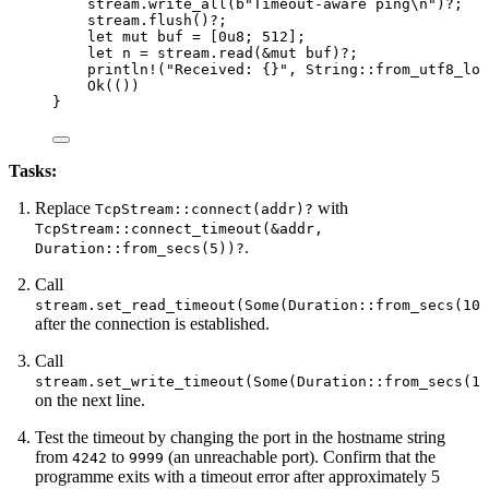
stream
.
write_all
(
b
"
Timeout-aware ping
\n
"
)
?
;
stream
.
flush
()
?
;
let
mut
buf
=
 [
0u8
; 
512
];
let
n
=
stream
.
read
(
&
mut
buf
)
?
;
println!
(
"
Received: {}
"
, String
::
from_utf8_los
Ok(())
}
Tasks:
Replace
with
TcpStream::connect(addr)?
TcpStream::connect_timeout(&addr,
.
Duration::from_secs(5))?
Call
stream.set_read_timeout(Some(Duration::from_secs(10)
after the connection is established.
Call
stream.set_write_timeout(Some(Duration::from_secs(10
on the next line.
Test the timeout by changing the port in the hostname string
from
to
(an unreachable port). Confirm that the
4242
9999
programme exits with a timeout error after approximately 5