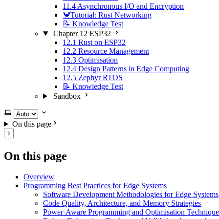
11.4 Asynchronous I/O and Encryption
🦀Tutorial: Rust Networking
📝 Knowledge Test
Chapter 12 ESP32
12.1 Rust on ESP32
12.2 Resource Management
12.3 Optimisation
12.4 Design Patterns in Edge Computing
12.5 Zephyr RTOS
📝 Knowledge Test
Sandbox
Select theme
On this page
On this page
Overview
Programming Best Practices for Edge Systems
Software Development Methodologies for Edge Systems
Code Quality, Architecture, and Memory Strategies
Power-Aware Programming and Optimisation Technique