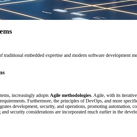
tems
raditional embedded expertise and modern software development methodol
ms
stems”
tems, increasingly adopts
Agile methodologies
. Agile, with its iterati
 requirements. Furthermore, the principles of DevOps, and more specifi
tegrates development, security, and operations, promoting automation, c
ng and security considerations are incorporated much earlier in the deve