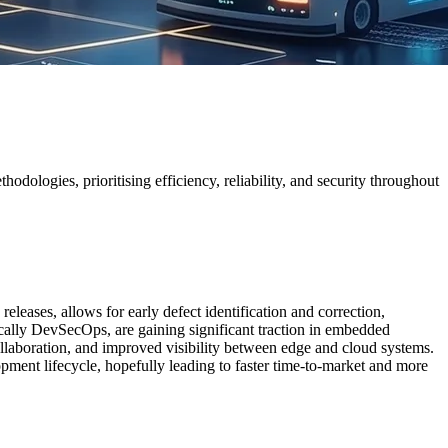
ogies, prioritising efficiency, reliability, and security throughout
ve releases, allows for early defect identification and correction,
cally DevSecOps, are gaining significant traction in embedded
ollaboration, and improved visibility between edge and cloud systems.
lopment lifecycle, hopefully leading to faster time-to-market and more