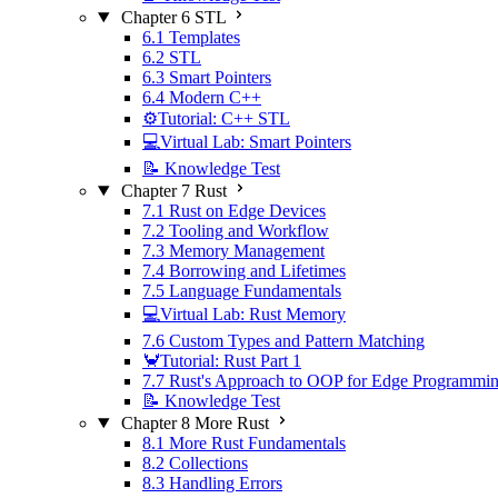
Chapter 6 STL
6.1 Templates
6.2 STL
6.3 Smart Pointers
6.4 Modern C++
⚙️Tutorial: C++ STL
💻Virtual Lab: Smart Pointers
📝 Knowledge Test
Chapter 7 Rust
7.1 Rust on Edge Devices
7.2 Tooling and Workflow
7.3 Memory Management
7.4 Borrowing and Lifetimes
7.5 Language Fundamentals
💻Virtual Lab: Rust Memory
7.6 Custom Types and Pattern Matching
🦀Tutorial: Rust Part 1
7.7 Rust's Approach to OOP for Edge Programmi
📝 Knowledge Test
Chapter 8 More Rust
8.1 More Rust Fundamentals
8.2 Collections
8.3 Handling Errors