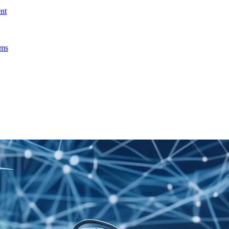
nt
ems