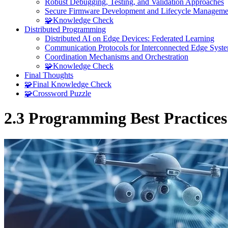
Robust Debugging, Testing, and Validation Approaches
Secure Firmware Development and Lifecycle Manageme
🧩Knowledge Check
Distributed Programming
Distributed AI on Edge Devices: Federated Learning
Communication Protocols for Interconnected Edge Syst
Coordination Mechanisms and Orchestration
🧩Knowledge Check
Final Thoughts
🧩Final Knowledge Check
🧩Crossword Puzzle
2.3 Programming Best Practices