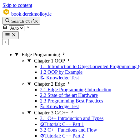
Skip to content
book.derekmolloy.ie
Search
Ctrl
K
Select theme
Edge Programming
Chapter 1 OOP
1.1 Introduction to Object-oriented Programming
1.2 OOP by Example
📝 Knowledge Test
Chapter 2 Edge
2.1 Edge Programming Introduction
2.2 State-of-the-art Hardware
2.3 Programming Best Practices
📝 Knowledge Test
Chapter 3 C/C++
3.1 C++ Introduction and Types
⚙️Tutorial: C++ Part 1
3.2 C++ Functions and Flow
⚙️Tutorial: C++ Part 2