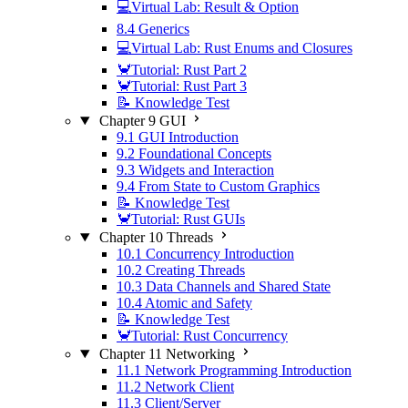
💻Virtual Lab: Result & Option
8.4 Generics
💻Virtual Lab: Rust Enums and Closures
🦀Tutorial: Rust Part 2
🦀Tutorial: Rust Part 3
📝 Knowledge Test
Chapter 9 GUI
9.1 GUI Introduction
9.2 Foundational Concepts
9.3 Widgets and Interaction
9.4 From State to Custom Graphics
📝 Knowledge Test
🦀Tutorial: Rust GUIs
Chapter 10 Threads
10.1 Concurrency Introduction
10.2 Creating Threads
10.3 Data Channels and Shared State
10.4 Atomic and Safety
📝 Knowledge Test
🦀Tutorial: Rust Concurrency
Chapter 11 Networking
11.1 Network Programming Introduction
11.2 Network Client
11.3 Client/Server