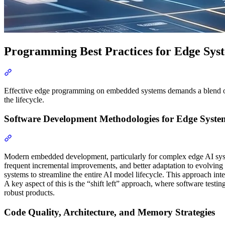
Programming Best Practices for Edge Sys
Section titled “Programming Best Practices for Edge Systems”
Effective edge programming on embedded systems demands a blend of t
the lifecycle.
Software Development Methodologies for Edge Syste
Section titled “Software Development Methodologies for Edge Sy
Modern embedded development, particularly for complex edge AI sys
frequent incremental improvements, and better adaptation to evolving
systems to streamline the entire AI model lifecycle. This approach in
A key aspect of this is the “shift left” approach, where software testi
robust products.
Code Quality, Architecture, and Memory Strategies