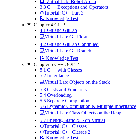
🤖 Virtual Lab: Robot Arena
3.3 C++ Exceptions and Operators
⚙️Tutorial: C++ Part 3
📝 Knowledge Test
Chapter 4 Git
4.1 Git and GitLab
💻Virtual Lab: Git Flow
4.2 Git and GitLab Continued
💻Virtual Lab: Git Branch
📝 Knowledge Test
Chapter 5 C++ OOP
5.1 C++ with Classes
5.2 Inheritance
💻Virtual Lab: Objects on the Stack
5.3 Casts and Functions
5.4 Overloading
5.5 Separate Compilation
5.6 Dynamic Compilation & Multiple Inheritance
💻Virtual Lab: Class Objects on the Heap
5.7 Friends, Static & Non-Virtual
⚙️Tutorial: C++ Classes 1
⚙️Tutorial: C++ Classes 2
📝 Knowledge Test