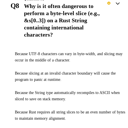
Q8
Why is it often dangerous to
perform a byte-level slice (e.g.,
&s[0..3]) on a Rust String
containing international
characters?
Because UTF-8 characters can vary in byte-width, and slicing may
occur in the middle of a character.
Because slicing at an invalid character boundary will cause the
program to panic at runtime.
Because the String type automatically recompiles to ASCII when
sliced to save on stack memory.
Because Rust requires all string slices to be an even number of bytes
to maintain memory alignment.