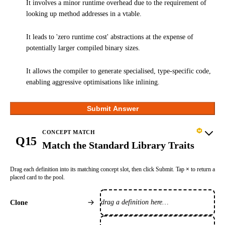
It involves a minor runtime overhead due to the requirement of
looking up method addresses in a vtable.
It leads to 'zero runtime cost' abstractions at the expense of
potentially larger compiled binary sizes.
It allows the compiler to generate specialised, type-specific code,
enabling aggressive optimisations like inlining.
Submit Answer
CONCEPT MATCH
Q15
Match the Standard Library Traits
Drag each definition into its matching concept slot, then click Submit. Tap
×
to return a
placed card to the pool.
drag a definition here…
Clone