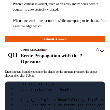
When a critical invariant, such as an array index being within
bounds, is unexpectedly violated.
When a network timeout occurs while attempting to fetch data from
a remote edge sensor.
Submit Answer
CODE CLOZE
Rust
Q11
Error Propagation with the ?
Operator
Drag snippets from the pool into the blanks so the program produces the output
shown, then click Submit.
use std::fs::File;
1
use std::io::{self, Read};
2
3
fn get_config() -> Result<String, io::Error> 
4
  // Open the file or return the error early
5