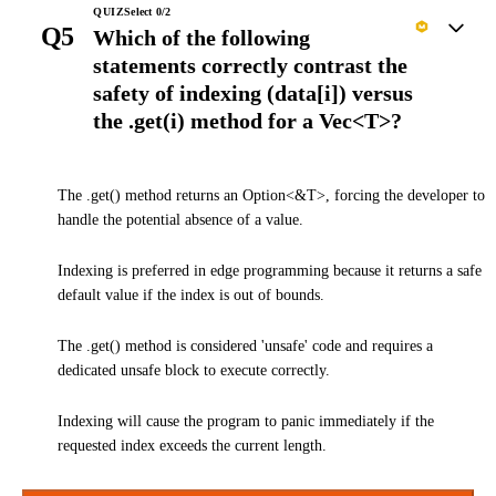
QUIZ
Select
0
/
2
Q5
Which of the following
statements correctly contrast the
safety of indexing (data[i]) versus
the .get(i) method for a Vec<T>?
The .get() method returns an Option<&T>, forcing the developer to
handle the potential absence of a value.
Indexing is preferred in edge programming because it returns a safe
default value if the index is out of bounds.
The .get() method is considered 'unsafe' code and requires a
dedicated unsafe block to execute correctly.
Indexing will cause the program to panic immediately if the
requested index exceeds the current length.