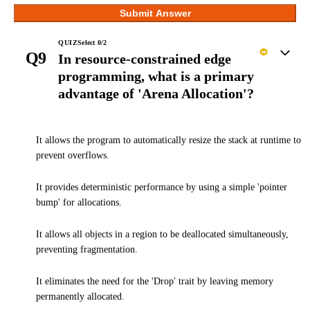
Submit Answer
QUIZ
Select
0
/
2
Q9
In resource-constrained edge
programming, what is a primary
advantage of 'Arena Allocation'?
It allows the program to automatically resize the stack at runtime to
prevent overflows.
It provides deterministic performance by using a simple 'pointer
bump' for allocations.
It allows all objects in a region to be deallocated simultaneously,
preventing fragmentation.
It eliminates the need for the 'Drop' trait by leaving memory
permanently allocated.