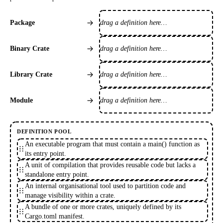
drag a definition here…
Package
drag a definition here…
Binary Crate
drag a definition here…
Library Crate
drag a definition here…
Module
DEFINITION POOL
An executable program that must contain a main() function as
its entry point.
A unit of compilation that provides reusable code but lacks a
standalone entry point.
An internal organisational tool used to partition code and
manage visibility within a crate.
A bundle of one or more crates, uniquely defined by its
Cargo.toml manifest.