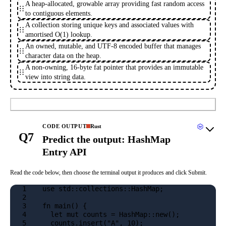
A heap-allocated, growable array providing fast random access
to contiguous elements.
A collection storing unique keys and associated values with
amortised O(1) lookup.
An owned, mutable, and UTF-8 encoded buffer that manages
character data on the heap.
A non-owning, 16-byte fat pointer that provides an immutable
view into string data.
Submit
CODE OUTPUT
Rust
Q7
Predict the output: HashMap
Entry API
Read the code below, then choose the terminal output it produces and click Submit.
1
use std::collections::HashMap;
2
3
fn main() {
4
  let mut counts = HashMap::new();
5
  counts.insert("A", 10);