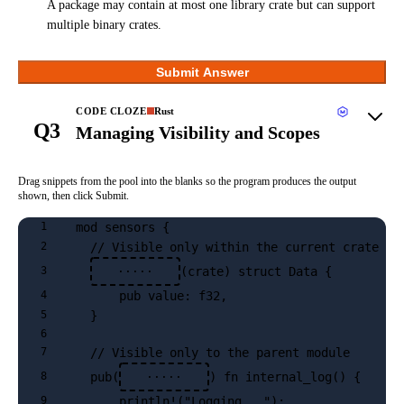
A package may contain at most one library crate but can support
multiple binary crates.
Submit Answer
CODE CLOZE
Rust
Q3
Managing Visibility and Scopes
Drag snippets from the pool into the blanks so the program produces the output
shown, then click Submit.
mod sensors {
1
  // Visible only within the current crate
2
(crate) struct Data {
3
·····
      pub value: f32,
4
  }
5
6
  // Visible only to the parent module
7
  pub(
) fn internal_log() {
8
·····
      println!("Logging...");
9