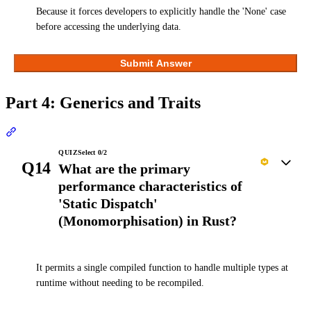
Because it forces developers to explicitly handle the 'None' case
before accessing the underlying data.
Submit Answer
Part 4: Generics and Traits
Section titled “Part 4: Generics and Traits”
QUIZ
Select
0
/
2
Q14
What are the primary
performance characteristics of
'Static Dispatch'
(Monomorphisation) in Rust?
It permits a single compiled function to handle multiple types at
runtime without needing to be recompiled.