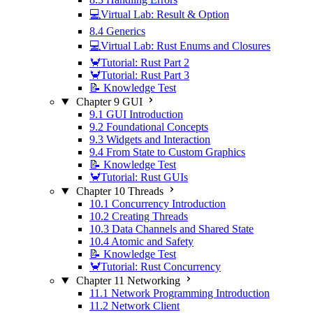
💻Virtual Lab: Result & Option
8.4 Generics
💻Virtual Lab: Rust Enums and Closures
🦀Tutorial: Rust Part 2
🦀Tutorial: Rust Part 3
📝 Knowledge Test
Chapter 9 GUI
9.1 GUI Introduction
9.2 Foundational Concepts
9.3 Widgets and Interaction
9.4 From State to Custom Graphics
📝 Knowledge Test
🦀Tutorial: Rust GUIs
Chapter 10 Threads
10.1 Concurrency Introduction
10.2 Creating Threads
10.3 Data Channels and Shared State
10.4 Atomic and Safety
📝 Knowledge Test
🦀Tutorial: Rust Concurrency
Chapter 11 Networking
11.1 Network Programming Introduction
11.2 Network Client