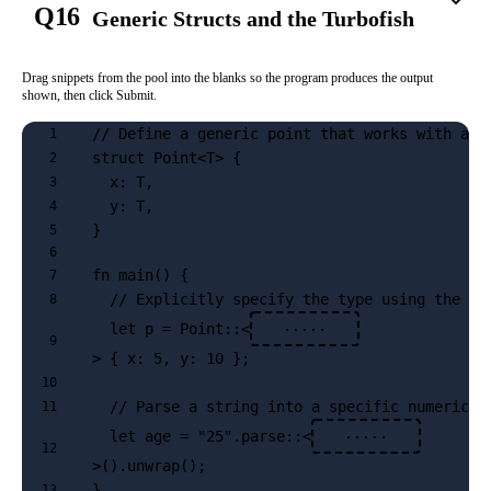
Q16
Generic Structs and the Turbofish
Drag snippets from the pool into the blanks so the program produces the output
shown, then click Submit.
// Define a generic point that works with any
1
struct Point<T> {
2
  x: T,
3
  y: T,
4
}
5
6
fn main() {
7
  // Explicitly specify the type using the Tu
8
  let p = Point::<
·····
9
> { x: 5, y: 10 };
10
  // Parse a string into a specific numeric t
11
  let age = "25".parse::<
·····
12
>().unwrap();
}
13