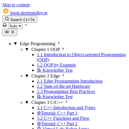
Skip to content
book.derekmolloy.ie
Search
Ctrl
K
Select theme
Edge Programming
Chapter 1 OOP
1.1 Introduction to Object-oriented Programming
(OOP)
1.2 OOP by Example
📝 Knowledge Test
Chapter 2 Edge
2.1 Edge Programming Introduction
2.2 State-of-the-art Hardware
2.3 Programming Best Practices
📝 Knowledge Test
Chapter 3 C/C++
3.1 C++ Introduction and Types
⚙️Tutorial: C++ Part 1
3.2 C++ Functions and Flow
⚙️Tutorial: C++ Part 2
🤖 Virtual Lab: Robot Arena