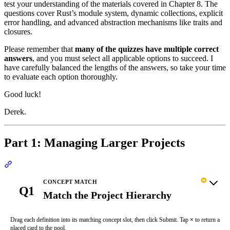
test your understanding of the materials covered in Chapter 8. The
questions cover Rust’s module system, dynamic collections, explicit
error handling, and advanced abstraction mechanisms like traits and
closures.
Please remember that
many of the quizzes have multiple correct
answers
, and you must select all applicable options to succeed. I
have carefully balanced the lengths of the answers, so take your time
to evaluate each option thoroughly.
Good luck!
Derek.
Part 1: Managing Larger Projects
Section titled “Part 1: Managing Larger Projects”
CONCEPT MATCH
Q1
Match the Project Hierarchy
Drag each definition into its matching concept slot, then click Submit. Tap
×
to return a
placed card to the pool.