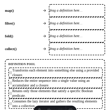
drag a definition here…
map()
drag a definition here…
filter()
drag a definition here…
fold()
drag a definition here…
collect()
DEFINITION POOL
Transforms each element into something else using a provided
closure.
Reduces the entire sequence into a single value using an
accumulator and a closure.
Retains only those elements that satisfy a specific Boolean
predicate.
Consumes the lazy iterator and gathers the resulting elements
into a collection.