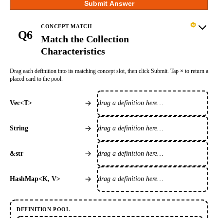
Submit Answer
CONCEPT MATCH
Q6
Match the Collection
Characteristics
Drag each definition into its matching concept slot, then click Submit. Tap
×
to return a
placed card to the pool.
drag a definition here…
Vec<T>
drag a definition here…
String
drag a definition here…
&str
drag a definition here…
HashMap<K, V>
DEFINITION POOL