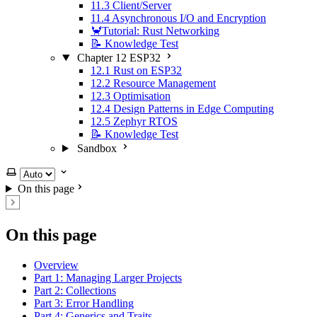
11.3 Client/Server
11.4 Asynchronous I/O and Encryption
🦀Tutorial: Rust Networking
📝 Knowledge Test
Chapter 12 ESP32
12.1 Rust on ESP32
12.2 Resource Management
12.3 Optimisation
12.4 Design Patterns in Edge Computing
12.5 Zephyr RTOS
📝 Knowledge Test
Sandbox
Select theme
On this page
On this page
Overview
Part 1: Managing Larger Projects
Part 2: Collections
Part 3: Error Handling
Part 4: Generics and Traits