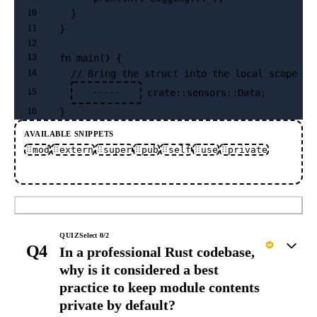
  }
10
}
11
12
fn main() {
13
  // Bring the struct into the local scope
14
 crate::sensors::Data;
15
·····
}
16
AVAILABLE SNIPPETS
mod
extern
super
pub
self
use
private
Submit
QUIZ
Select
0
/
2
Q4
In a professional Rust codebase,
why is it considered a best
practice to keep module contents
private by default?