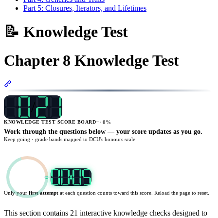
Part 5: Closures, Iterators, and Lifetimes
📝 Knowledge Test
Chapter 8 Knowledge Test
Section titled “Chapter 8 Knowledge Test”
/
—
·
0
%
KNOWLEDGE TEST SCORE BOARD
Work through the questions below — your score updates as you go.
Keep going
· grade bands mapped to DCU's honours scale
Only your
first attempt
at each question counts toward this score. Reload the page to reset.
TARGET
20
:
00
This section contains 21 interactive knowledge checks designed to