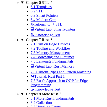
Chapter 6 STL
6.1 Templates
6.2 STL
6.3 Smart Pointers
6.4 Modern C++
⚙️Tutorial: C++ STL
💻Virtual Lab: Smart Pointers
📝 Knowledge Test
Chapter 7 Rust
7.1 Rust on Edge Devices
7.2 Tooling and Workflow
7.3 Memory Management
7.4 Borrowing and Lifetimes
7.5 Language Fundamentals
💻Virtual Lab: Rust Memory
7.6 Custom Types and Pattern Matching
🦀Tutorial: Rust Part 1
7.7 Rust's Approach to OOP for Edge
Programming
📝 Knowledge Test
Chapter 8 More Rust
8.1 More Rust Fundamentals
8.2 Collections
8.3 Handling Errors