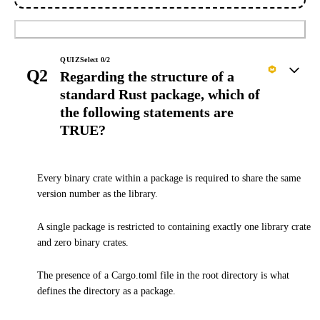
Submit
QUIZ
Select
0
/
2
Q2
Regarding the structure of a
standard Rust package, which of
the following statements are
TRUE?
Every binary crate within a package is required to share the same
version number as the library.
A single package is restricted to containing exactly one library crate
and zero binary crates.
The presence of a Cargo.toml file in the root directory is what
defines the directory as a package.