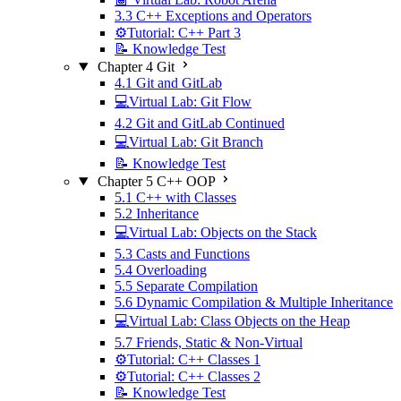
3.3 C++ Exceptions and Operators
⚙️Tutorial: C++ Part 3
📝 Knowledge Test
Chapter 4 Git
4.1 Git and GitLab
💻Virtual Lab: Git Flow
4.2 Git and GitLab Continued
💻Virtual Lab: Git Branch
📝 Knowledge Test
Chapter 5 C++ OOP
5.1 C++ with Classes
5.2 Inheritance
💻Virtual Lab: Objects on the Stack
5.3 Casts and Functions
5.4 Overloading
5.5 Separate Compilation
5.6 Dynamic Compilation & Multiple Inheritance
💻Virtual Lab: Class Objects on the Heap
5.7 Friends, Static & Non-Virtual
⚙️Tutorial: C++ Classes 1
⚙️Tutorial: C++ Classes 2
📝 Knowledge Test