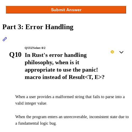
Submit Answer
Part 3: Error Handling
Section titled “Part 3: Error Handling”
QUIZ
Select
0
/
2
Q10
In Rust's error handling
philosophy, when is it
appropriate to use the panic!
macro instead of Result<T, E>?
When a user provides a malformed string that fails to parse into a
valid integer value.
When the program enters an unrecoverable, inconsistent state due to
a fundamental logic bug.