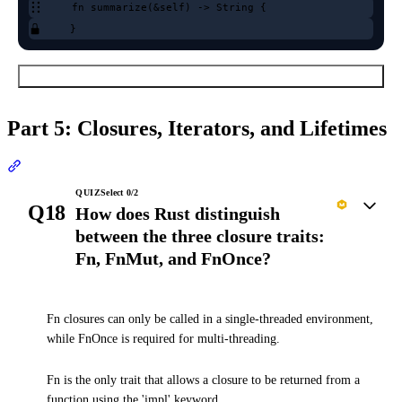
fn summarize(&self) -> String {
}
Submit Order
Part 5: Closures, Iterators, and Lifetimes
Section titled “Part 5: Closures, Iterators, and Lifetimes”
QUIZ
Select
0
/
2
Q18
How does Rust distinguish
between the three closure traits:
Fn, FnMut, and FnOnce?
Fn closures can only be called in a single-threaded environment,
while FnOnce is required for multi-threading.
Fn is the only trait that allows a closure to be returned from a
function using the 'impl' keyword.