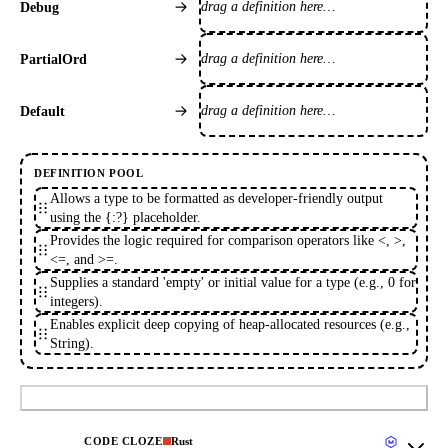
drag a definition here…
Debug
drag a definition here…
PartialOrd
drag a definition here…
Default
DEFINITION POOL
Allows a type to be formatted as developer-friendly output
using the {:?} placeholder.
Provides the logic required for comparison operators like <, >,
<=, and >=.
Supplies a standard 'empty' or initial value for a type (e.g., 0 for
integers).
Enables explicit deep copying of heap-allocated resources (e.g.,
String).
Submit
CODE CLOZE
Rust