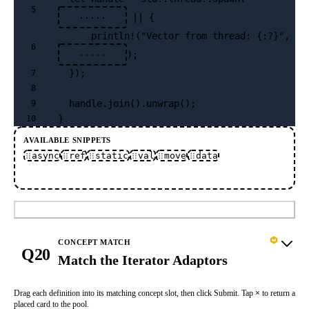
5
 || {
·····
      println!("Vector from thread: {:?}", 
6
);
·····
  });
7
8
  handle.join().unwrap();
9
}
10
AVAILABLE SNIPPETS
async
ref
static
val
move
data
Submit
CONCEPT MATCH
Q20
Match the Iterator Adaptors
Drag each definition into its matching concept slot, then click Submit. Tap
×
to return a
placed card to the pool.