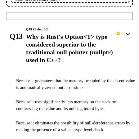
Submit
QUIZ
Select
0
/
2
Q13
Why is Rust's Option<T> type
considered superior to the
traditional null pointer (nullptr)
used in C++?
Because it guarantees that the memory occupied by the absent value
is automatically zeroed out at runtime.
Because it uses significantly less memory on the stack by
compressing the value and its null-tag into 4 bytes.
Because it eliminates the possibility of null-dereference errors by
making the presence of a value a type-level check.