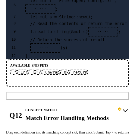
  let mut f = File::open("config.txt")
6
;
·····
  let mut s = String::new();
7
  // Read the contents or return the error ea
8
  f.read_to_string(&mut s)
;
9
·····
  // Return the successful result
10
(s)
11
·····
}
12
AVAILABLE SNIPPETS
?
Err
!
?
unwrap
Ok
return
Submit
CONCEPT MATCH
Q12
Match Error Handling Methods
Drag each definition into its matching concept slot, then click Submit. Tap
×
to return a