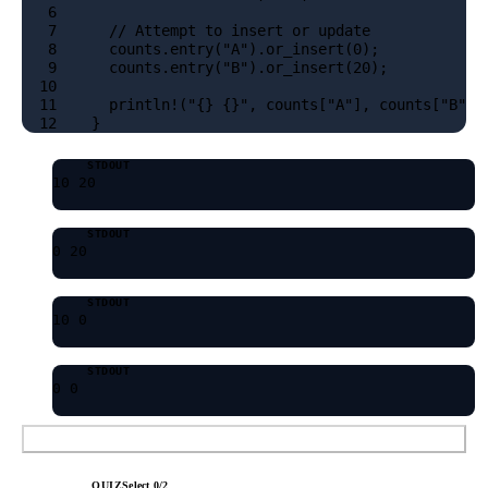
6
7
  // Attempt to insert or update
8
  counts.entry("A").or_insert(0);
9
  counts.entry("B").or_insert(20);
10
11
  println!("{} {}", counts["A"], counts["B"])
12
}
STDOUT
10 20
STDOUT
0 20
STDOUT
10 0
STDOUT
0 0
Submit Answer
QUIZ
Select
0
/
2