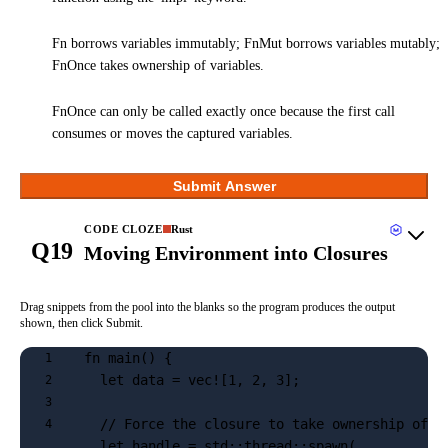
Fn borrows variables immutably; FnMut borrows variables mutably;
FnOnce takes ownership of variables.
FnOnce can only be called exactly once because the first call
consumes or moves the captured variables.
Submit Answer
CODE CLOZE
Rust
Q19
Moving Environment into Closures
Drag snippets from the pool into the blanks so the program produces the output
shown, then click Submit.
fn main() {
1
  let data = vec![1, 2, 3];
2
3
  // Force the closure to take ownership of i
4
  let handle = std::thread::spawn(