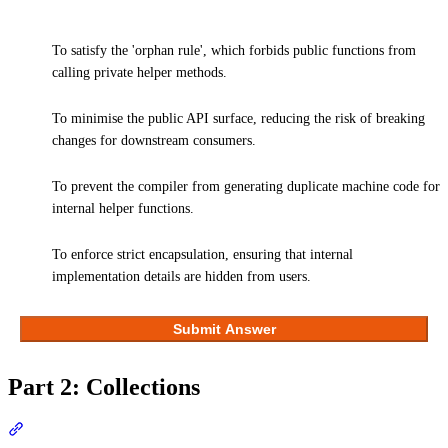
To satisfy the 'orphan rule', which forbids public functions from
calling private helper methods.
To minimise the public API surface, reducing the risk of breaking
changes for downstream consumers.
To prevent the compiler from generating duplicate machine code for
internal helper functions.
To enforce strict encapsulation, ensuring that internal
implementation details are hidden from users.
Submit Answer
Part 2: Collections
Section titled “Part 2: Collections”