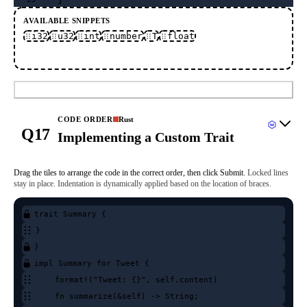
AVAILABLE SNIPPETS
i32
u32
int
number
T
float
Submit
CODE ORDER
Rust
Q17
Implementing a Custom Trait
Drag the tiles to arrange the code in the correct order, then click Submit.
Locked lines
stay in place.
Indentation is dynamically applied based on the location of braces.
trait Summary {
}
}
impl Summary for Tweet {
format!("Tweet: {}", self.content)
fn summarize(&self) -> String;