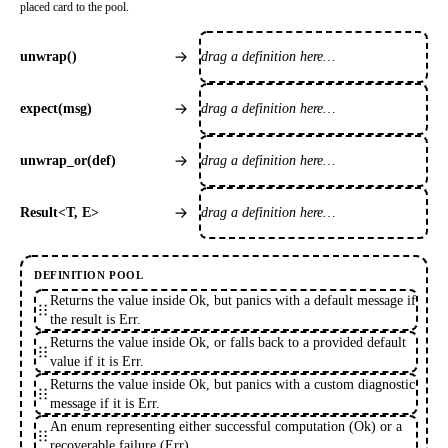
placed card to the pool.
drag a definition here…
unwrap()
drag a definition here…
expect(msg)
drag a definition here…
unwrap_or(def)
drag a definition here…
Result<T, E>
DEFINITION POOL
Returns the value inside Ok, but panics with a default message if
the result is Err.
Returns the value inside Ok, or falls back to a provided default
value if it is Err.
Returns the value inside Ok, but panics with a custom diagnostic
message if it is Err.
An enum representing either successful computation (Ok) or a
recoverable failure (Err).